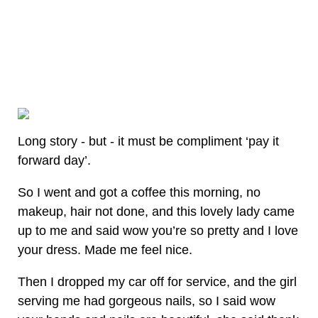
Long story - but - it must be compliment ‘pay it
forward day’.
So I went and got a coffee this morning, no
makeup, hair not done, and this lovely lady came
up to me and said wow you’re so pretty and I love
your dress. Made me feel nice.
Then I dropped my car off for service, and the girl
serving me had gorgeous nails, so I said wow