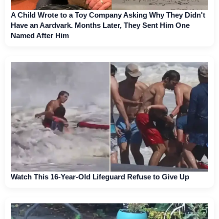
A Child Wrote to a Toy Company Asking Why They Didn't
Have an Aardvark. Months Later, They Sent Him One
Named After Him
Watch This 16-Year-Old Lifeguard Refuse to Give Up