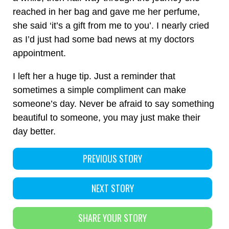
reached in her bag and gave me her perfume,
she said ‘it’s a gift from me to you’. I nearly cried
as I’d just had some bad news at my doctors
appointment.
I left her a huge tip. Just a reminder that
sometimes a simple compliment can make
someone’s day. Never be afraid to say something
beautiful to someone, you may just make their
day better.
PREVIOUS STORY
NEXT STORY
SHARE YOUR STORY