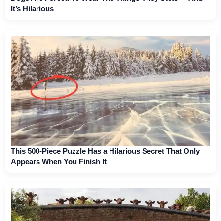
It’s Hilarious
This 500-Piece Puzzle Has a Hilarious Secret That Only
Appears When You Finish It