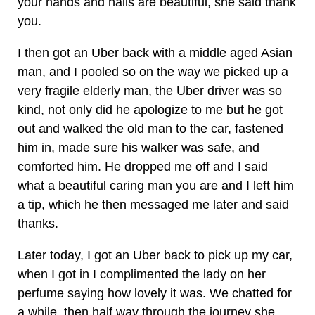
your hands and nails are beautiful, she said thank
you.
I then got an Uber back with a middle aged Asian
man, and I pooled so on the way we picked up a
very fragile elderly man, the Uber driver was so
kind, not only did he apologize to me but he got
out and walked the old man to the car, fastened
him in, made sure his walker was safe, and
comforted him. He dropped me off and I said
what a beautiful caring man you are and I left him
a tip, which he then messaged me later and said
thanks.
Later today, I got an Uber back to pick up my car,
when I got in I complimented the lady on her
perfume saying how lovely it was. We chatted for
a while, then half way through the journey she