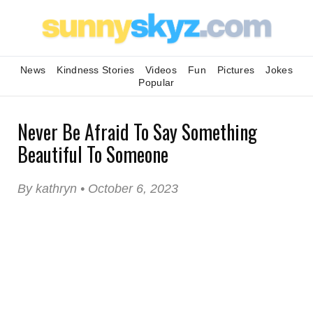
News
Kindness Stories
Videos
Fun
Pictures
Jokes
Popular
Never Be Afraid To Say Something
Beautiful To Someone
By kathryn • October 6, 2023