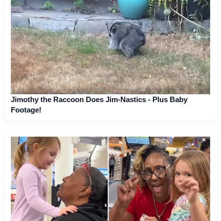
Jimothy the Raccoon Does Jim-Nastics - Plus Baby
Footage!