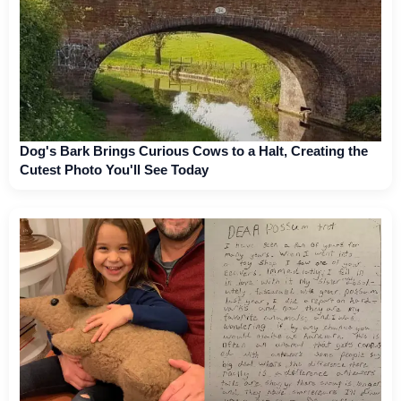
Dog's Bark Brings Curious Cows to a Halt, Creating the
Cutest Photo You'll See Today