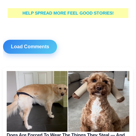
HELP SPREAD MORE FEEL GOOD STORIES!
Load Comments
Dogs Are Forced To Wear The Things They Steal — And