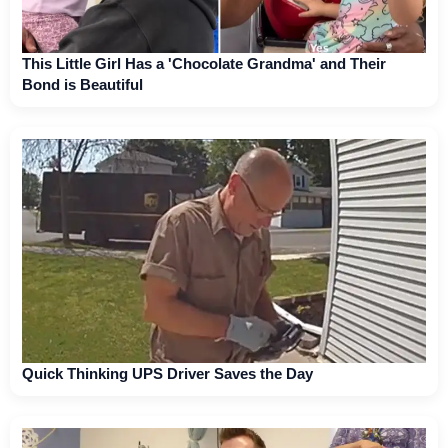
This Little Girl Has a 'Chocolate Grandma' and Their
Bond is Beautiful
Quick Thinking UPS Driver Saves the Day