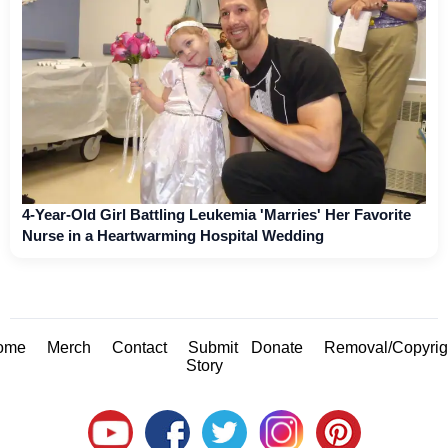
4-Year-Old Girl Battling Leukemia 'Marries' Her Favorite
Nurse in a Heartwarming Hospital Wedding
ome
Merch
Contact
Submit
Donate
Removal/Copyrig
Story