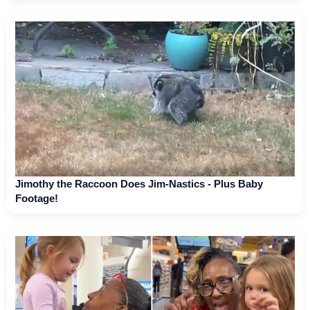
Jimothy the Raccoon Does Jim-Nastics - Plus Baby
Footage!