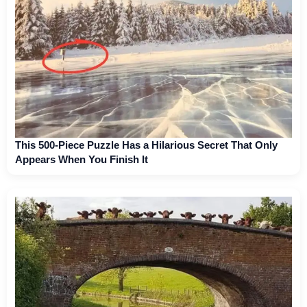
This 500-Piece Puzzle Has a Hilarious Secret That Only
Appears When You Finish It