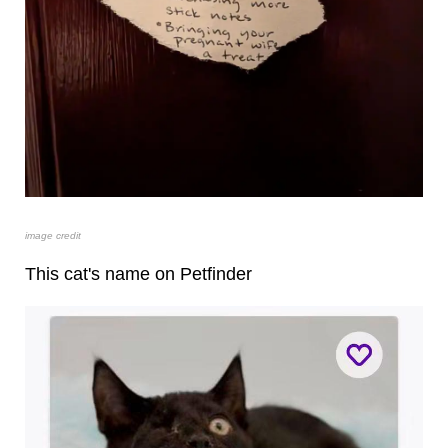
image credit
This cat's name on Petfinder