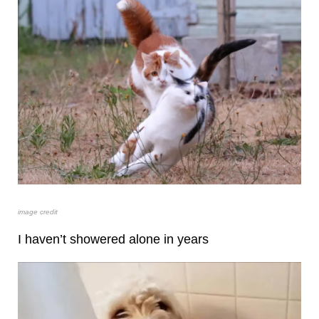
image credit
I haven’t showered alone in years