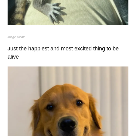
image credit
Just the happiest and most excited thing to be
alive