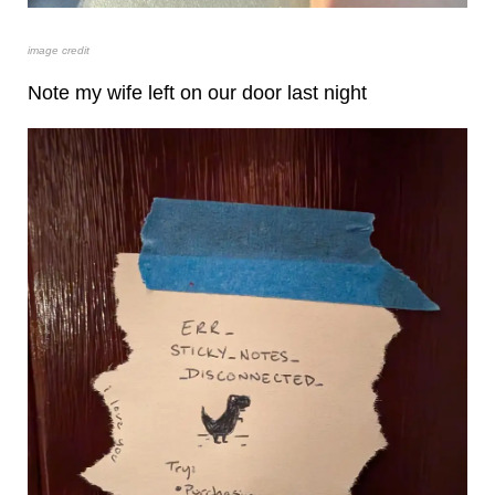
image credit
Note my wife left on our door last night