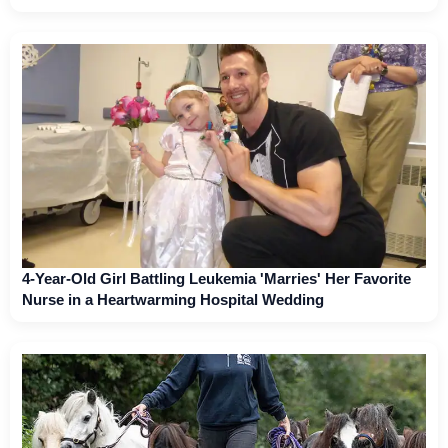
4-Year-Old Girl Battling Leukemia 'Marries' Her Favorite
Nurse in a Heartwarming Hospital Wedding