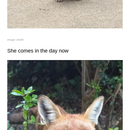
image credit
She comes in the day now