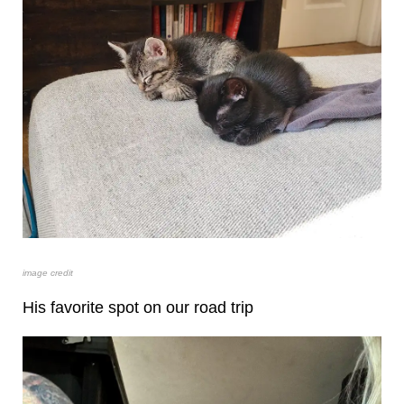
image credit
His favorite spot on our road trip