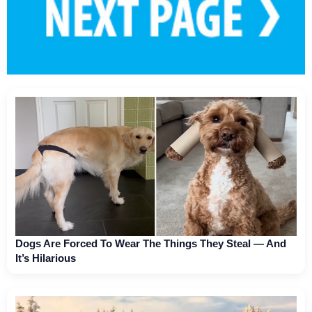
Dogs Are Forced To Wear The Things They Steal — And
It’s Hilarious