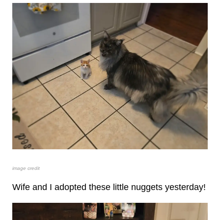
image credit
Wife and I adopted these little nuggets yesterday!