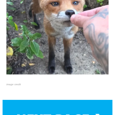
image credit