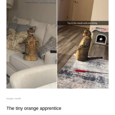
image credit
The tiny orange apprentice