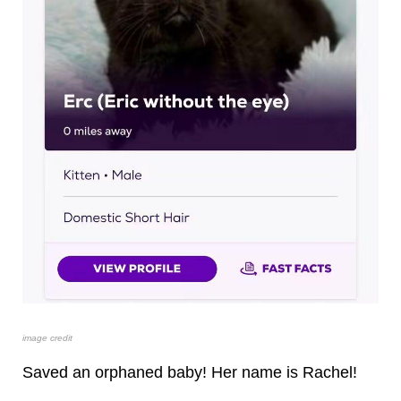
image credit
Saved an orphaned baby! Her name is Rachel!