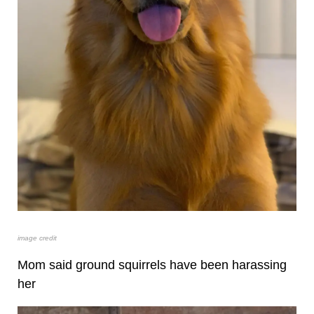
image credit
Mom said ground squirrels have been harassing
her