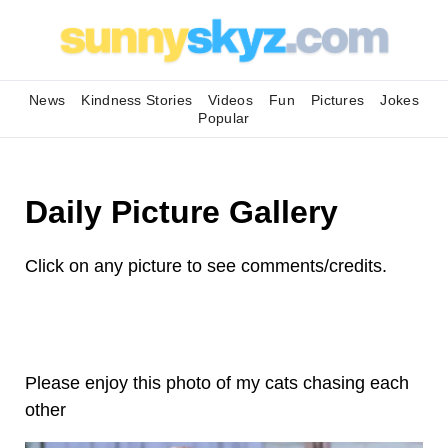
News
Kindness Stories
Videos
Fun
Pictures
Jokes
Popular
Daily Picture Gallery
Click on any picture to see comments/credits.
Please enjoy this photo of my cats chasing each
other