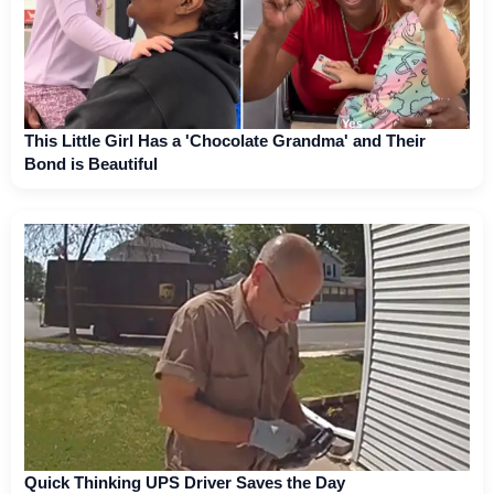
This Little Girl Has a 'Chocolate Grandma' and Their
Bond is Beautiful
Quick Thinking UPS Driver Saves the Day