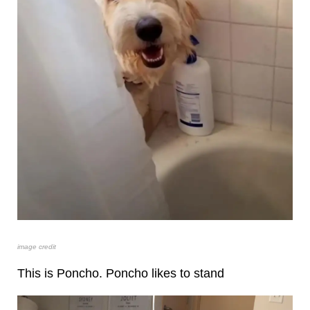
image credit
This is Poncho. Poncho likes to stand