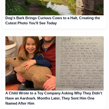
Dog's Bark Brings Curious Cows to a Halt, Creating the
Cutest Photo You'll See Today
A Child Wrote to a Toy Company Asking Why They Didn't
Have an Aardvark. Months Later, They Sent Him One
Named After Him