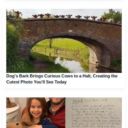
Dog's Bark Brings Curious Cows to a Halt, Creating the
Cutest Photo You'll See Today