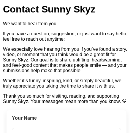
Contact Sunny Skyz
We want to hear from you!
If you have a question, suggestion, or just want to say hello,
feel free to reach out anytime:
We especially love hearing from you if you’ve found a story,
video, or moment that you think would be a great fit for
Sunny Skyz. Our goal is to share uplifting, heartwarming,
and feel-good content that makes people smile — and your
submissions help make that possible.
Whether it’s funny, inspiring, kind, or simply beautiful, we
truly appreciate you taking the time to share it with us.
Thank you so much for visiting, reading, and supporting
Sunny Skyz. Your messages mean more than you know. 💙
Your Name