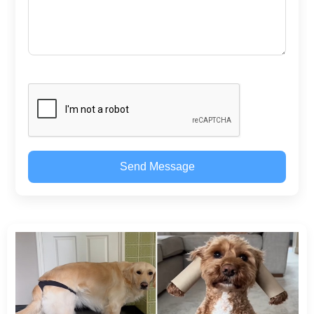
Send Message