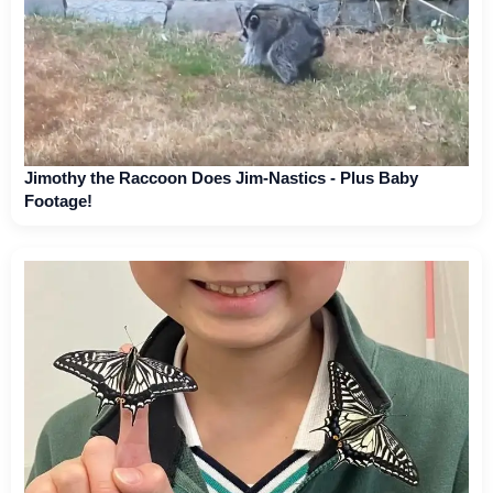
Jimothy the Raccoon Does Jim-Nastics - Plus Baby
Footage!