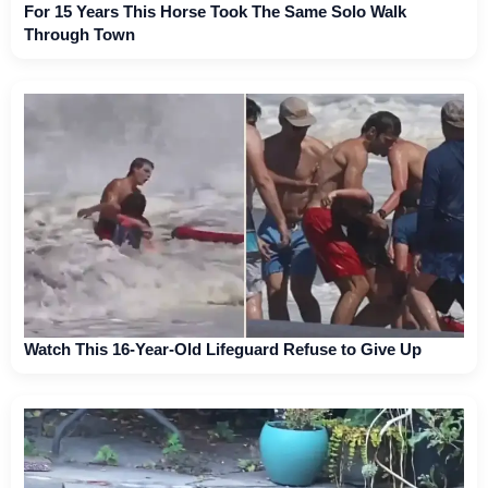
For 15 Years This Horse Took The Same Solo Walk
Through Town
Watch This 16-Year-Old Lifeguard Refuse to Give Up