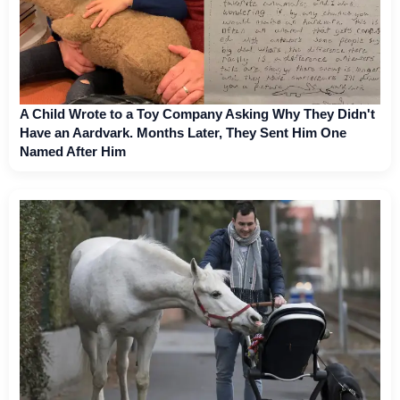
A Child Wrote to a Toy Company Asking Why They Didn't
Have an Aardvark. Months Later, They Sent Him One
Named After Him