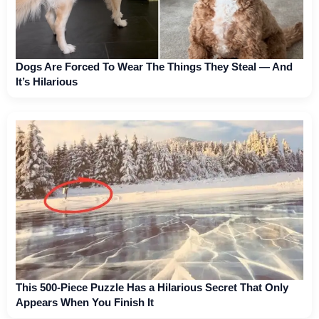
Dogs Are Forced To Wear The Things They Steal — And
It’s Hilarious
This 500-Piece Puzzle Has a Hilarious Secret That Only
Appears When You Finish It