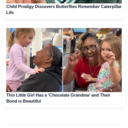
Child Prodigy Discovers Butterflies Remember Caterpillar
Life
This Little Girl Has a 'Chocolate Grandma' and Their
Bond is Beautiful