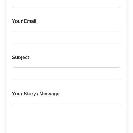
Your Email
Subject
Your Story / Message