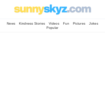
News
Kindness Stories
Videos
Fun
Pictures
Jokes
Popular