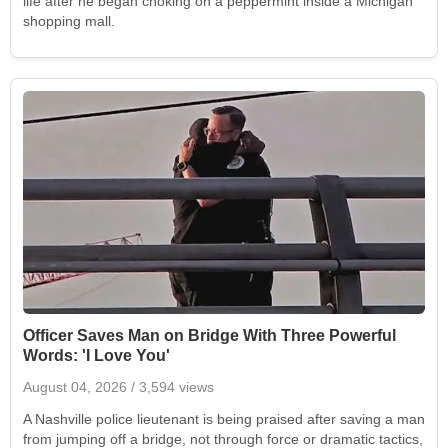
life after he began choking on a peppermint inside a Michigan
shopping mall.
Officer Saves Man on Bridge With Three Powerful
Words: 'I Love You'
August 04, 2026
/ 3,594 views
A Nashville police lieutenant is being praised after saving a man
from jumping off a bridge, not through force or dramatic tactics,