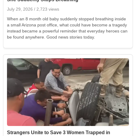
July 29, 2026
/ 2,723 views
When an 8 month old baby suddenly stopped breathing inside
a small Arizona post office, what could have become a tragedy
instead became a powerful reminder that everyday heroes can
be found anywhere. Good news stories today.
Strangers Unite to Save 3 Women Trapped in