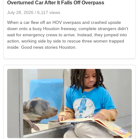
Overturned Car After It Falls Off Overpass
July 28, 2026
/ 6,117 views
When a car flew off an HOV overpass and crashed upside
down onto a busy Houston freeway, complete strangers didn't
wait for emergency crews to arrive. Instead, they jumped into
action, working side by side to rescue three women trapped
inside. Good news stories Houston.