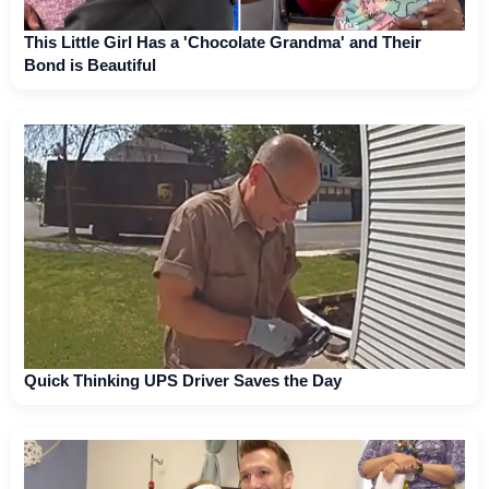
This Little Girl Has a 'Chocolate Grandma' and Their
Bond is Beautiful
Quick Thinking UPS Driver Saves the Day