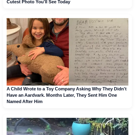
Cutest Photo You'll See Today
A Child Wrote to a Toy Company Asking Why They Didn't
Have an Aardvark. Months Later, They Sent Him One
Named After Him