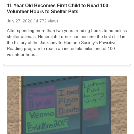
11-Year-Old Becomes First Child to Read 100
Volunteer Hours to Shelter Pets
July 27, 2026
/ 4,772 views
After spending more than two years reading books to homeless
shelter animals, Nehemiah Turner has become the first child in
the history of the Jacksonville Humane Society's Pawsitive
Reading program to reach an incredible milestone of 100
volunteer hours.