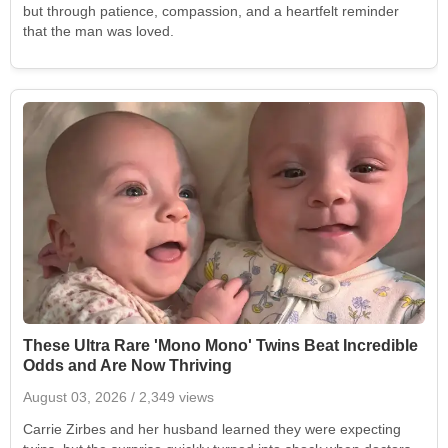
but through patience, compassion, and a heartfelt reminder
that the man was loved.
These Ultra Rare 'Mono Mono' Twins Beat Incredible
Odds and Are Now Thriving
August 03, 2026
/ 2,349 views
Carrie Zirbes and her husband learned they were expecting