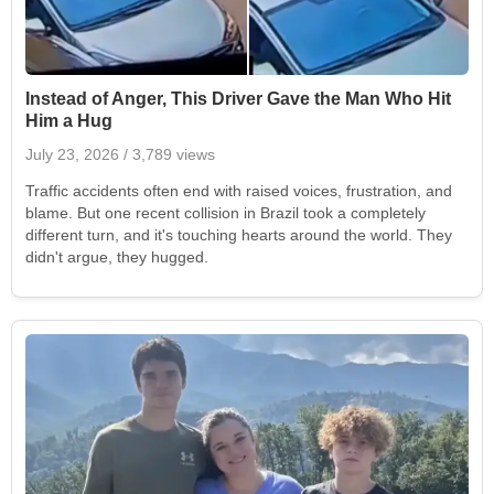
Instead of Anger, This Driver Gave the Man Who Hit
Him a Hug
July 23, 2026
/ 3,789 views
Traffic accidents often end with raised voices, frustration, and
blame. But one recent collision in Brazil took a completely
different turn, and it's touching hearts around the world. They
didn't argue, they hugged.