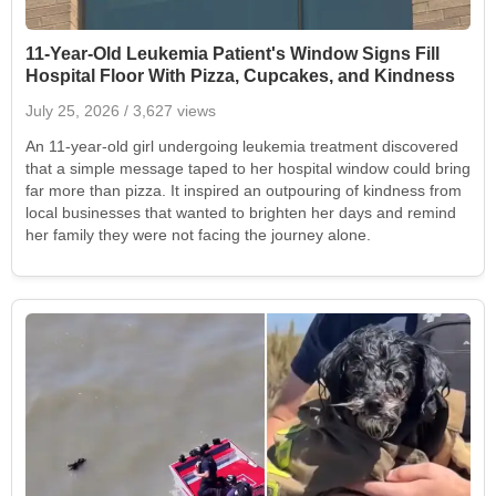
11-Year-Old Leukemia Patient's Window Signs Fill
Hospital Floor With Pizza, Cupcakes, and Kindness
July 25, 2026
/ 3,627 views
An 11-year-old girl undergoing leukemia treatment discovered
that a simple message taped to her hospital window could bring
far more than pizza. It inspired an outpouring of kindness from
local businesses that wanted to brighten her days and remind
her family they were not facing the journey alone.