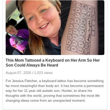
This Mom Tattooed a Keyboard on Her Arm So Her
Son Could Always Be Heard
August 07, 2026
/ 1,023 views
For Jessica Fletcher, a keyboard tattoo has become something
far more meaningful than body art. It has become a permanent
way for her 11 year old autistic son, Hunter, to share his
thoughts with the world, proving that sometimes the most life
changing ideas come from an unexpected moment.