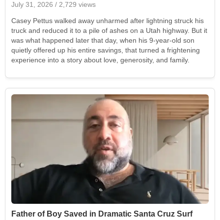
July 31, 2026
/ 2,729 views
Casey Pettus walked away unharmed after lightning struck his
truck and reduced it to a pile of ashes on a Utah highway. But it
was what happened later that day, when his 9-year-old son
quietly offered up his entire savings, that turned a frightening
experience into a story about love, generosity, and family.
Father of Boy Saved in Dramatic Santa Cruz Surf