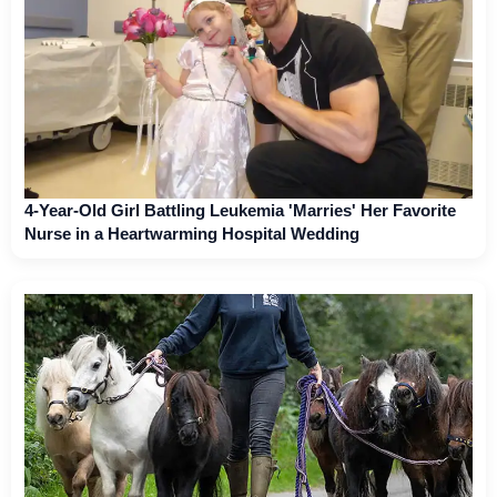
4-Year-Old Girl Battling Leukemia 'Marries' Her Favorite
Nurse in a Heartwarming Hospital Wedding