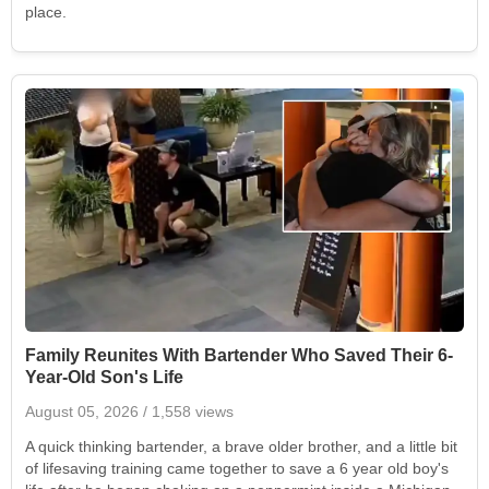
place.
Family Reunites With Bartender Who Saved Their 6-
Year-Old Son's Life
August 05, 2026
/ 1,558 views
A quick thinking bartender, a brave older brother, and a little bit
of lifesaving training came together to save a 6 year old boy's