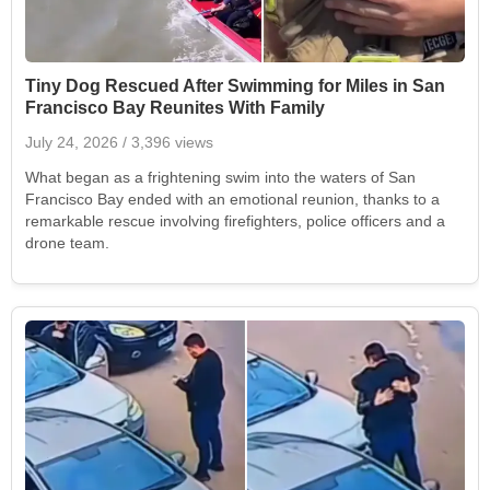
Tiny Dog Rescued After Swimming for Miles in San
Francisco Bay Reunites With Family
July 24, 2026
/ 3,396 views
What began as a frightening swim into the waters of San
Francisco Bay ended with an emotional reunion, thanks to a
remarkable rescue involving firefighters, police officers and a
drone team.