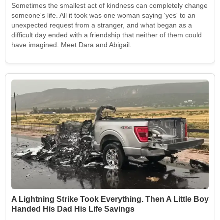
Sometimes the smallest act of kindness can completely change
someone's life. All it took was one woman saying 'yes' to an
unexpected request from a stranger, and what began as a
difficult day ended with a friendship that neither of them could
have imagined. Meet Dara and Abigail.
A Lightning Strike Took Everything. Then A Little Boy
Handed His Dad His Life Savings