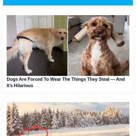
Dogs Are Forced To Wear The Things They Steal — And
It’s Hilarious