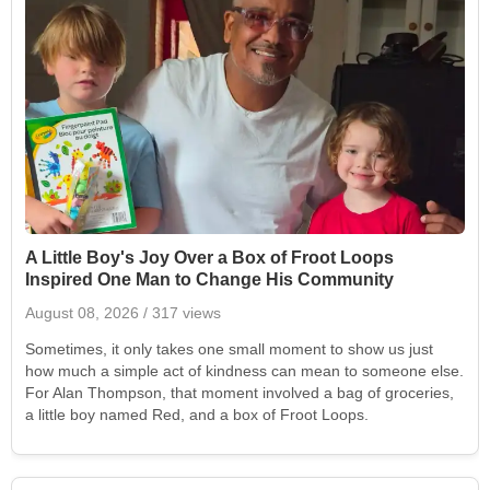
A Little Boy's Joy Over a Box of Froot Loops
Inspired One Man to Change His Community
August 08, 2026
/ 317 views
Sometimes, it only takes one small moment to show us just
how much a simple act of kindness can mean to someone else.
For Alan Thompson, that moment involved a bag of groceries,
a little boy named Red, and a box of Froot Loops.