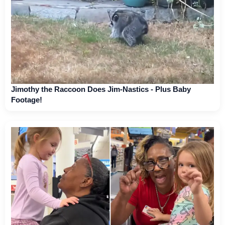
Jimothy the Raccoon Does Jim-Nastics - Plus Baby
Footage!