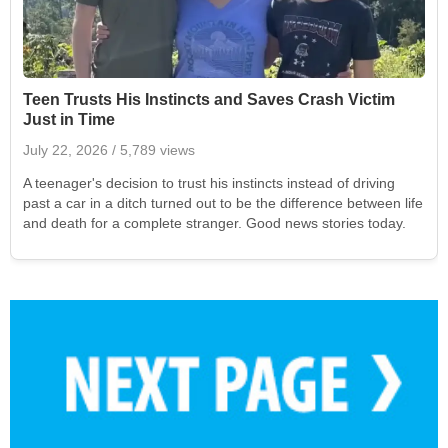
Teen Trusts His Instincts and Saves Crash Victim
Just in Time
July 22, 2026
/ 5,789 views
A teenager's decision to trust his instincts instead of driving
past a car in a ditch turned out to be the difference between life
and death for a complete stranger. Good news stories today.