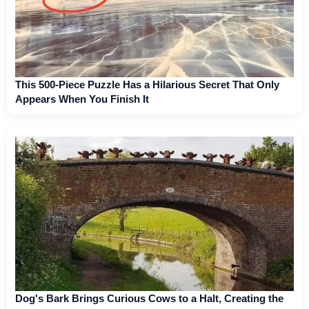
This 500-Piece Puzzle Has a Hilarious Secret That Only
Appears When You Finish It
Dog's Bark Brings Curious Cows to a Halt, Creating the