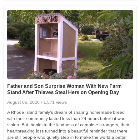
Father and Son Surprise Woman With New Farm
Stand After Thieves Steal Hers on Opening Day
August 06, 2026
/ 1,571 views
A Rhode Island family's dream of sharing homemade bread
with their community lasted less than 24 hours before it was
stolen. But thanks to the kindness of complete strangers, their
heartbreaking loss turned into a beautiful reminder that there
are still people who quietly step in to make the world a better