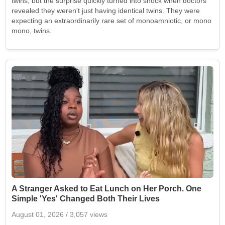
twins, but the surprise quickly turned into shock when doctors
revealed they weren't just having identical twins. They were
expecting an extraordinarily rare set of monoamniotic, or mono
mono, twins.
A Stranger Asked to Eat Lunch on Her Porch. One
Simple 'Yes' Changed Both Their Lives
August 01, 2026
/ 3,057 views