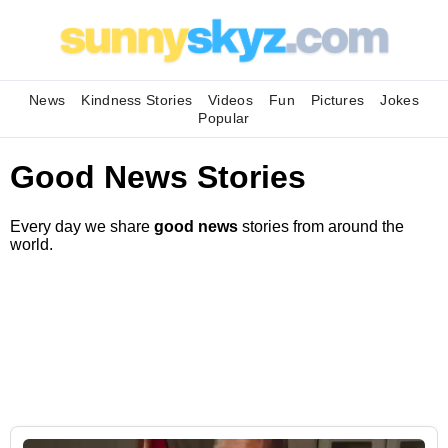
News
Kindness Stories
Videos
Fun
Pictures
Jokes
Popular
Good News Stories
Every day we share
good news
stories from around the
world.