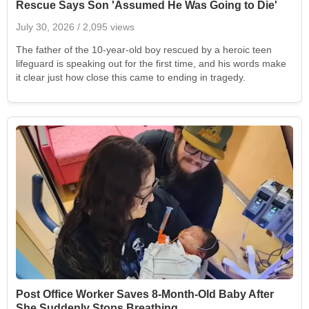
Rescue Says Son 'Assumed He Was Going to Die'
July 30, 2026
/ 2,095 views
The father of the 10-year-old boy rescued by a heroic teen
lifeguard is speaking out for the first time, and his words make
it clear just how close this came to ending in tragedy.
Post Office Worker Saves 8-Month-Old Baby After
She Suddenly Stops Breathing