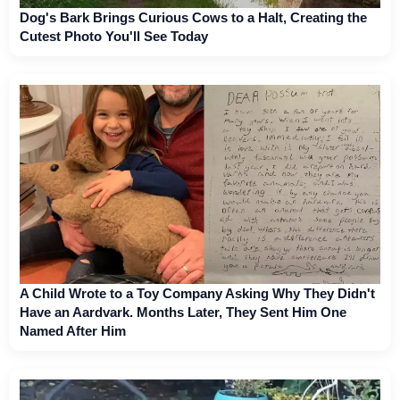
Dog's Bark Brings Curious Cows to a Halt, Creating the
Cutest Photo You'll See Today
A Child Wrote to a Toy Company Asking Why They Didn't
Have an Aardvark. Months Later, They Sent Him One
Named After Him