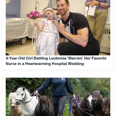
4-Year-Old Girl Battling Leukemia 'Marries' Her Favorite
Nurse in a Heartwarming Hospital Wedding