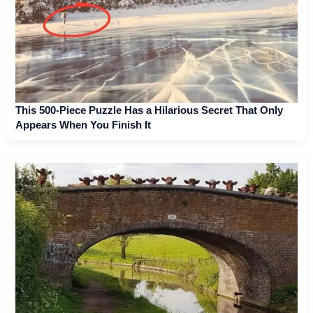
This 500-Piece Puzzle Has a Hilarious Secret That Only
Appears When You Finish It