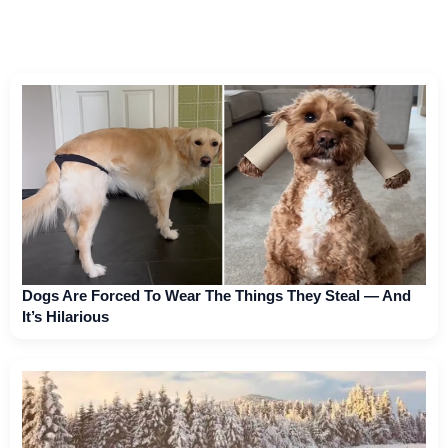
Dogs Are Forced To Wear The Things They Steal — And
It’s Hilarious