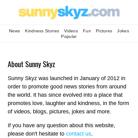
News
Kindness Stories
Videos
Fun
Pictures
Jokes
Popular
About Sunny Skyz
Sunny Skyz was launched in January of 2012 in
order to promote good news stories from around
the world. It has since evolved into a place that
promotes love, laughter and kindness, in the form
of videos, blogs, pictures, jokes and more.
If you have any question about this website,
please don't hesitate to
contact us
.