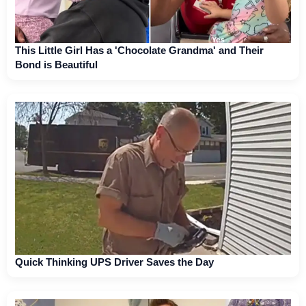
This Little Girl Has a 'Chocolate Grandma' and Their
Bond is Beautiful
Quick Thinking UPS Driver Saves the Day