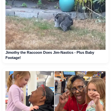
Jimothy the Raccoon Does Jim-Nastics - Plus Baby
Footage!