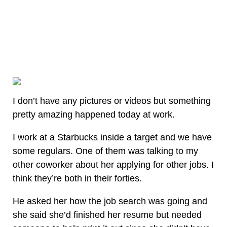
I don’t have any pictures or videos but something
pretty amazing happened today at work.
I work at a Starbucks inside a target and we have
some regulars. One of them was talking to my
other coworker about her applying for other jobs. I
think they’re both in their forties.
He asked her how the job search was going and
she said she’d finished her resume but needed