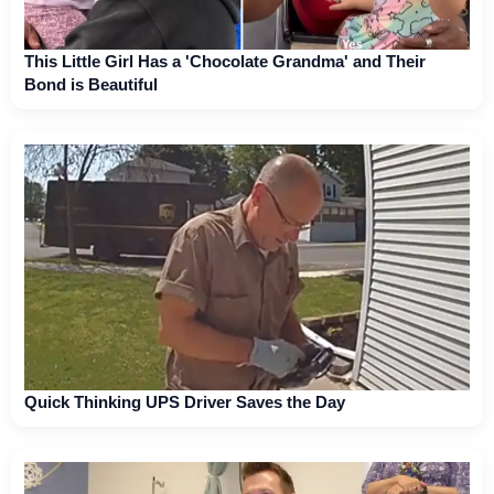
This Little Girl Has a 'Chocolate Grandma' and Their
Bond is Beautiful
Quick Thinking UPS Driver Saves the Day