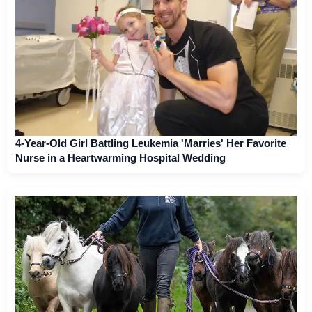
4-Year-Old Girl Battling Leukemia 'Marries' Her Favorite
Nurse in a Heartwarming Hospital Wedding