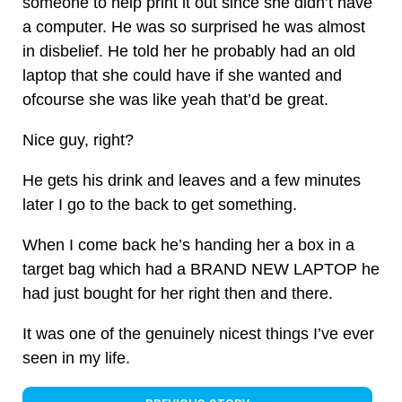
someone to help print it out since she didn’t have
a computer. He was so surprised he was almost
in disbelief. He told her he probably had an old
laptop that she could have if she wanted and
ofcourse she was like yeah that’d be great.
Nice guy, right?
He gets his drink and leaves and a few minutes
later I go to the back to get something.
When I come back he’s handing her a box in a
target bag which had a BRAND NEW LAPTOP he
had just bought for her right then and there.
It was one of the genuinely nicest things I’ve ever
seen in my life.