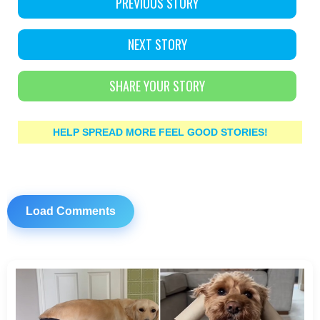
PREVIOUS STORY
NEXT STORY
SHARE YOUR STORY
HELP SPREAD MORE FEEL GOOD STORIES!
Load Comments