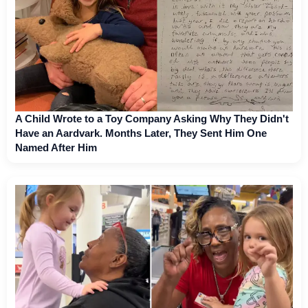
A Child Wrote to a Toy Company Asking Why They Didn't
Have an Aardvark. Months Later, They Sent Him One
Named After Him