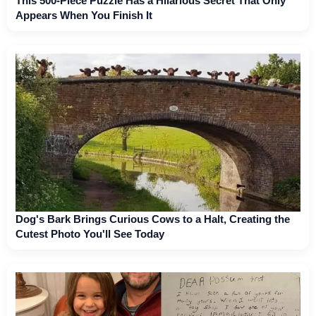
This 500-Piece Puzzle Has a Hilarious Secret That Only
Appears When You Finish It
Dog's Bark Brings Curious Cows to a Halt, Creating the
Cutest Photo You'll See Today