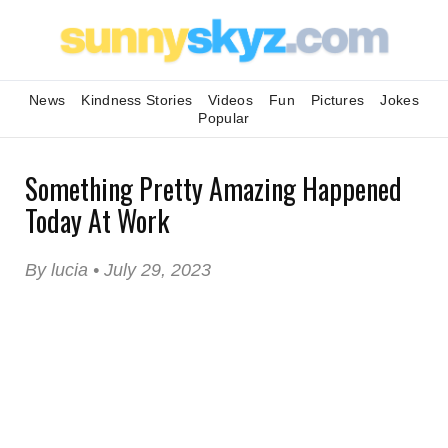
News
Kindness Stories
Videos
Fun
Pictures
Jokes
Popular
Something Pretty Amazing Happened
Today At Work
By lucia • July 29, 2023