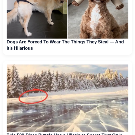
Dogs Are Forced To Wear The Things They Steal — And
It’s Hilarious