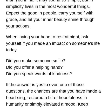
than you think. It may sound so simple, but in
simplicity lives in the most wonderful things.
Expect the good in people, carry yourself with
grace, and let your inner beauty shine through
your actions.
When laying your head to rest at night, ask
yourself if you made an impact on someone’s life
today.
Did you make someone smile?
Did you offer a helping hand?
Did you speak words of kindness?
If the answer is yes to even one of these
questions, the chances are that you have made a
heart sing, restored a bit of hopefulness in
humanity or simply elevated a mood. Keep