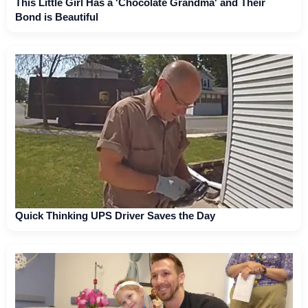
This Little Girl Has a 'Chocolate Grandma' and Their
Bond is Beautiful
Quick Thinking UPS Driver Saves the Day