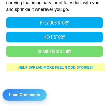
carrying that imaginary jar of fairy dust with you
and sprinkle it wherever you go.
PREVIOUS STORY
NEXT STORY
SHARE YOUR STORY
HELP SPREAD MORE FEEL GOOD STORIES!
Load Comments