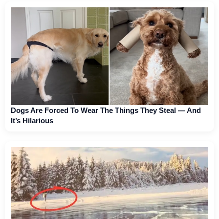
Dogs Are Forced To Wear The Things They Steal — And
It’s Hilarious