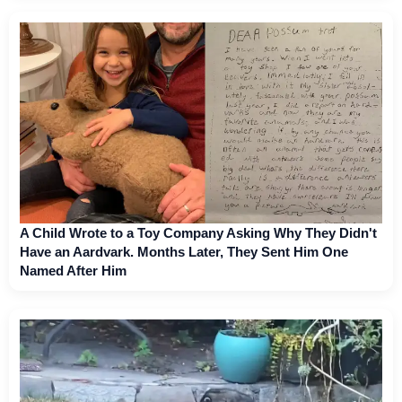
A Child Wrote to a Toy Company Asking Why They Didn't
Have an Aardvark. Months Later, They Sent Him One
Named After Him