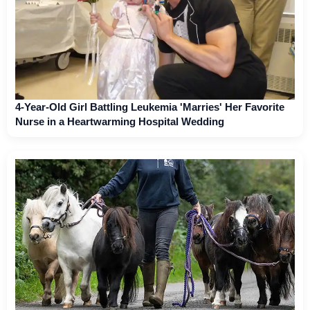
4-Year-Old Girl Battling Leukemia 'Marries' Her Favorite
Nurse in a Heartwarming Hospital Wedding