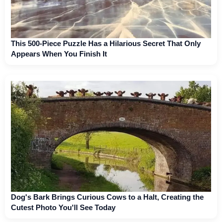
This 500-Piece Puzzle Has a Hilarious Secret That Only
Appears When You Finish It
Dog's Bark Brings Curious Cows to a Halt, Creating the
Cutest Photo You'll See Today