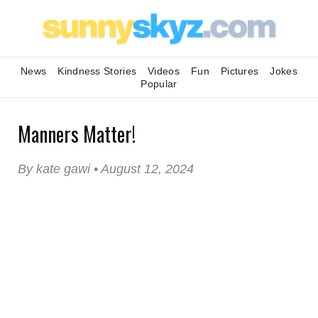
News
Kindness Stories
Videos
Fun
Pictures
Jokes
Popular
Manners Matter!
By kate gawi • August 12, 2024