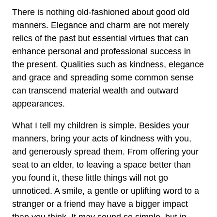
There is nothing old-fashioned about good old
manners. Elegance and charm are not merely
relics of the past but essential virtues that can
enhance personal and professional success in
the present. Qualities such as kindness, elegance
and grace and spreading some common sense
can transcend material wealth and outward
appearances.
What I tell my children is simple. Besides your
manners, bring your acts of kindness with you,
and generously spread them. From offering your
seat to an elder, to leaving a space better than
you found it, these little things will not go
unnoticed. A smile, a gentle or uplifting word to a
stranger or a friend may have a bigger impact