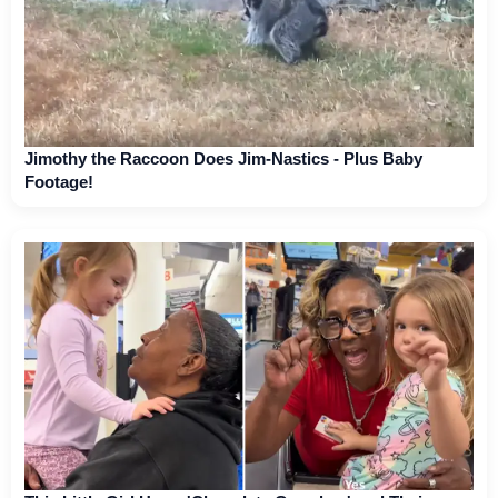
Jimothy the Raccoon Does Jim-Nastics - Plus Baby
Footage!