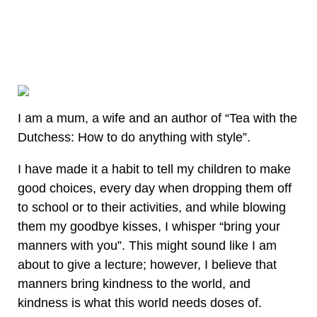
I am a mum, a wife and an author of “Tea with the
Dutchess: How to do anything with style”.
I have made it a habit to tell my children to make
good choices, every day when dropping them off
to school or to their activities, and while blowing
them my goodbye kisses, I whisper “bring your
manners with you”. This might sound like I am
about to give a lecture; however, I believe that
manners bring kindness to the world, and
kindness is what this world needs doses of.