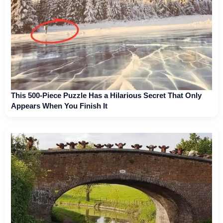
This 500-Piece Puzzle Has a Hilarious Secret That Only
Appears When You Finish It