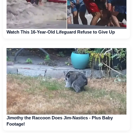
Watch This 16-Year-Old Lifeguard Refuse to Give Up
Jimothy the Raccoon Does Jim-Nastics - Plus Baby
Footage!