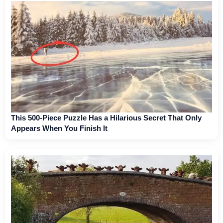
This 500-Piece Puzzle Has a Hilarious Secret That Only
Appears When You Finish It