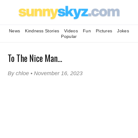
News
Kindness Stories
Videos
Fun
Pictures
Jokes
Popular
To The Nice Man...
By chloe • November 16, 2023