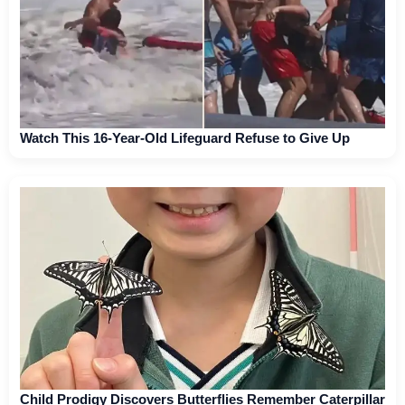
Watch This 16-Year-Old Lifeguard Refuse to Give Up
Child Prodigy Discovers Butterflies Remember Caterpillar