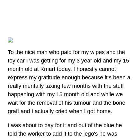
To the nice man who paid for my wipes and the
toy car I was getting for my 3 year old and my 15
month old at Kmart today, I honestly cannot
express my gratitude enough because it’s been a
really mentally taxing few months with the stuff
happening with my 15 month old and while we
wait for the removal of his tumour and the bone
graft and I actually cried when I got home.
I was about to pay for it and out of the blue he
told the worker to add it to the lego's he was