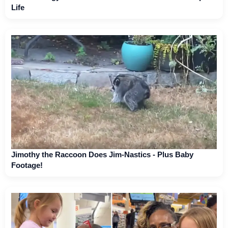
Life
Jimothy the Raccoon Does Jim-Nastics - Plus Baby
Footage!