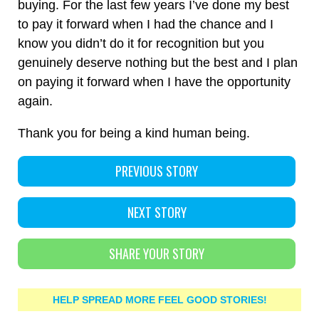
buying. For the last few years I’ve done my best
to pay it forward when I had the chance and I
know you didn’t do it for recognition but you
genuinely deserve nothing but the best and I plan
on paying it forward when I have the opportunity
again.
Thank you for being a kind human being.
PREVIOUS STORY
NEXT STORY
SHARE YOUR STORY
HELP SPREAD MORE FEEL GOOD STORIES!