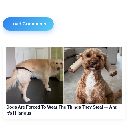
Load Comments
Dogs Are Forced To Wear The Things They Steal — And
It’s Hilarious