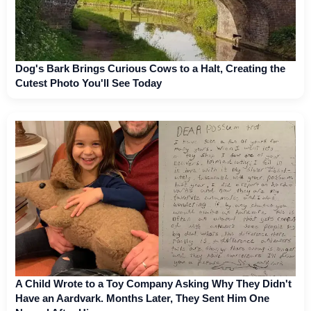
Dog's Bark Brings Curious Cows to a Halt, Creating the
Cutest Photo You'll See Today
A Child Wrote to a Toy Company Asking Why They Didn't
Have an Aardvark. Months Later, They Sent Him One