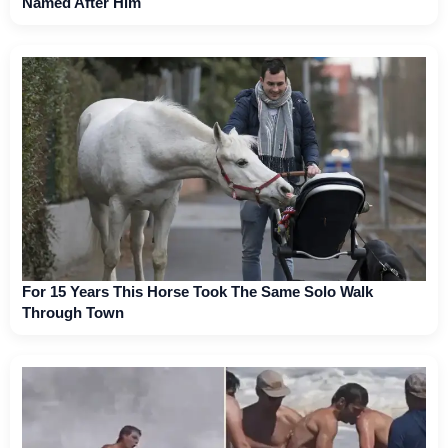
Named After Him
For 15 Years This Horse Took The Same Solo Walk
Through Town