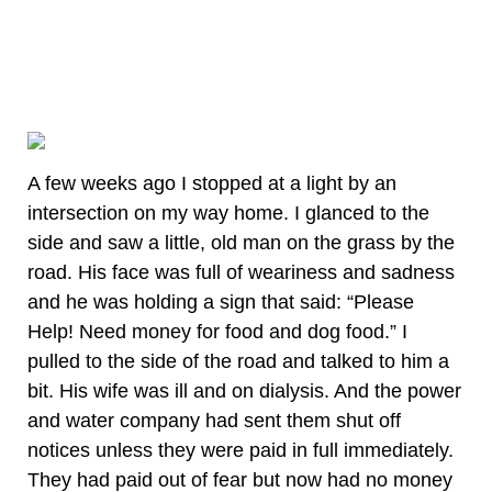
A few weeks ago I stopped at a light by an
intersection on my way home. I glanced to the
side and saw a little, old man on the grass by the
road. His face was full of weariness and sadness
and he was holding a sign that said: “Please
Help! Need money for food and dog food.” I
pulled to the side of the road and talked to him a
bit. His wife was ill and on dialysis. And the power
and water company had sent them shut off
notices unless they were paid in full immediately.
They had paid out of fear but now had no money