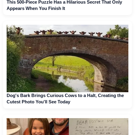
This 500-Piece Puzzle Has a Hilarious Secret That Only
Appears When You Finish It
Dog's Bark Brings Curious Cows to a Halt, Creating the
Cutest Photo You'll See Today