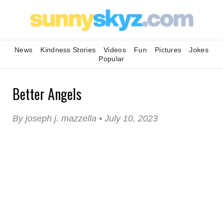
News
Kindness Stories
Videos
Fun
Pictures
Jokes
Popular
Better Angels
By joseph j. mazzella • July 10, 2023