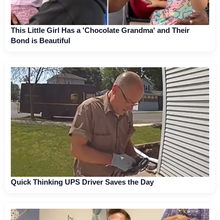
This Little Girl Has a 'Chocolate Grandma' and Their
Bond is Beautiful
Quick Thinking UPS Driver Saves the Day