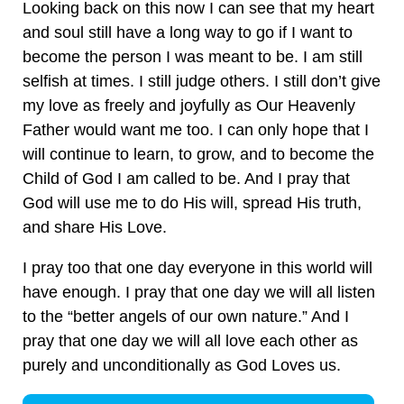
Looking back on this now I can see that my heart
and soul still have a long way to go if I want to
become the person I was meant to be. I am still
selfish at times. I still judge others. I still don’t give
my love as freely and joyfully as Our Heavenly
Father would want me too. I can only hope that I
will continue to learn, to grow, and to become the
Child of God I am called to be. And I pray that
God will use me to do His will, spread His truth,
and share His Love.
I pray too that one day everyone in this world will
have enough. I pray that one day we will all listen
to the “better angels of our own nature.” And I
pray that one day we will all love each other as
purely and unconditionally as God Loves us.