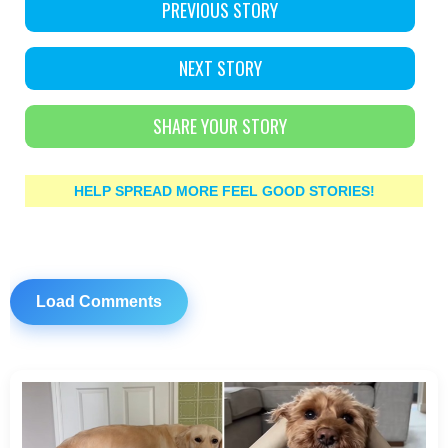
PREVIOUS STORY
NEXT STORY
SHARE YOUR STORY
HELP SPREAD MORE FEEL GOOD STORIES!
Load Comments