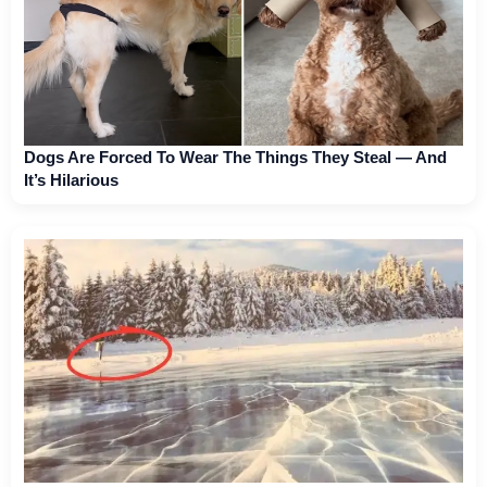
Dogs Are Forced To Wear The Things They Steal — And
It’s Hilarious