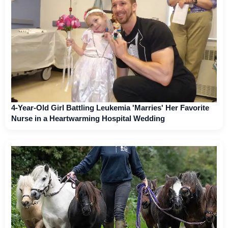
4-Year-Old Girl Battling Leukemia 'Marries' Her Favorite
Nurse in a Heartwarming Hospital Wedding