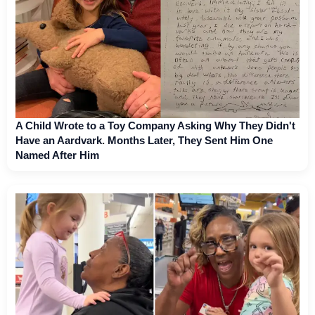
A Child Wrote to a Toy Company Asking Why They Didn't
Have an Aardvark. Months Later, They Sent Him One
Named After Him