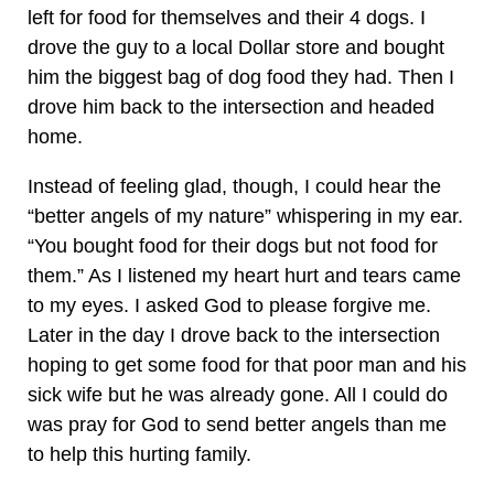
left for food for themselves and their 4 dogs. I
drove the guy to a local Dollar store and bought
him the biggest bag of dog food they had. Then I
drove him back to the intersection and headed
home.
Instead of feeling glad, though, I could hear the
“better angels of my nature” whispering in my ear.
“You bought food for their dogs but not food for
them.” As I listened my heart hurt and tears came
to my eyes. I asked God to please forgive me.
Later in the day I drove back to the intersection
hoping to get some food for that poor man and his
sick wife but he was already gone. All I could do
was pray for God to send better angels than me
to help this hurting family.