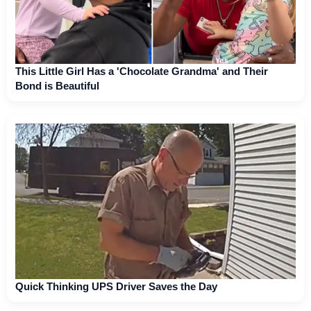
This Little Girl Has a 'Chocolate Grandma' and Their
Bond is Beautiful
Quick Thinking UPS Driver Saves the Day