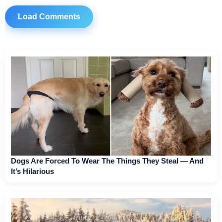
Load Comments
Dogs Are Forced To Wear The Things They Steal — And
It’s Hilarious