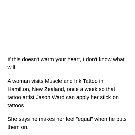
If this doesn't warm your heart, I don't know what
will.
A woman visits Muscle and Ink Tattoo in
Hamilton, New Zealand, once a week so that
tattoo artist Jason Ward can apply her stick-on
tattoos.
She says he makes her feel "equal" when he puts
them on.