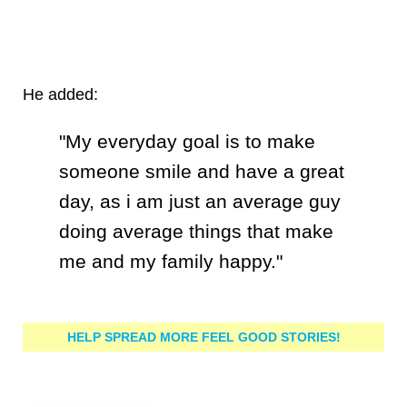
He added:
"My everyday goal is to make
someone smile and have a great
day, as i am just an average guy
doing average things that make
me and my family happy."
HELP SPREAD MORE FEEL GOOD STORIES!