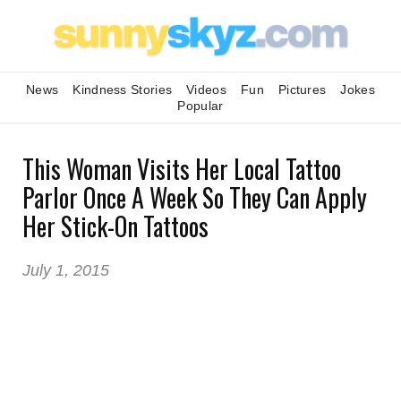
News
Kindness Stories
Videos
Fun
Pictures
Jokes
Popular
This Woman Visits Her Local Tattoo
Parlor Once A Week So They Can Apply
Her Stick-On Tattoos
July 1, 2015