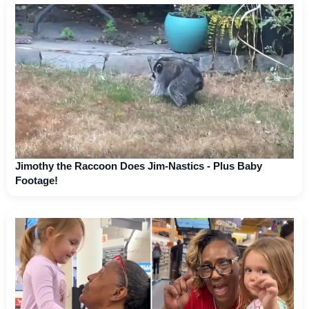
Jimothy the Raccoon Does Jim-Nastics - Plus Baby
Footage!