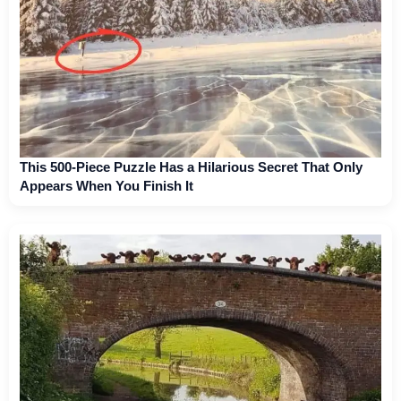
This 500-Piece Puzzle Has a Hilarious Secret That Only
Appears When You Finish It