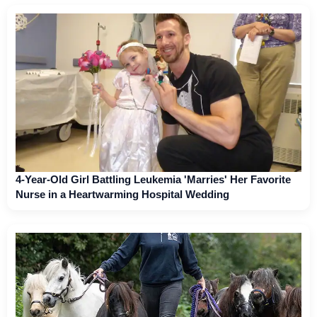
4-Year-Old Girl Battling Leukemia 'Marries' Her Favorite
Nurse in a Heartwarming Hospital Wedding