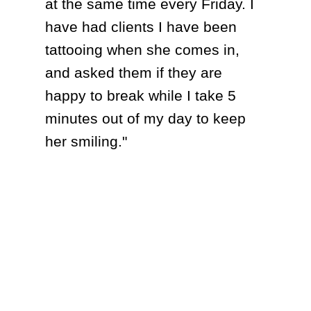
at the same time every Friday. I
have had clients I have been
tattooing when she comes in,
and asked them if they are
happy to break while I take 5
minutes out of my day to keep
her smiling."