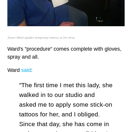
Jason Ward applies temporary tattoos at his shop
Ward's "procedure" comes complete with gloves,
spray and all.
Ward
said
:
"The first time I met this lady, she
walked in to our studio and
asked me to apply some stick-on
tattoos for her, and I obliged.
Since that day, she has come in