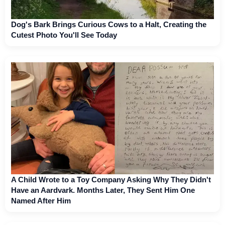
Dog's Bark Brings Curious Cows to a Halt, Creating the
Cutest Photo You'll See Today
A Child Wrote to a Toy Company Asking Why They Didn't
Have an Aardvark. Months Later, They Sent Him One
Named After Him