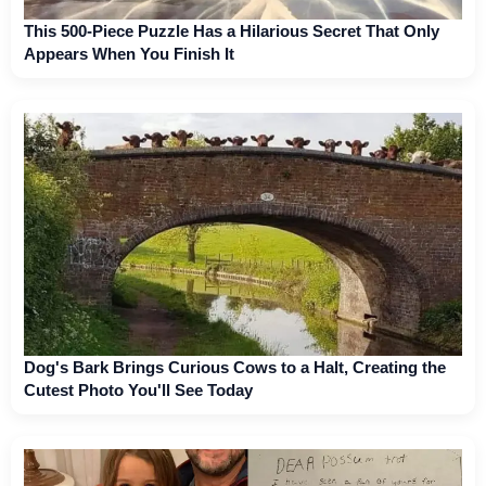
This 500-Piece Puzzle Has a Hilarious Secret That Only
Appears When You Finish It
Dog's Bark Brings Curious Cows to a Halt, Creating the
Cutest Photo You'll See Today