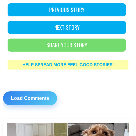
PREVIOUS STORY
NEXT STORY
SHARE YOUR STORY
HELP SPREAD MORE FEEL GOOD STORIES!
Load Comments