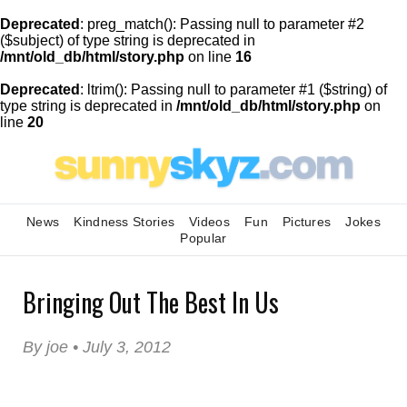
Deprecated
: preg_match(): Passing null to parameter #2
($subject) of type string is deprecated in
/mnt/old_db/html/story.php
on line
16
Deprecated
: ltrim(): Passing null to parameter #1 ($string) of
type string is deprecated in
/mnt/old_db/html/story.php
on
line
20
News
Kindness Stories
Videos
Fun
Pictures
Jokes
Popular
Bringing Out The Best In Us
By joe • July 3, 2012