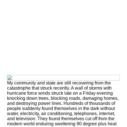
My community and state are still recovering from the
catastrophe that struck recently. A wall of storms with
hurricane force winds struck late on a Friday evening
knocking down trees, blocking roads, damaging homes,
and destroying power lines. Hundreds of thousands of
people suddenly found themselves in the dark without
water, electricity, air conditioning, telephones, internet,
and television. They found themselves cut off from the
modern world enduring sweltering 90 degree plus heat