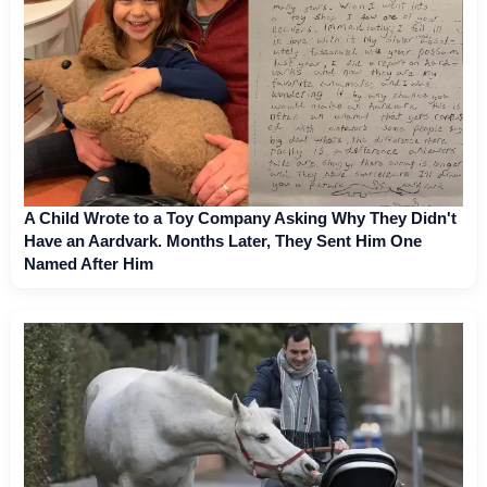
A Child Wrote to a Toy Company Asking Why They Didn't
Have an Aardvark. Months Later, They Sent Him One
Named After Him