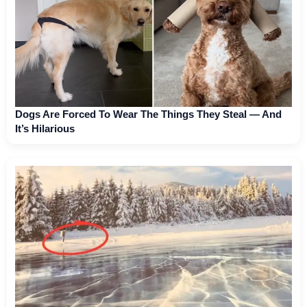
Dogs Are Forced To Wear The Things They Steal — And
It’s Hilarious