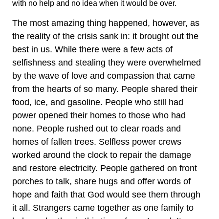
with no help and no idea when it would be over.
The most amazing thing happened, however, as
the reality of the crisis sank in: it brought out the
best in us. While there were a few acts of
selfishness and stealing they were overwhelmed
by the wave of love and compassion that came
from the hearts of so many. People shared their
food, ice, and gasoline. People who still had
power opened their homes to those who had
none. People rushed out to clear roads and
homes of fallen trees. Selfless power crews
worked around the clock to repair the damage
and restore electricity. People gathered on front
porches to talk, share hugs and offer words of
hope and faith that God would see them through
it all. Strangers came together as one family to