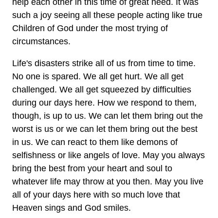
help each other in this time of great need. It was
such a joy seeing all these people acting like true
Children of God under the most trying of
circumstances.
Life's disasters strike all of us from time to time.
No one is spared. We all get hurt. We all get
challenged. We all get squeezed by difficulties
during our days here. How we respond to them,
though, is up to us. We can let them bring out the
worst is us or we can let them bring out the best
in us. We can react to them like demons of
selfishness or like angels of love. May you always
bring the best from your heart and soul to
whatever life may throw at you then. May you live
all of your days here with so much love that
Heaven sings and God smiles.