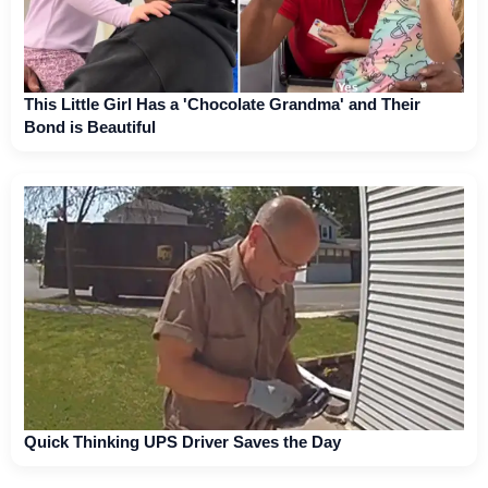
This Little Girl Has a 'Chocolate Grandma' and Their
Bond is Beautiful
Quick Thinking UPS Driver Saves the Day