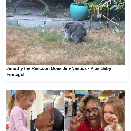
Jimothy the Raccoon Does Jim-Nastics - Plus Baby
Footage!