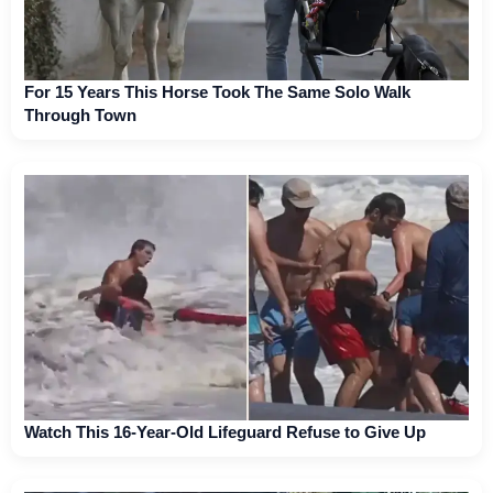
For 15 Years This Horse Took The Same Solo Walk
Through Town
Watch This 16-Year-Old Lifeguard Refuse to Give Up