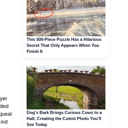
This 500-Piece Puzzle Has a Hilarious
Secret That Only Appears When You
Finish It
ayer
lled
Dog's Bark Brings Curious Cows to a
squeal
Halt, Creating the Cutest Photo You'll
 out
See Today