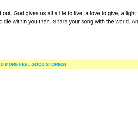
ut. God gives us all a life to live, a love to give, a light 
ic die within you then. Share your song with the world. A
D MORE FEEL GOOD STORIES!