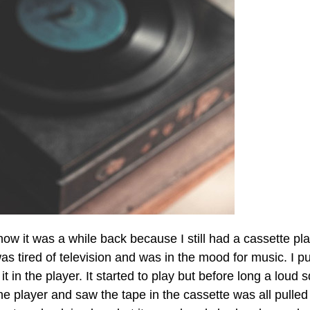
ow it was a while back because I still had a cassette pl
was tired of television and was in the mood for music. I pu
t in the player. It started to play but before long a loud 
 player and saw the tape in the cassette was all pulled