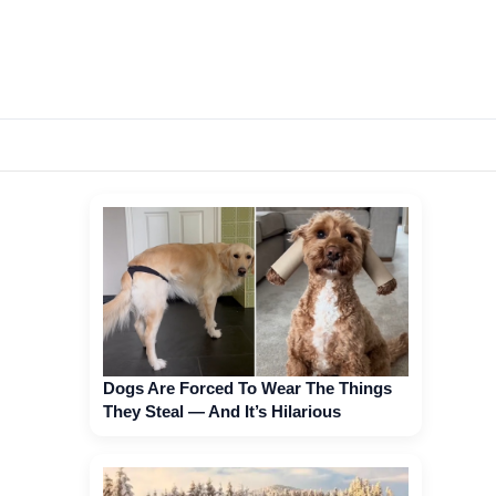
Dogs Are Forced To Wear The Things
They Steal — And It’s Hilarious