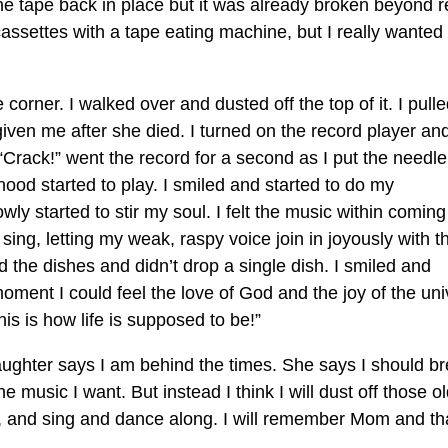
t the tape back in place but it was already broken beyond r
 cassettes with a tape eating machine, but I really wanted
corner. I walked over and dusted off the top of it. I pulle
ven me after she died. I turned on the record player an
 “Crack!” went the record for a second as I put the needle
ood started to play. I smiled and started to do my
y started to stir my soul. I felt the music within coming
to sing, letting my weak, raspy voice join in joyously with t
id the dishes and didn’t drop a single dish. I smiled and
moment I could feel the love of God and the joy of the un
is is how life is supposed to be!”
ughter says I am behind the times. She says I should b
music I want. But instead I think I will dust off those o
r, and sing and dance along. I will remember Mom and t