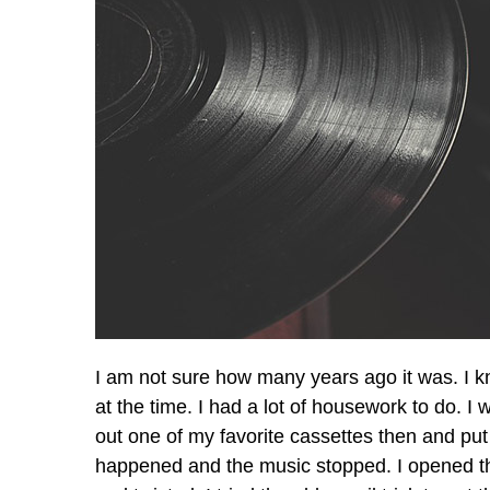
I am not sure how many years ago it was. I kn
at the time. I had a lot of housework to do. I 
out one of my favorite cassettes then and put i
happened and the music stopped. I opened the