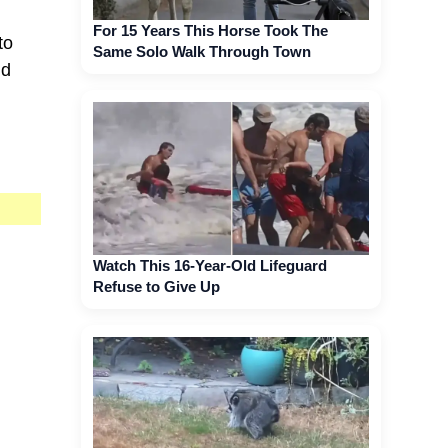
For 15 Years This Horse Took The
to
Same Solo Walk Through Town
nd
Watch This 16-Year-Old Lifeguard
Refuse to Give Up