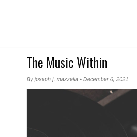
The Music Within
By joseph j. mazzella • December 6, 2021