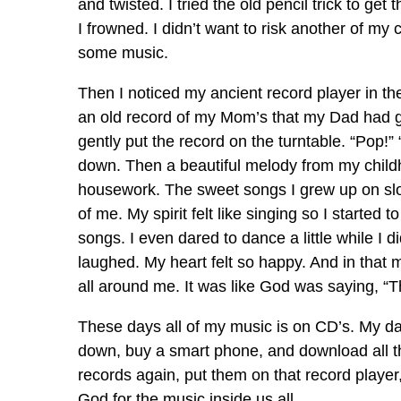
and twisted. I tried the old pencil trick to ge
I frowned. I didn’t want to risk another of my
some music.
Then I noticed my ancient record player in the 
an old record of my Mom’s that my Dad had gi
gently put the record on the turntable. “Pop!”
down. Then a beautiful melody from my childh
housework. The sweet songs I grew up on slowl
of me. My spirit felt like singing so I started 
songs. I even dared to dance a little while I d
laughed. My heart felt so happy. And in that 
all around me. It was like God was saying, “Th
These days all of my music is on CD’s. My da
down, buy a smart phone, and download all the 
records again, put them on that record playe
God for the music inside us all.