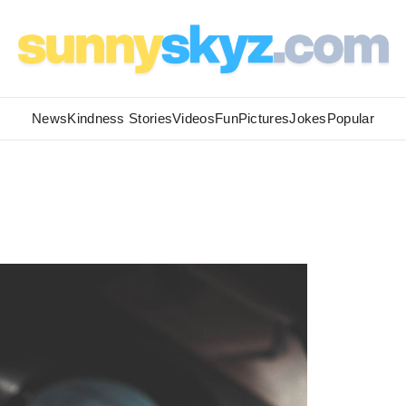
News
Kindness Stories
Videos
Fun
Pictures
Jokes
Popular