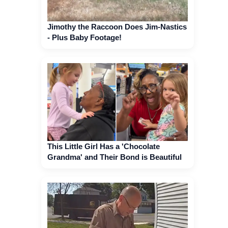
Jimothy the Raccoon Does Jim-Nastics
- Plus Baby Footage!
This Little Girl Has a 'Chocolate
Grandma' and Their Bond is Beautiful