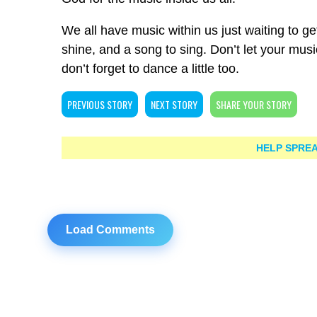
We all have music within us just waiting to get o
shine, and a song to sing. Don’t let your mus
don’t forget to dance a little too.
PREVIOUS STORY
NEXT STORY
SHARE YOUR STORY
HELP SPREA
Load Comments