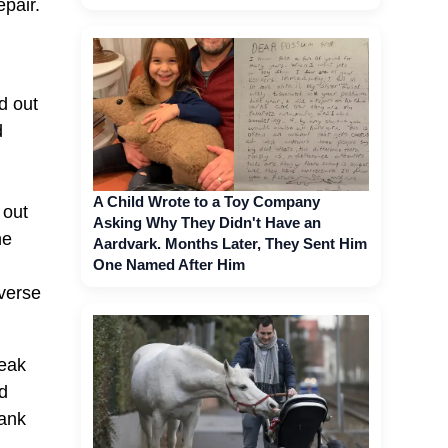
epair.
d out
d
A Child Wrote to a Toy Company
 out
Asking Why They Didn't Have an
he
Aardvark. Months Later, They Sent Him
One Named After Him
iverse
reak
ld
hank