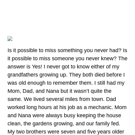
Is it possible to miss something you never had? Is
it possible to miss someone you never knew? The
answer is Yes! I never got to know either of my
grandfathers growing up. They both died before I
was old enough to remember them. I still had my
Mom, Dad, and Nana but it wasn’t quite the
same. We lived several miles from town. Dad
worked long hours at his job as a mechanic. Mom
and Nana were always busy keeping the house
clean, the gardens growing, and our family fed.
My two brothers were seven and five years older