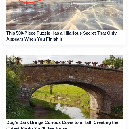
This 500-Piece Puzzle Has a Hilarious Secret That Only
Appears When You Finish It
Dog's Bark Brings Curious Cows to a Halt, Creating the
Cutest Photo You'll See Today