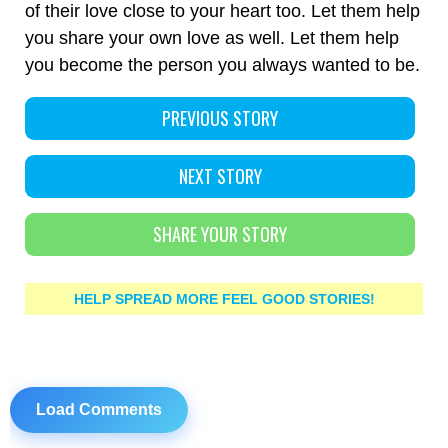
of their love close to your heart too. Let them help
you share your own love as well. Let them help
you become the person you always wanted to be.
PREVIOUS STORY
NEXT STORY
SHARE YOUR STORY
HELP SPREAD MORE FEEL GOOD STORIES!
Load Comments