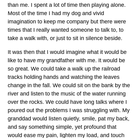
than me. I spent a lot of time then playing alone.
Most of the time I had my dog and vivid
imagination to keep me company but there were
times that I really wanted someone to talk to, to
take a walk with, or just to sit in silence beside.
It was then that I would imagine what it would be
like to have my grandfather with me. It would be
so great. We could take a walk up the railroad
tracks holding hands and watching the leaves
change in the fall. We could sit on the bank by the
river and listen to the music of the water running
over the rocks. We could have long talks where I
poured out the problems I was struggling with. My
granddad would listen quietly, smile, pat my back,
and say something simple, yet profound that
would ease my pain, lighten my load, and touch