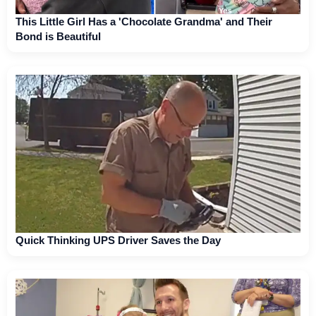
This Little Girl Has a 'Chocolate Grandma' and Their
Bond is Beautiful
Quick Thinking UPS Driver Saves the Day