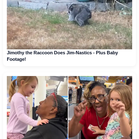
Jimothy the Raccoon Does Jim-Nastics - Plus Baby
Footage!