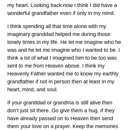
my heart. Looking back now I think I did have a
wonderful grandfather even if only in my mind.
I think spending all that time alone with my
imaginary granddad helped me during those
lonely times in my life. He let me imagine who he
was and he let me imagine who I wanted to be. I
think a lot of what I imagined him to be too was
sent to me from Heaven above. I think my
Heavenly Father wanted me to know my earthly
grandfather if not in person then at least in my
heart, mind, and soul.
If your granddad or grandma is still alive then
don’t just sit there. Go give them a hug. If they
have already passed on to Heaven then send
them your love on a prayer. Keep the memories