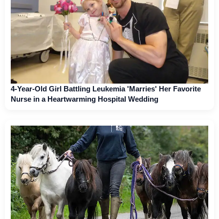
4-Year-Old Girl Battling Leukemia 'Marries' Her Favorite
Nurse in a Heartwarming Hospital Wedding