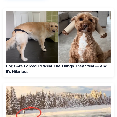
Dogs Are Forced To Wear The Things They Steal — And
It’s Hilarious