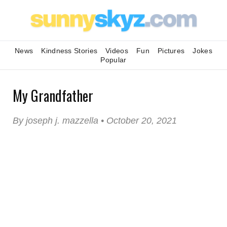
News
Kindness Stories
Videos
Fun
Pictures
Jokes
Popular
My Grandfather
By joseph j. mazzella • October 20, 2021