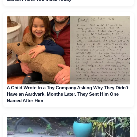
A Child Wrote to a Toy Company Asking Why They Didn't
Have an Aardvark. Months Later, They Sent Him One
Named After Him