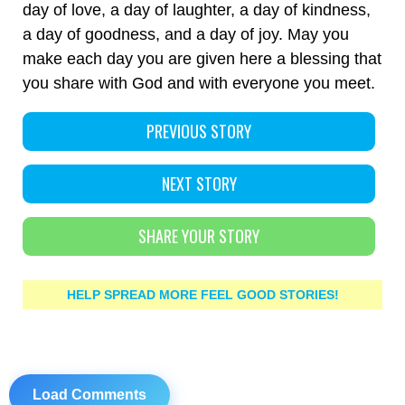
day of love, a day of laughter, a day of kindness,
a day of goodness, and a day of joy. May you
make each day you are given here a blessing that
you share with God and with everyone you meet.
PREVIOUS STORY
NEXT STORY
SHARE YOUR STORY
HELP SPREAD MORE FEEL GOOD STORIES!
Load Comments