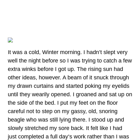
It was a cold, Winter morning. I hadn’t slept very
well the night before so I was trying to catch a few
extra winks before I got up. The rising sun had
other ideas, however. A beam of it snuck through
my drawn curtains and started poking my eyelids
until they wearily opened. I groaned and sat up on
the side of the bed. I put my feet on the floor
careful not to step on my gassy, old, snoring
beagle who was still lying there. I stood up and
slowly stretched my sore back. It felt like I had
just completed a full day’s work rather than I was