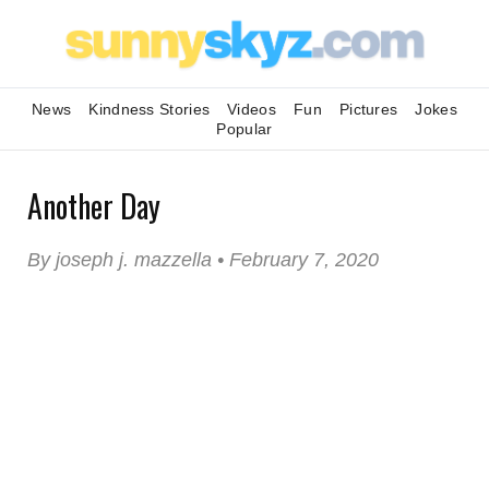
News
Kindness Stories
Videos
Fun
Pictures
Jokes
Popular
Another Day
By joseph j. mazzella • February 7, 2020