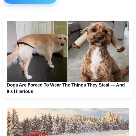
Dogs Are Forced To Wear The Things They Steal — And
It’s Hilarious