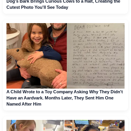
Dog's Bark Brings Curious Cows to a Halt, Creating the
Cutest Photo You'll See Today
A Child Wrote to a Toy Company Asking Why They Didn't
Have an Aardvark. Months Later, They Sent Him One
Named After Him