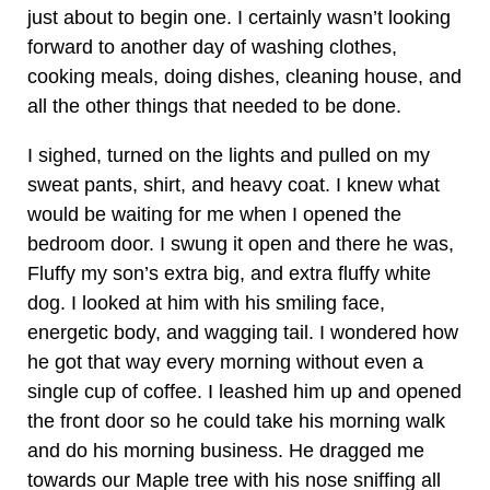
just about to begin one. I certainly wasn’t looking
forward to another day of washing clothes,
cooking meals, doing dishes, cleaning house, and
all the other things that needed to be done.
I sighed, turned on the lights and pulled on my
sweat pants, shirt, and heavy coat. I knew what
would be waiting for me when I opened the
bedroom door. I swung it open and there he was,
Fluffy my son’s extra big, and extra fluffy white
dog. I looked at him with his smiling face,
energetic body, and wagging tail. I wondered how
he got that way every morning without even a
single cup of coffee. I leashed him up and opened
the front door so he could take his morning walk
and do his morning business. He dragged me
towards our Maple tree with his nose sniffing all