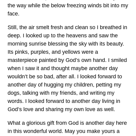
the way while the below freezing winds bit into my
face.
Still, the air smelt fresh and clean so I breathed in
deep. I looked up to the heavens and saw the
morning sunrise blessing the sky with its beauty.
Its pinks, purples, and yellows were a
masterpiece painted by God’s own hand. I smiled
when I saw it and thought maybe another day
wouldn’t be so bad, after all. I looked forward to
another day of hugging my children, petting my
dogs, talking with my friends, and writing my
words. I looked forward to another day living in
God’s love and sharing my own love as well.
What a glorious gift from God is another day here
in this wonderful world. May you make yours a