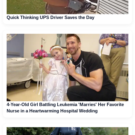
Quick Thinking UPS Driver Saves the Day
4-Year-Old Girl Battling Leukemia 'Marries' Her Favorite
Nurse in a Heartwarming Hospital Wedding