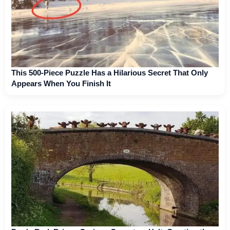
This 500-Piece Puzzle Has a Hilarious Secret That Only
Appears When You Finish It