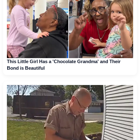
This Little Girl Has a 'Chocolate Grandma' and Their
Bond is Beautiful