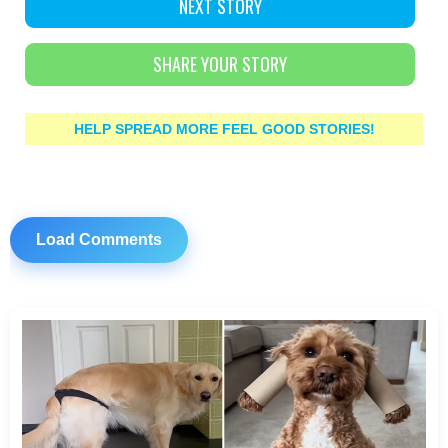
NEXT STORY
SHARE YOUR STORY
HELP SPREAD MORE FEEL GOOD STORIES!
Load Comments