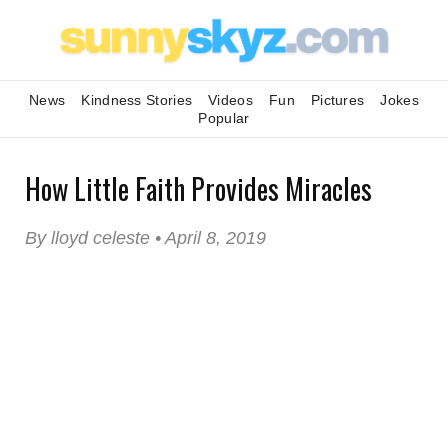
News
Kindness Stories
Videos
Fun
Pictures
Jokes
Popular
How Little Faith Provides Miracles
By lloyd celeste • April 8, 2019