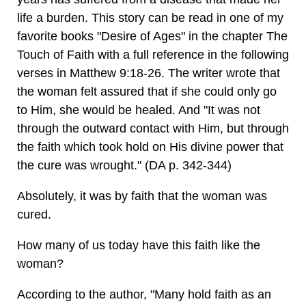
life a burden. This story can be read in one of my
favorite books "Desire of Ages" in the chapter The
Touch of Faith with a full reference in the following
verses in Matthew 9:18-26. The writer wrote that
the woman felt assured that if she could only go
to Him, she would be healed. And "It was not
through the outward contact with Him, but through
the faith which took hold on His divine power that
the cure was wrought." (DA p. 342-344)
Absolutely, it was by faith that the woman was
cured.
How many of us today have this faith like the
woman?
According to the author, "Many hold faith as an