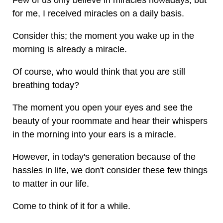
Few of us only believe in miracles nowadays, but
for me, I received miracles on a daily basis.
Consider this; the moment you wake up in the
morning is already a miracle.
Of course, who would think that you are still
breathing today?
The moment you open your eyes and see the
beauty of your roommate and hear their whispers
in the morning into your ears is a miracle.
However, in today's generation because of the
hassles in life, we don't consider these few things
to matter in our life.
Come to think of it for a while.