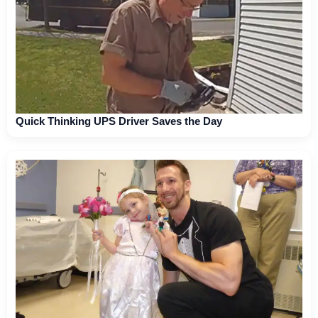
Quick Thinking UPS Driver Saves the Day