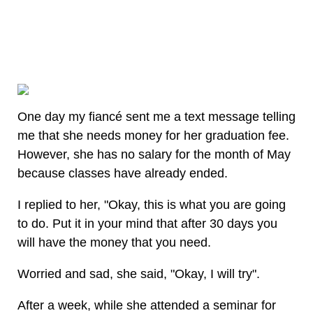
One day my fiancé sent me a text message telling
me that she needs money for her graduation fee.
However, she has no salary for the month of May
because classes have already ended.
I replied to her, "Okay, this is what you are going
to do. Put it in your mind that after 30 days you
will have the money that you need.
Worried and sad, she said, "Okay, I will try".
After a week, while she attended a seminar for