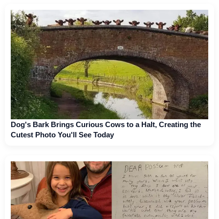
Dog's Bark Brings Curious Cows to a Halt, Creating the
Cutest Photo You'll See Today