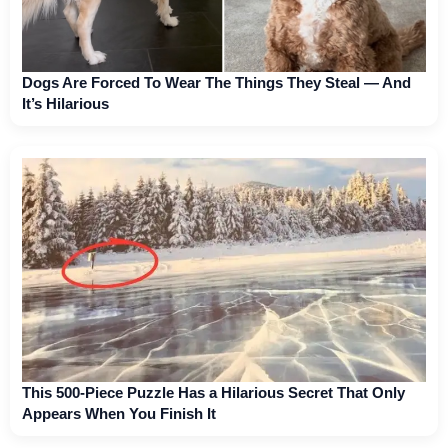
Dogs Are Forced To Wear The Things They Steal — And
It’s Hilarious
This 500-Piece Puzzle Has a Hilarious Secret That Only
Appears When You Finish It