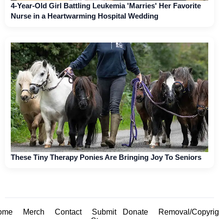
4-Year-Old Girl Battling Leukemia 'Marries' Her Favorite
Nurse in a Heartwarming Hospital Wedding
These Tiny Therapy Ponies Are Bringing Joy To Seniors
ome
Merch
Contact
Submit
Donate
Removal/Copyrig