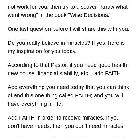
not work for you, then try to discover "Know what
went wrong" in the book "Wise Decisions."
One last question before I will share this with you.
Do you really believe in miracles? If yes, here is
my inspiration for you today.
According to that Pastor, if you need good health,
new house, financial stability, etc... add FAITH.
Add everything you need today that you can think
of and this one thing called FAITH; and you will
have everything in life.
Add FAITH in order to receive miracles. If you
don't have needs, then you don't need miracles.