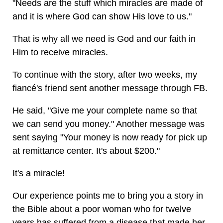
"Needs are the stuff which miracles are made of
and it is where God can show His love to us."
That is why all we need is God and our faith in
Him to receive miracles.
To continue with the story, after two weeks, my
fiancé's friend sent another message through FB.
He said, "Give me your complete name so that
we can send you money." Another message was
sent saying "Your money is now ready for pick up
at remittance center. It's about $200."
It's a miracle!
Our experience points me to bring you a story in
the Bible about a poor woman who for twelve
years has suffered from a disease that made her