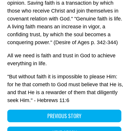
opinion. Saving faith is a transaction by which
those who receive Christ and join themselves in
covenant relation with God." "Genuine faith is life.
A living faith means an increase in vigor, a
confiding trust, by which the soul becomes a
conquering power." (Desire of Ages p. 342-344)
All we need is faith and trust in God to achieve
everything in life.
"But without faith it is impossible to please Him:
for he that cometh to God must believe that He is,
and that He is a rewarder of them that diligently
seek Him." - Hebrews 11:6
PREVIOUS STORY