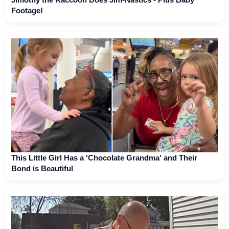
Footage!
This Little Girl Has a 'Chocolate Grandma' and Their
Bond is Beautiful