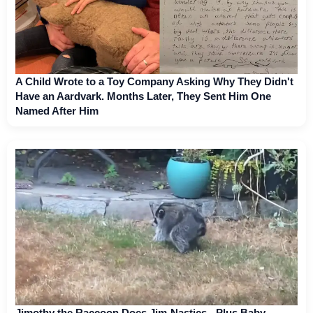
A Child Wrote to a Toy Company Asking Why They Didn't
Have an Aardvark. Months Later, They Sent Him One
Named After Him
Jimothy the Raccoon Does Jim-Nastics - Plus Baby