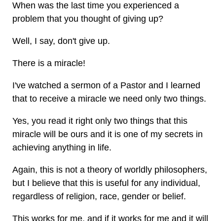
When was the last time you experienced a
problem that you thought of giving up?
Well, I say, don't give up.
There is a miracle!
I've watched a sermon of a Pastor and I learned
that to receive a miracle we need only two things.
Yes, you read it right only two things that this
miracle will be ours and it is one of my secrets in
achieving anything in life.
Again, this is not a theory of worldly philosophers,
but I believe that this is useful for any individual,
regardless of religion, race, gender or belief.
This works for me, and if it works for me and it will