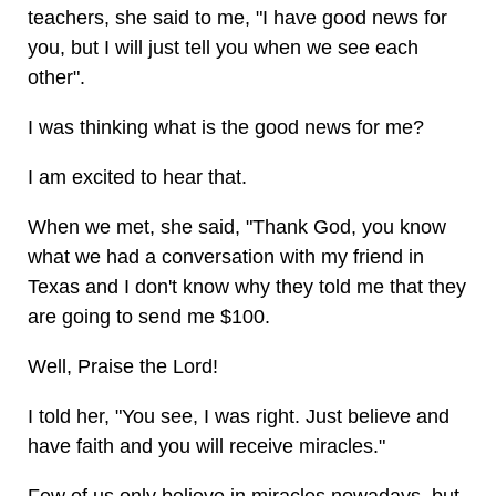
teachers, she said to me, "I have good news for
you, but I will just tell you when we see each
other".
I was thinking what is the good news for me?
I am excited to hear that.
When we met, she said, "Thank God, you know
what we had a conversation with my friend in
Texas and I don't know why they told me that they
are going to send me $100.
Well, Praise the Lord!
I told her, "You see, I was right. Just believe and
have faith and you will receive miracles."