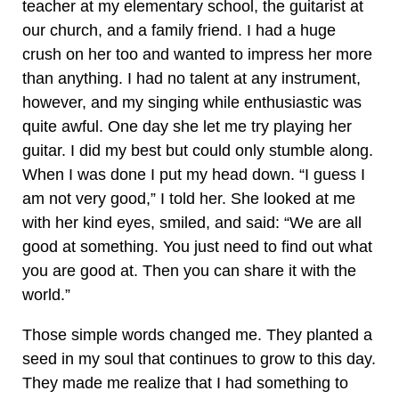
teacher at my elementary school, the guitarist at
our church, and a family friend. I had a huge
crush on her too and wanted to impress her more
than anything. I had no talent at any instrument,
however, and my singing while enthusiastic was
quite awful. One day she let me try playing her
guitar. I did my best but could only stumble along.
When I was done I put my head down. “I guess I
am not very good,” I told her. She looked at me
with her kind eyes, smiled, and said: “We are all
good at something. You just need to find out what
you are good at. Then you can share it with the
world.”
Those simple words changed me. They planted a
seed in my soul that continues to grow to this day.
They made me realize that I had something to