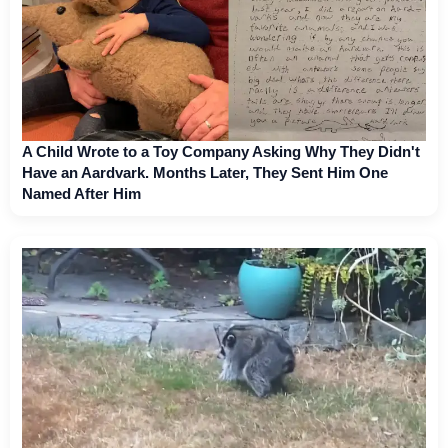
A Child Wrote to a Toy Company Asking Why They Didn't
Have an Aardvark. Months Later, They Sent Him One
Named After Him