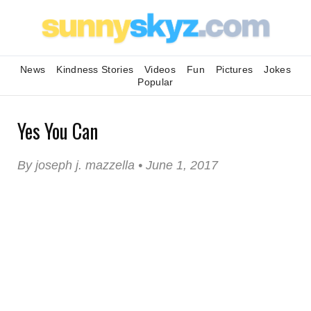
News
Kindness Stories
Videos
Fun
Pictures
Jokes
Popular
Yes You Can
By joseph j. mazzella • June 1, 2017