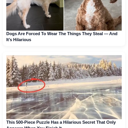
Dogs Are Forced To Wear The Things They Steal — And
It’s Hilarious
This 500-Piece Puzzle Has a Hilarious Secret That Only