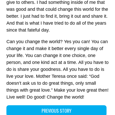
give to others. I had something inside of me that
was good and that could change this world for the
better. I just had to find it, bring it out and share it.
And that is what I have tried to do all of the years
since that fateful day.
Can you change the world? Yes you can! You can
change it and make it better every single day of
your life. You can change it one choice, one
person, and one kind act at a time. All you have to
do is share your goodness. All you have to do is
live your love. Mother Teresa once said: “God
doesn’t ask us to do great things, only small
things with great love.” Make your love great then!
Live well! Do good! Change the world!
PREVIOUS STORY