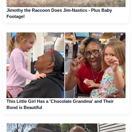
Jimothy the Raccoon Does Jim-Nastics - Plus Baby
Footage!
This Little Girl Has a 'Chocolate Grandma' and Their
Bond is Beautiful