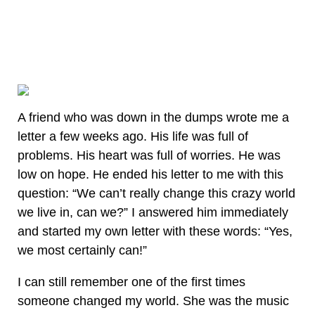
A friend who was down in the dumps wrote me a
letter a few weeks ago. His life was full of
problems. His heart was full of worries. He was
low on hope. He ended his letter to me with this
question: “We can’t really change this crazy world
we live in, can we?” I answered him immediately
and started my own letter with these words: “Yes,
we most certainly can!”
I can still remember one of the first times
someone changed my world. She was the music