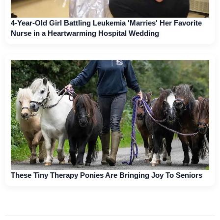
4-Year-Old Girl Battling Leukemia 'Marries' Her Favorite
Nurse in a Heartwarming Hospital Wedding
These Tiny Therapy Ponies Are Bringing Joy To Seniors