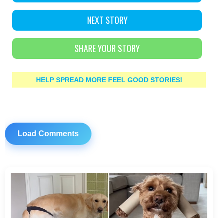
NEXT STORY
SHARE YOUR STORY
HELP SPREAD MORE FEEL GOOD STORIES!
Load Comments