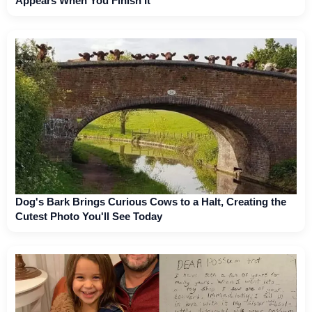
Appears When You Finish It
Dog's Bark Brings Curious Cows to a Halt, Creating the
Cutest Photo You'll See Today