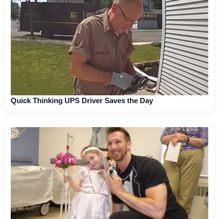
Quick Thinking UPS Driver Saves the Day