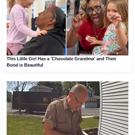
This Little Girl Has a 'Chocolate Grandma' and Their
Bond is Beautiful