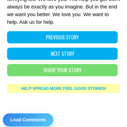
always be exactly as you imagine. But in the end
we want you better. We love you. We want to
help. Ask us for help.
PREVIOUS STORY
NEXT STORY
SHARE YOUR STORY
HELP SPREAD MORE FEEL GOOD STORIES!
Load Comments