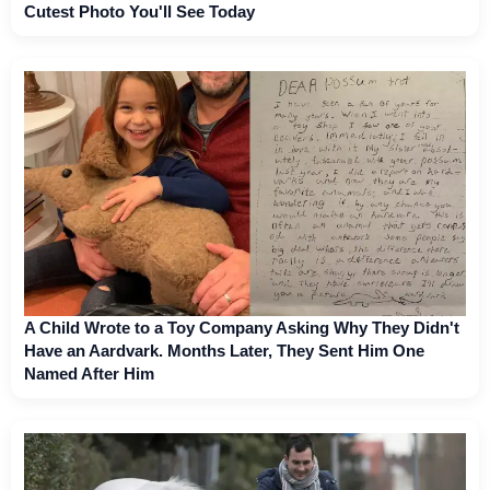
Cutest Photo You'll See Today
A Child Wrote to a Toy Company Asking Why They Didn't
Have an Aardvark. Months Later, They Sent Him One
Named After Him