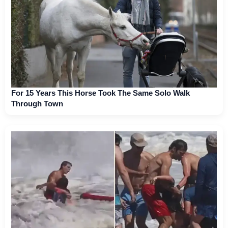
For 15 Years This Horse Took The Same Solo Walk
Through Town