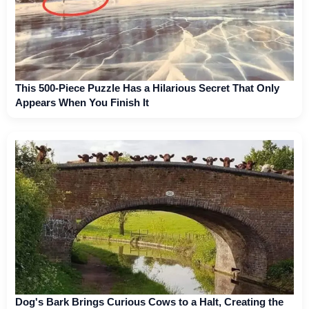
This 500-Piece Puzzle Has a Hilarious Secret That Only
Appears When You Finish It
Dog's Bark Brings Curious Cows to a Halt, Creating the