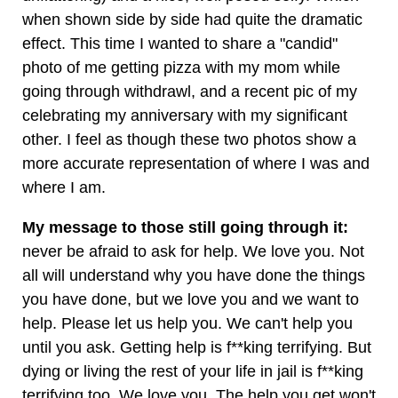
when shown side by side had quite the dramatic
effect. This time I wanted to share a "candid"
photo of me getting pizza with my mom while
going through withdrawl, and a recent pic of my
celebrating my anniversary with my significant
other. I feel as though these two photos show a
more accurate representation of where I was and
where I am.
My message to those still going through it:
never be afraid to ask for help. We love you. Not
all will understand why you have done the things
you have done, but we love you and we want to
help. Please let us help you. We can't help you
until you ask. Getting help is f**king terrifying. But
dying or living the rest of your life in jail is f**king
terrifying too. We love you. The help you get won't