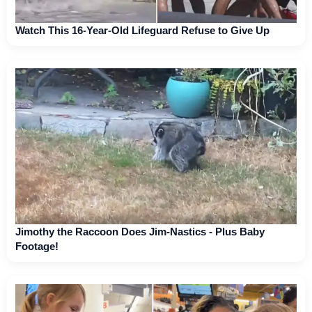
Watch This 16-Year-Old Lifeguard Refuse to Give Up
Jimothy the Raccoon Does Jim-Nastics - Plus Baby
Footage!