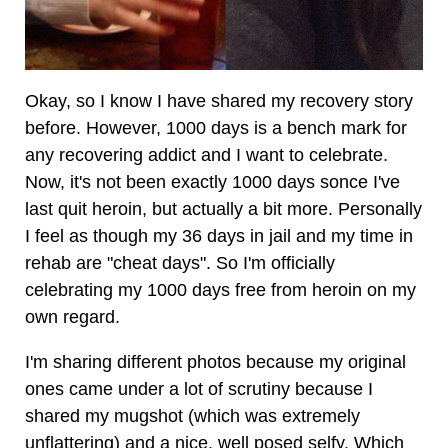
Okay, so I know I have shared my recovery story
before. However, 1000 days is a bench mark for
any recovering addict and I want to celebrate.
Now, it's not been exactly 1000 days sonce I've
last quit heroin, but actually a bit more. Personally
I feel as though my 36 days in jail and my time in
rehab are "cheat days". So I'm officially
celebrating my 1000 days free from heroin on my
own regard.
I'm sharing different photos because my original
ones came under a lot of scrutiny because I
shared my mugshot (which was extremely
unflattering) and a nice, well posed selfy. Which