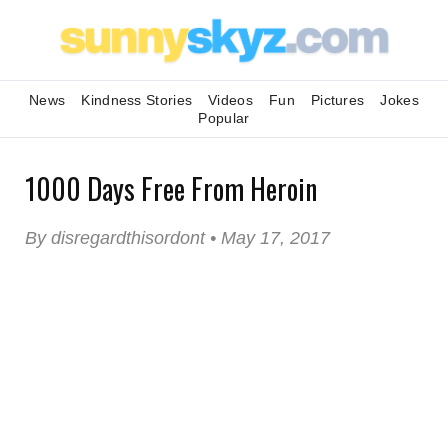
News
Kindness Stories
Videos
Fun
Pictures
Jokes
Popular
1000 Days Free From Heroin
By disregardthisordont • May 17, 2017