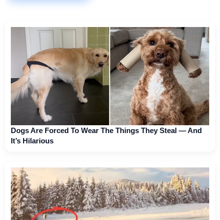
Dogs Are Forced To Wear The Things They Steal — And
It’s Hilarious