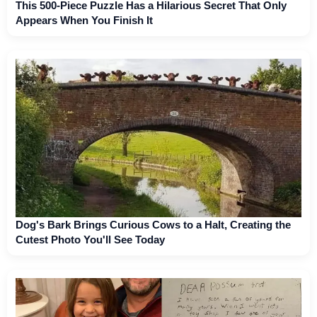
This 500-Piece Puzzle Has a Hilarious Secret That Only
Appears When You Finish It
Dog's Bark Brings Curious Cows to a Halt, Creating the
Cutest Photo You'll See Today