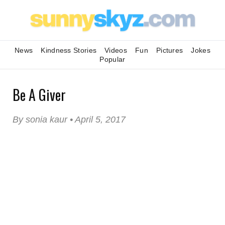
News
Kindness Stories
Videos
Fun
Pictures
Jokes
Popular
Be A Giver
By sonia kaur • April 5, 2017