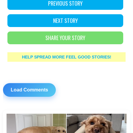
PREVIOUS STORY
NEXT STORY
SHARE YOUR STORY
HELP SPREAD MORE FEEL GOOD STORIES!
Load Comments