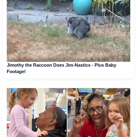
Jimothy the Raccoon Does Jim-Nastics - Plus Baby
Footage!