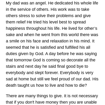
My dad was an angel. He dedicated his whole life
in the service of others. His work was to take
others stress to solve their problems and give
them relief He tried his level best to spread
happiness throughout his life. He lived for other’s
sake and when he went from this world there was
a smile on his face and relaxation in his mind. It
seemed that he is satisfied and fulfilled his all
duties given by God. A day before he was saying
that tomorrow God is coming so decorate all the
stairs and next day he said final good bye to
everybody and slept forever. Everybody is very
sad at home but still we feel proud of our dad. His
death taught us how to live and how to die?
There are many things to give. It is not necessary
that if you don't have money then you are unable