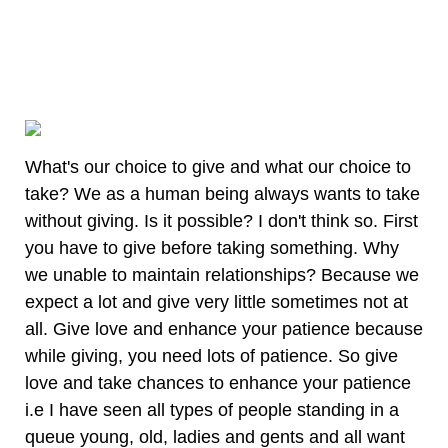
What's our choice to give and what our choice to
take? We as a human being always wants to take
without giving. Is it possible? I don't think so. First
you have to give before taking something. Why
we unable to maintain relationships? Because we
expect a lot and give very little sometimes not at
all. Give love and enhance your patience because
while giving, you need lots of patience. So give
love and take chances to enhance your patience
i.e I have seen all types of people standing in a
queue young, old, ladies and gents and all want