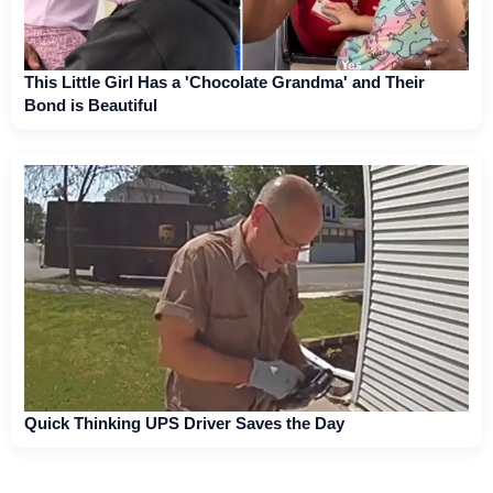
This Little Girl Has a 'Chocolate Grandma' and Their
Bond is Beautiful
Quick Thinking UPS Driver Saves the Day