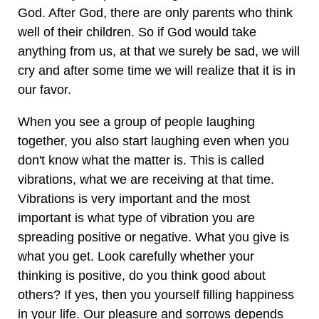
God. After God, there are only parents who think
well of their children. So if God would take
anything from us, at that we surely be sad, we will
cry and after some time we will realize that it is in
our favor.
When you see a group of people laughing
together, you also start laughing even when you
don't know what the matter is. This is called
vibrations, what we are receiving at that time.
Vibrations is very important and the most
important is what type of vibration you are
spreading positive or negative. What you give is
what you get. Look carefully whether your
thinking is positive, do you think good about
others? If yes, then you yourself filling happiness
in your life. Our pleasure and sorrows depends