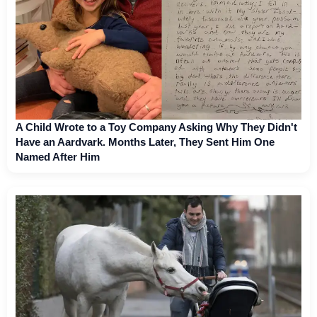
A Child Wrote to a Toy Company Asking Why They Didn't
Have an Aardvark. Months Later, They Sent Him One
Named After Him