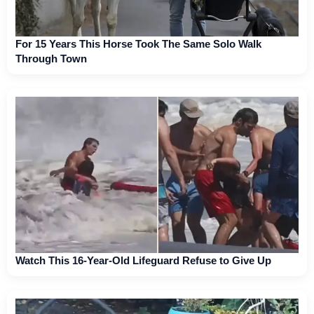
For 15 Years This Horse Took The Same Solo Walk
Through Town
Watch This 16-Year-Old Lifeguard Refuse to Give Up