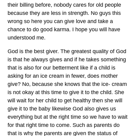
their billing before, nobody cares for old people
because they are less in strength. No guys this
wrong so here you can give love and take a
chance to do good karma. I hope you will have
understood me.
God is the best giver. The greatest quality of God
is that he always gives and if he takes something
that is also for our betterment like if a child is
asking for an ice cream in fewer, does mother
give? No, because she knows that the ice- cream
is not okay at this time to give it to the child. She
will wait for her child to get healthy then she will
give it to the baby likewise God also gives us
everything but at the right time so we have to wait
for that right time to come. Such as parents do
that is why the parents are given the status of