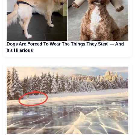
Dogs Are Forced To Wear The Things They Steal — And
It’s Hilarious