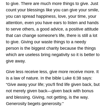
to give. There are much more things to give. Just
count your blessings like you can give your smile,
you can spread happiness, love, your time, your
attention, even you have ears to listen and hands
to serve others, a good advice, a positive attitude
that can change someone's life, there is still a lot
to give. Giving our waste things to a needy
person is the biggest charity because the things
which are useless bring negativity so it is better to
give away.
Give less receive less, give more receive more. It
is a law of nature. In the bible Luke 6:38 says:
“Give away your life; you'll find life given back, but
not merely given back—given back with bonus
and blessing. Giving, not getting, is the way.
Generosity begets generosity.”