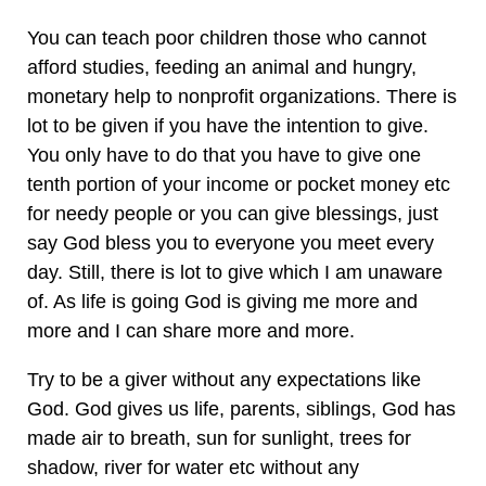
You can teach poor children those who cannot
afford studies, feeding an animal and hungry,
monetary help to nonprofit organizations. There is
lot to be given if you have the intention to give.
You only have to do that you have to give one
tenth portion of your income or pocket money etc
for needy people or you can give blessings, just
say God bless you to everyone you meet every
day. Still, there is lot to give which I am unaware
of. As life is going God is giving me more and
more and I can share more and more.
Try to be a giver without any expectations like
God. God gives us life, parents, siblings, God has
made air to breath, sun for sunlight, trees for
shadow, river for water etc without any