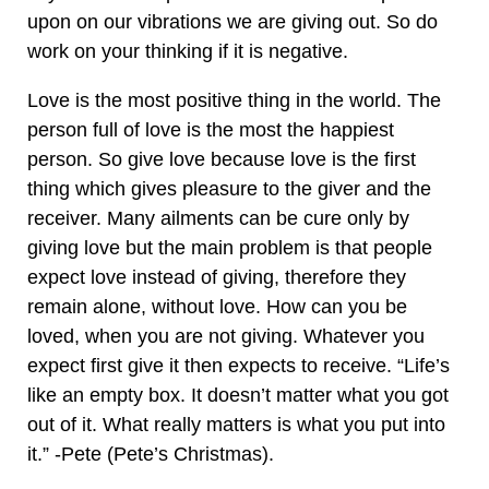
upon on our vibrations we are giving out. So do
work on your thinking if it is negative.
Love is the most positive thing in the world. The
person full of love is the most the happiest
person. So give love because love is the first
thing which gives pleasure to the giver and the
receiver. Many ailments can be cure only by
giving love but the main problem is that people
expect love instead of giving, therefore they
remain alone, without love. How can you be
loved, when you are not giving. Whatever you
expect first give it then expects to receive. “Life’s
like an empty box. It doesn’t matter what you got
out of it. What really matters is what you put into
it.” -Pete (Pete’s Christmas).