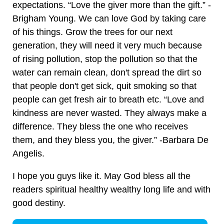
expectations. “Love the giver more than the gift.” -
Brigham Young. We can love God by taking care
of his things. Grow the trees for our next
generation, they will need it very much because
of rising pollution, stop the pollution so that the
water can remain clean, don't spread the dirt so
that people don't get sick, quit smoking so that
people can get fresh air to breath etc. “Love and
kindness are never wasted. They always make a
difference. They bless the one who receives
them, and they bless you, the giver.” -Barbara De
Angelis.
I hope you guys like it. May God bless all the
readers spiritual healthy wealthy long life and with
good destiny.