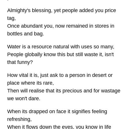
Almighty's blessing, yet people added you price
tag,
Once abundant you, now remained in stores in
bottles and bag.
Water is a resource natural with uses so many,
People globally know this but still waste it, isn't
that funny?
How vital it is, just ask to a person in desert or
place where its rare,
Then will realise that its precious and for wastage
we won't dare.
When its drapped on face it signifies feeling
refreshing,
When it flows down the eyes, you know in life