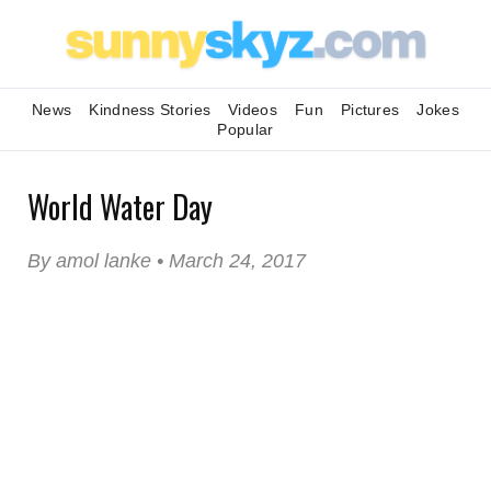
News
Kindness Stories
Videos
Fun
Pictures
Jokes
Popular
World Water Day
By amol lanke • March 24, 2017