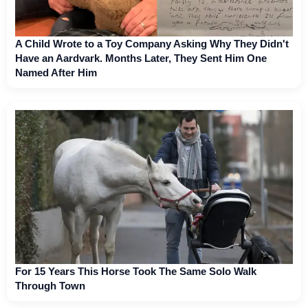
A Child Wrote to a Toy Company Asking Why They Didn't
Have an Aardvark. Months Later, They Sent Him One
Named After Him
For 15 Years This Horse Took The Same Solo Walk
Through Town