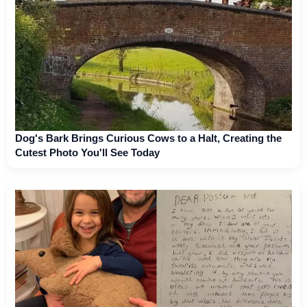
Dog's Bark Brings Curious Cows to a Halt, Creating the
Cutest Photo You'll See Today