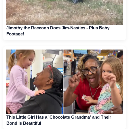
Jimothy the Raccoon Does Jim-Nastics - Plus Baby
Footage!
This Little Girl Has a 'Chocolate Grandma' and Their
Bond is Beautiful