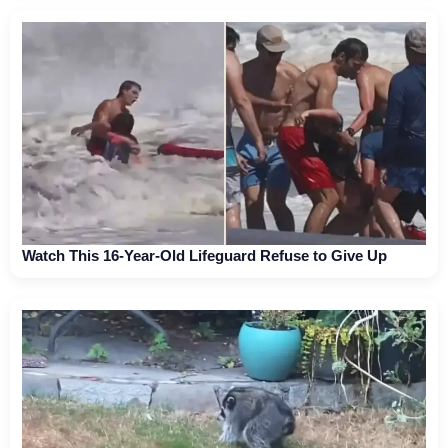
Watch This 16-Year-Old Lifeguard Refuse to Give Up