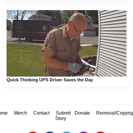
Quick Thinking UPS Driver Saves the Day
ome
Merch
Contact
Submit
Donate
Removal/Copyrig
Story