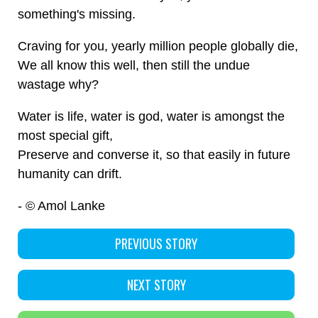
something's missing.
Craving for you, yearly million people globally die,
We all know this well, then still the undue
wastage why?
Water is life, water is god, water is amongst the
most special gift,
Preserve and converse it, so that easily in future
humanity can drift.
- © Amol Lanke
PREVIOUS STORY
NEXT STORY