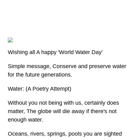
Wishing all A happy 'World Water Day'
Simple message, Conserve and preserve water
for the future generations.
Water: (A Poetry Attempt)
Without you not being with us, certainly does
matter, The globe will die away if there's not
enough water.
Oceans, rivers, springs, pools you are sighted