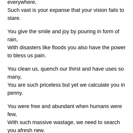
everywhere,
Such vast is your expanse that your vision fails to
stare.
You give the smile and joy by pouring in form of
rain,
With disasters like floods you also have the power
to bless us pain.
You clean us, quench our thirst and have uses so
many,
You are such priceless but yet we calculate you in
penny.
You were free and abundant when humans were
few,
With such massive wastage, we need to search
you afresh new.