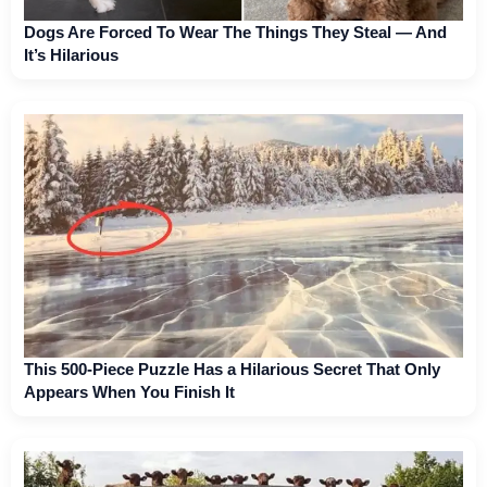
Dogs Are Forced To Wear The Things They Steal — And
It’s Hilarious
This 500-Piece Puzzle Has a Hilarious Secret That Only
Appears When You Finish It