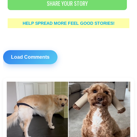
SHARE YOUR STORY
HELP SPREAD MORE FEEL GOOD STORIES!
Load Comments