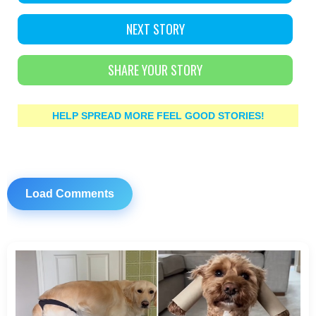
NEXT STORY
SHARE YOUR STORY
HELP SPREAD MORE FEEL GOOD STORIES!
Load Comments