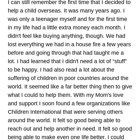
I can still remember the first time that I decided to
help a child overseas. It was many years ago. I
was only a teenager myself and for the first time
in my life had a little extra money each month. I
didn't feel like buying anything, though. We had
lost everything we had in a house fire a few years
before and going through that had taught me a
lot. I had learned that I didn't need a lot of “stuff”
to be happy. I had also read a lot about the
suffering of children in poor countries around the
world. It seemed like a far better thing then to give
what I could to help them. With my Mom's love
and support I soon found a few organizations like
Children International that were serving others
around the world. It felt so good being able to
reach out and help another in need. It felt so good
being able to make even one life better. I could