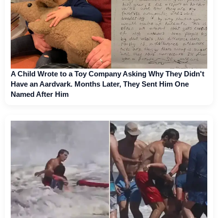
A Child Wrote to a Toy Company Asking Why They Didn't
Have an Aardvark. Months Later, They Sent Him One
Named After Him