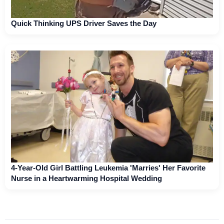
Quick Thinking UPS Driver Saves the Day
4-Year-Old Girl Battling Leukemia 'Marries' Her Favorite
Nurse in a Heartwarming Hospital Wedding