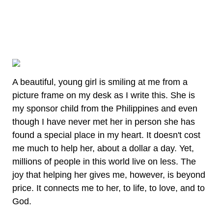
A beautiful, young girl is smiling at me from a
picture frame on my desk as I write this. She is
my sponsor child from the Philippines and even
though I have never met her in person she has
found a special place in my heart. It doesn't cost
me much to help her, about a dollar a day. Yet,
millions of people in this world live on less. The
joy that helping her gives me, however, is beyond
price. It connects me to her, to life, to love, and to
God.