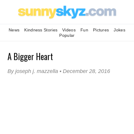
News
Kindness Stories
Videos
Fun
Pictures
Jokes
Popular
A Bigger Heart
By joseph j. mazzella • December 28, 2016