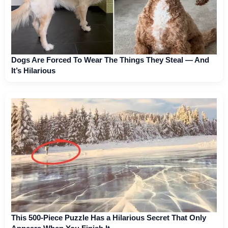
Dogs Are Forced To Wear The Things They Steal — And
It’s Hilarious
This 500-Piece Puzzle Has a Hilarious Secret That Only