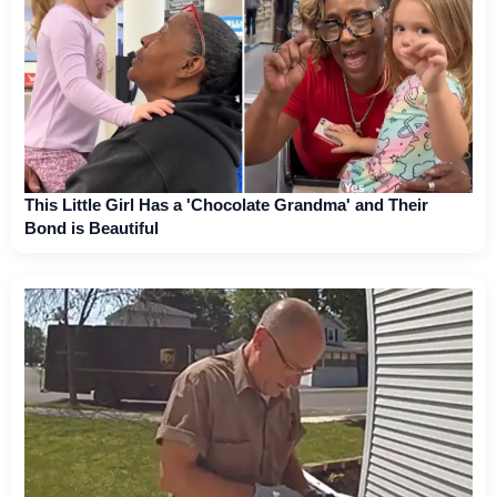
This Little Girl Has a 'Chocolate Grandma' and Their
Bond is Beautiful