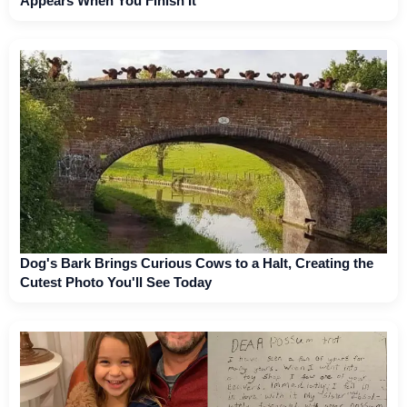
Appears When You Finish It
Dog's Bark Brings Curious Cows to a Halt, Creating the
Cutest Photo You'll See Today