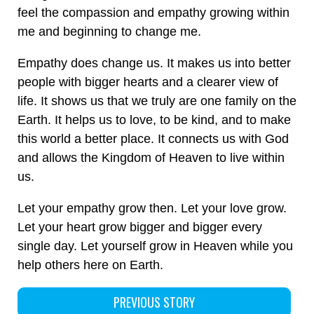
feel the compassion and empathy growing within
me and beginning to change me.
Empathy does change us. It makes us into better
people with bigger hearts and a clearer view of
life. It shows us that we truly are one family on the
Earth. It helps us to love, to be kind, and to make
this world a better place. It connects us with God
and allows the Kingdom of Heaven to live within
us.
Let your empathy grow then. Let your love grow.
Let your heart grow bigger and bigger every
single day. Let yourself grow in Heaven while you
help others here on Earth.
PREVIOUS STORY