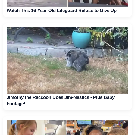
Watch This 16-Year-Old Lifeguard Refuse to Give Up
Jimothy the Raccoon Does Jim-Nastics - Plus Baby
Footage!