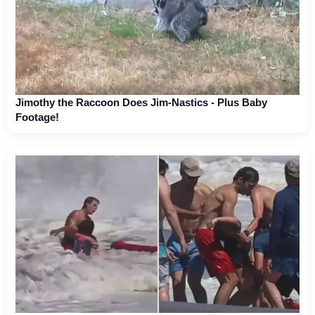
Jimothy the Raccoon Does Jim-Nastics - Plus Baby
Footage!