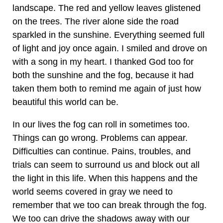
landscape. The red and yellow leaves glistened
on the trees. The river alone side the road
sparkled in the sunshine. Everything seemed full
of light and joy once again. I smiled and drove on
with a song in my heart. I thanked God too for
both the sunshine and the fog, because it had
taken them both to remind me again of just how
beautiful this world can be.
In our lives the fog can roll in sometimes too.
Things can go wrong. Problems can appear.
Difficulties can continue. Pains, troubles, and
trials can seem to surround us and block out all
the light in this life. When this happens and the
world seems covered in gray we need to
remember that we too can break through the fog.
We too can drive the shadows away with our