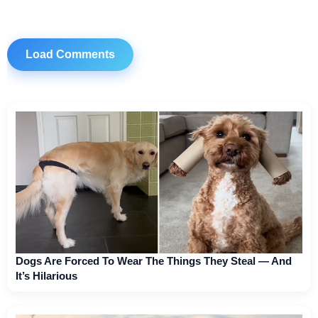
Load Comments
Dogs Are Forced To Wear The Things They Steal — And
It’s Hilarious