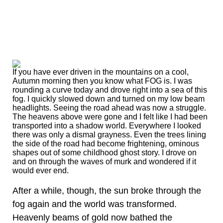
If you have ever driven in the mountains on a cool,
Autumn morning then you know what FOG is. I was
rounding a curve today and drove right into a sea of this
fog. I quickly slowed down and turned on my low beam
headlights. Seeing the road ahead was now a struggle.
The heavens above were gone and I felt like I had been
transported into a shadow world. Everywhere I looked
there was only a dismal grayness. Even the trees lining
the side of the road had become frightening, ominous
shapes out of some childhood ghost story. I drove on
and on through the waves of murk and wondered if it
would ever end.
After a while, though, the sun broke through the
fog again and the world was transformed.
Heavenly beams of gold now bathed the