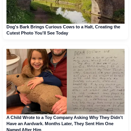
Dog's Bark Brings Curious Cows to a Halt, Creating the
Cutest Photo You'll See Today
A Child Wrote to a Toy Company Asking Why They Didn't
Have an Aardvark. Months Later, They Sent Him One
Named After Him