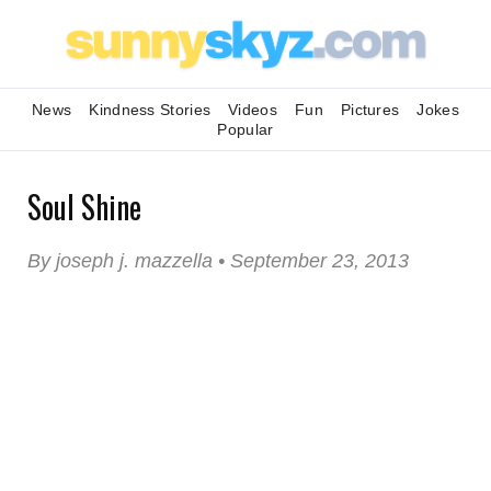
News
Kindness Stories
Videos
Fun
Pictures
Jokes
Popular
Soul Shine
By joseph j. mazzella • September 23, 2013