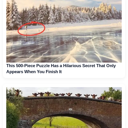
This 500-Piece Puzzle Has a Hilarious Secret That Only
Appears When You Finish It