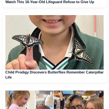
Watch This 16-Year-Old Lifeguard Refuse to Give Up
Child Prodigy Discovers Butterflies Remember Caterpillar
Life