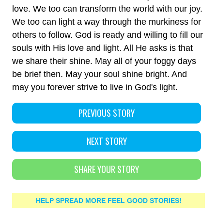
love. We too can transform the world with our joy.
We too can light a way through the murkiness for
others to follow. God is ready and willing to fill our
souls with His love and light. All He asks is that
we share their shine. May all of your foggy days
be brief then. May your soul shine bright. And
may you forever strive to live in God's light.
PREVIOUS STORY
NEXT STORY
SHARE YOUR STORY
HELP SPREAD MORE FEEL GOOD STORIES!