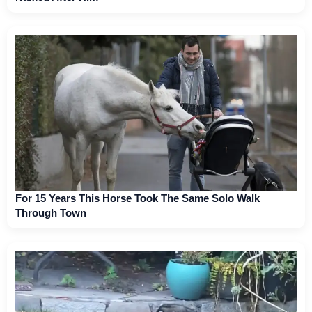
For 15 Years This Horse Took The Same Solo Walk
Through Town