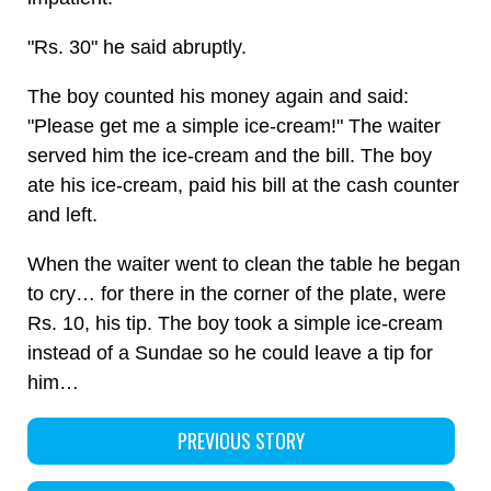
"Rs. 30" he said abruptly.
The boy counted his money again and said:
"Please get me a simple ice-cream!" The waiter
served him the ice-cream and the bill. The boy
ate his ice-cream, paid his bill at the cash counter
and left.
When the waiter went to clean the table he began
to cry… for there in the corner of the plate, were
Rs. 10, his tip. The boy took a simple ice-cream
instead of a Sundae so he could leave a tip for
him…
PREVIOUS STORY