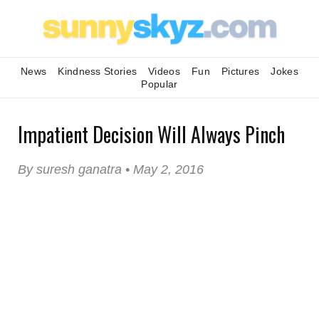
News
Kindness Stories
Videos
Fun
Pictures
Jokes
Popular
Impatient Decision Will Always Pinch
By suresh ganatra • May 2, 2016