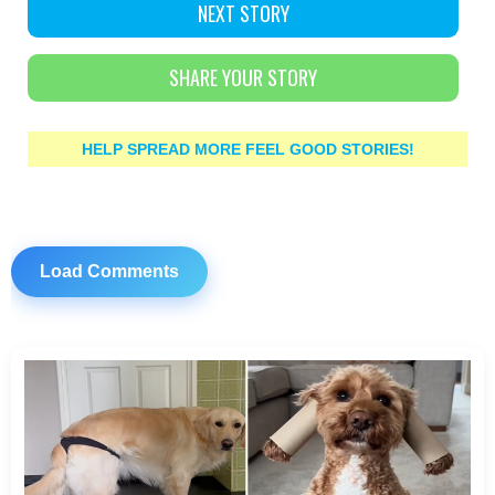
NEXT STORY
SHARE YOUR STORY
HELP SPREAD MORE FEEL GOOD STORIES!
Load Comments