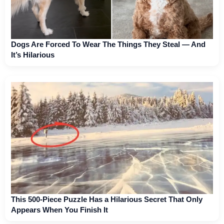
Dogs Are Forced To Wear The Things They Steal — And
It’s Hilarious
This 500-Piece Puzzle Has a Hilarious Secret That Only
Appears When You Finish It