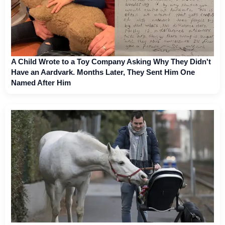
A Child Wrote to a Toy Company Asking Why They Didn't
Have an Aardvark. Months Later, They Sent Him One
Named After Him