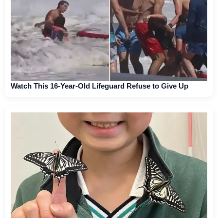
Watch This 16-Year-Old Lifeguard Refuse to Give Up