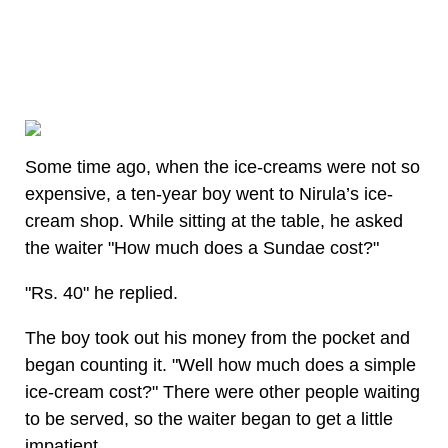
Some time ago, when the ice-creams were not so
expensive, a ten-year boy went to Nirula’s ice-
cream shop. While sitting at the table, he asked
the waiter "How much does a Sundae cost?"
"Rs. 40" he replied.
The boy took out his money from the pocket and
began counting it. "Well how much does a simple
ice-cream cost?" There were other people waiting
to be served, so the waiter began to get a little
impatient.