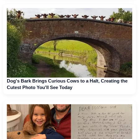
Dog's Bark Brings Curious Cows to a Halt, Creating the
Cutest Photo You'll See Today