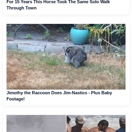
For 15 Years This Horse Took The Same Solo Walk
Through Town
Jimothy the Raccoon Does Jim-Nastics - Plus Baby
Footage!