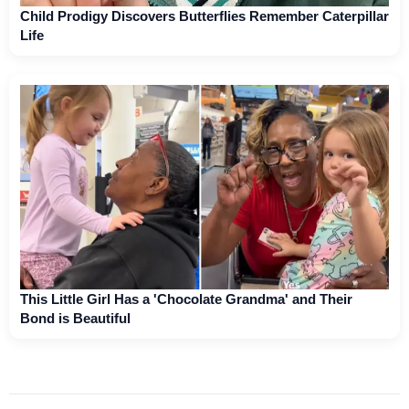
Child Prodigy Discovers Butterflies Remember Caterpillar
Life
This Little Girl Has a 'Chocolate Grandma' and Their
Bond is Beautiful