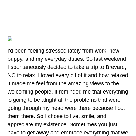
I'd been feeling stressed lately from work, new
puppy, and my everyday duties. So last weekend
I spontaneously decided to take a trip to Brevard,
NC to relax. I loved every bit of it and how relaxed
it made me feel from the amazing views to the
welcoming people. It reminded me that everything
is going to be alright all the problems that were
going through my head were there because I put
them there. So I chose to live, smile, and
appreciate my existence. Sometimes you just
have to get away and embrace everything that we