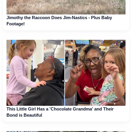
Jimothy the Raccoon Does Jim-Nastics - Plus Baby
Footage!
This Little Girl Has a 'Chocolate Grandma' and Their
Bond is Beautiful