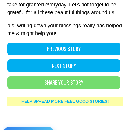
take for granted everyday. Let's not forget to be
grateful for all these beautiful things around us.
p.s. writing down your blessings really has helped
me & might help you!
PREVIOUS STORY
NEXT STORY
SHARE YOUR STORY
HELP SPREAD MORE FEEL GOOD STORIES!