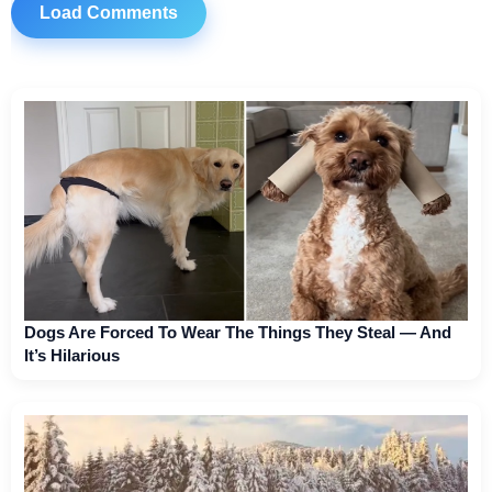
Load Comments
Dogs Are Forced To Wear The Things They Steal — And
It’s Hilarious