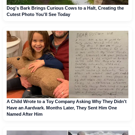
Dog's Bark Brings Curious Cows to a Halt, Creating the
Cutest Photo You'll See Today
A Child Wrote to a Toy Company Asking Why They Didn't
Have an Aardvark. Months Later, They Sent Him One
Named After Him