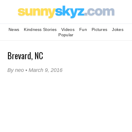
News
Kindness Stories
Videos
Fun
Pictures
Jokes
Popular
Brevard, NC
By neo • March 9, 2016