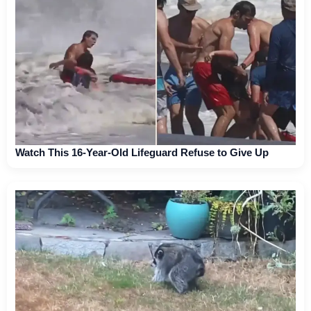
Watch This 16-Year-Old Lifeguard Refuse to Give Up