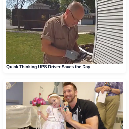
Quick Thinking UPS Driver Saves the Day