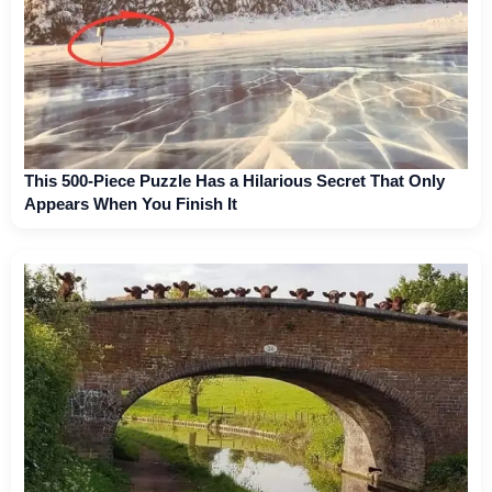
This 500-Piece Puzzle Has a Hilarious Secret That Only
Appears When You Finish It