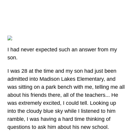
I had never expected such an answer from my
son.
I was 28 at the time and my son had just been
admitted into Madison Lakes Elementary, and
was sitting on a park bench with me, telling me all
about his friends there, all of the teachers... He
was extremely excited, I could tell. Looking up
into the cloudy blue sky while I listened to him
ramble, I was having a hard time thinking of
questions to ask him about his new school.