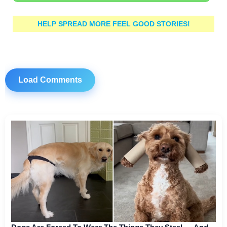
HELP SPREAD MORE FEEL GOOD STORIES!
Load Comments