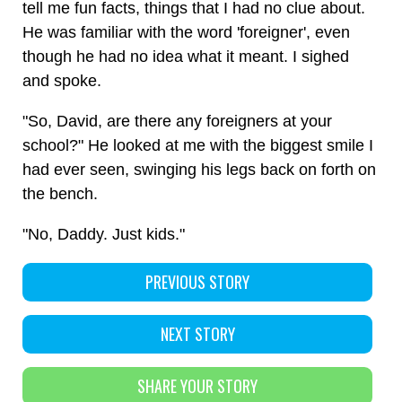
tell me fun facts, things that I had no clue about.
He was familiar with the word 'foreigner', even
though he had no idea what it meant. I sighed
and spoke.
"So, David, are there any foreigners at your
school?" He looked at me with the biggest smile I
had ever seen, swinging his legs back on forth on
the bench.
"No, Daddy. Just kids."
PREVIOUS STORY
NEXT STORY
SHARE YOUR STORY