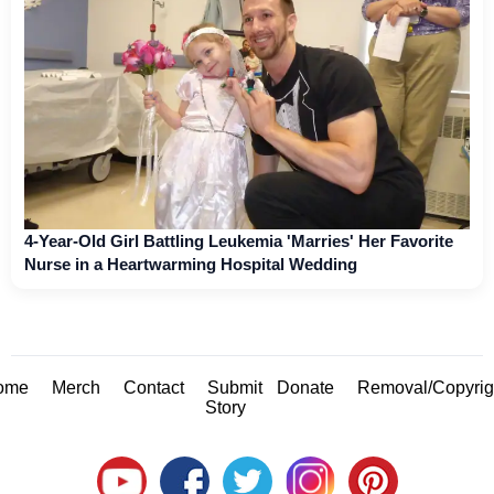
4-Year-Old Girl Battling Leukemia 'Marries' Her Favorite
Nurse in a Heartwarming Hospital Wedding
ome
Merch
Contact
Submit
Donate
Removal/Copyrig
Story