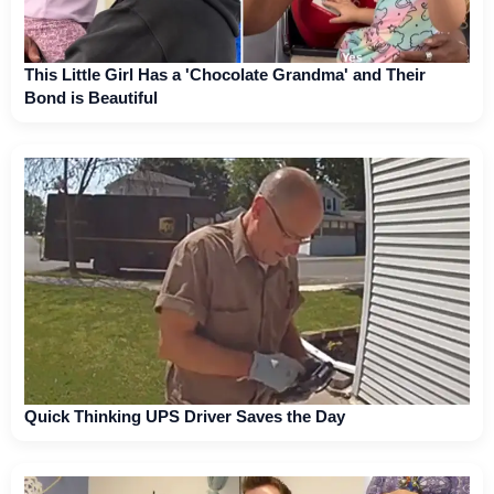
This Little Girl Has a 'Chocolate Grandma' and Their
Bond is Beautiful
Quick Thinking UPS Driver Saves the Day