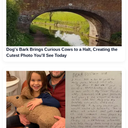
Dog's Bark Brings Curious Cows to a Halt, Creating the
Cutest Photo You'll See Today