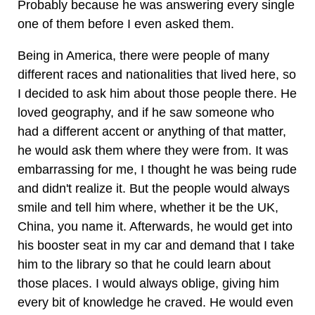
Probably because he was answering every single
one of them before I even asked them.
Being in America, there were people of many
different races and nationalities that lived here, so
I decided to ask him about those people there. He
loved geography, and if he saw someone who
had a different accent or anything of that matter,
he would ask them where they were from. It was
embarrassing for me, I thought he was being rude
and didn't realize it. But the people would always
smile and tell him where, whether it be the UK,
China, you name it. Afterwards, he would get into
his booster seat in my car and demand that I take
him to the library so that he could learn about
those places. I would always oblige, giving him
every bit of knowledge he craved. He would even