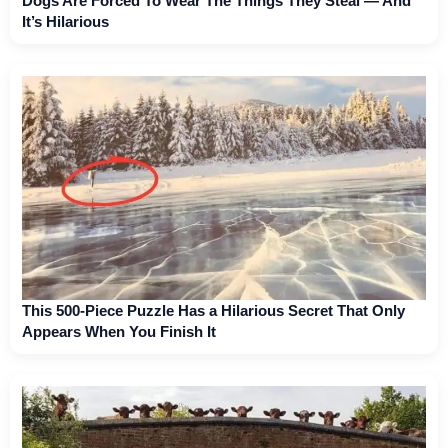
Dogs Are Forced To Wear The Things They Steal — And
It’s Hilarious
This 500-Piece Puzzle Has a Hilarious Secret That Only
Appears When You Finish It