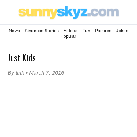
News
Kindness Stories
Videos
Fun
Pictures
Jokes
Popular
Just Kids
By tink • March 7, 2016