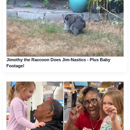
Jimothy the Raccoon Does Jim-Nastics - Plus Baby
Footage!