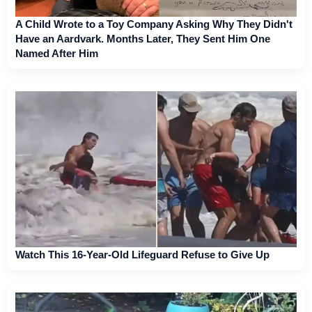
A Child Wrote to a Toy Company Asking Why They Didn't
Have an Aardvark. Months Later, They Sent Him One
Named After Him
Watch This 16-Year-Old Lifeguard Refuse to Give Up