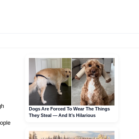
gh
Dogs Are Forced To Wear The Things
They Steal — And It’s Hilarious
eople