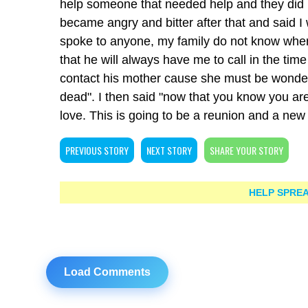
help someone that needed help and they did 
became angry and bitter after that and said I
spoke to anyone, my family do not know where
that he will always have me to call in the time
contact his mother cause she must be wonderi
dead". I then said "now that you know you a
love. This is going to be a reunion and a new
PREVIOUS STORY
NEXT STORY
SHARE YOUR STORY
HELP SPREA
Load Comments