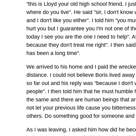
"this is Lloyd your old high school friend, I ju
where do you live". He said "sir, I don't know
and I don't like you either". I told him "you
hurt you but I guarantee you I'm not one of th
today I see you are the one I need to help". Af
because they don't treat me right". I then sai
has been a long time".
We arrived to his home and I paid the wrecker 
distance. I could not believe Boris lived awa
so far out and his reply was "because I don't 
people". I then told him that he must humble 
the same and there are human beings that are s
not let your previous life cause you bitterness
others. Do something good for someone and yo
As I was leaving, I asked him how did he becom