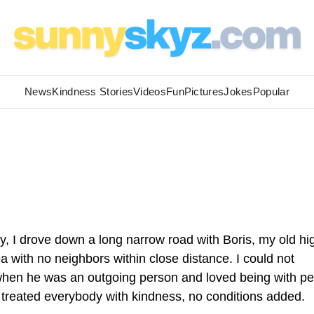
News
Kindness Stories
Videos
Fun
Pictures
Jokes
Popular
, I drove down a long narrow road with Boris, my old hi
 with no neighbors within close distance. I could not
when he was an outgoing person and loved being with p
d treated everybody with kindness, no conditions added.