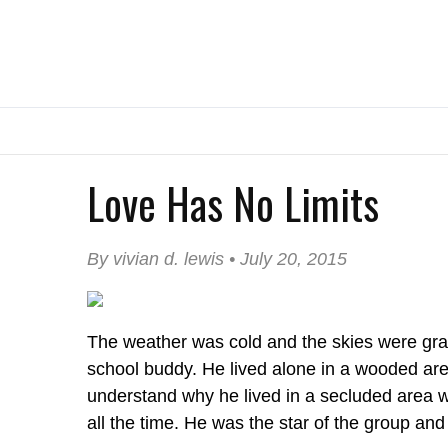
Love Has No Limits
By vivian d. lewis • July 20, 2015
The weather was cold and the skies were gray
school buddy. He lived alone in a wooded area
understand why he lived in a secluded area 
all the time. He was the star of the group an