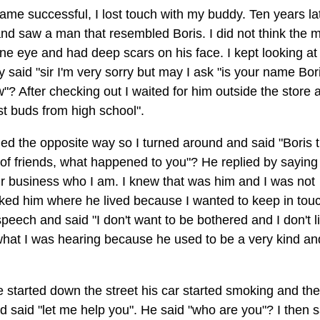
ame successful, I lost touch with my buddy. Ten years lat
 and saw a man that resembled Boris. I did not think the 
ne eye and had deep scars on his face. I kept looking at
ly said "sir I'm very sorry but may I ask "is your name Bor
? After checking out I waited for him outside the store 
st buds from high school".
ned the opposite way so I turned around and said "Boris t
f friends, what happened to you"? He replied by saying 
our business who I am. I knew that was him and I was not
sked him where he lived because I wanted to keep in tou
peech and said "I don't want to be bothered and I don't l
 what I was hearing because he used to be a very kind an
e started down the street his car started smoking and th
d said "let me help you". He said "who are you"? I then s