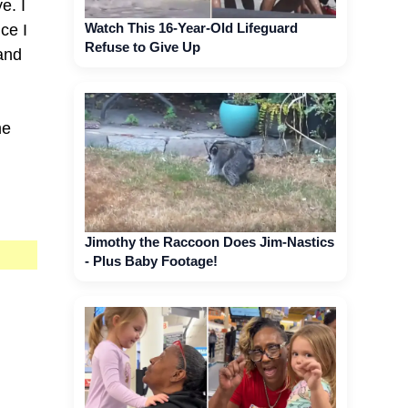
e. I
Watch This 16-Year-Old Lifeguard
ce I
Refuse to Give Up
and
me
Jimothy the Raccoon Does Jim-Nastics
- Plus Baby Footage!