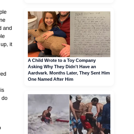
ple
one
ed and
ple
up, it
A Child Wrote to a Toy Company
Asking Why They Didn't Have an
Aardvark. Months Later, They Sent Him
ved
One Named After Him
is
e do
o