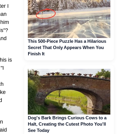
er I
man
 him
is"?
and
This 500-Piece Puzzle Has a Hilarious
Secret That Only Appears When You
Finish It
his is
"I
ch
ike
d
Dog's Bark Brings Curious Cows to a
en
Halt, Creating the Cutest Photo You'll
aid
See Today