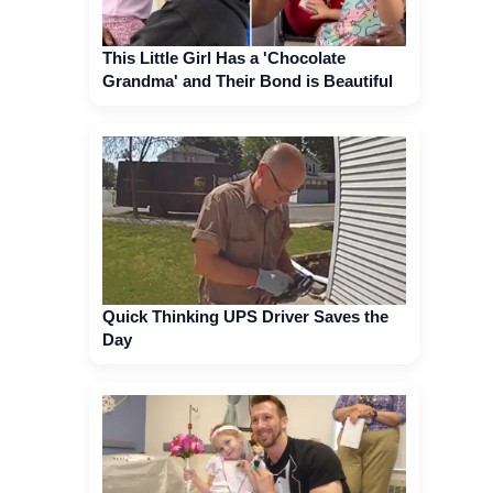
This Little Girl Has a 'Chocolate
Grandma' and Their Bond is Beautiful
Quick Thinking UPS Driver Saves the
Day