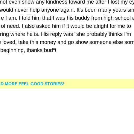
not even show any kindness toward me after I lost my ey
 would never help anyone again. It's been many years sin
 I am. I told him that I was his buddy from high school 
 of need. I also asked him if it would be alright for me to
ng where he is. His reply was "she probably thinks I'm
re loved, take this money and go show someone else so
 beginning, thanks bud"!
D MORE FEEL GOOD STORIES!