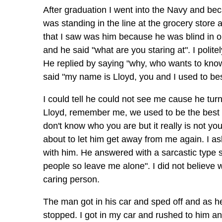
After graduation I went into the Navy and bec
was standing in the line at the grocery store
that I saw was him because he was blind in o
and he said "what are you staring at". I polite
He replied by saying "why, who wants to know"
said "my name is Lloyd, you and I used to be
I could tell he could not see me cause he tur
Lloyd, remember me, we used to be the best o
don't know who you are but it really is not y
about to let him get away from me again. I a
with him. He answered with a sarcastic type s
people so leave me alone". I did not believe
caring person.
The man got in his car and sped off and as h
stopped. I got in my car and rushed to him an