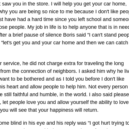
st saw you in the store. I will help you get your car home,
 why you are being so nice to me because I don't like peo
 must have had a hard time since you left school and some
ose people. My job in life is to help anyone that is in ne
ter a brief pause of silence Boris said "I can't stand peo
d "let's get you and your car home and then we can catch 
service, he did not charge extra for traveling the long
y from the connection of neighbors. I asked him why he li
want to be bothered and as I told you before I don't like
his heart and allow people to help him. Not every person 
till faithful and humble, in the world. I also said pleas
, let people love you and allow yourself the ability to love
u will see that your happiness will return.
e blind in his eye and his reply was "I got hurt trying t