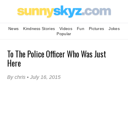
News
Kindness Stories
Videos
Fun
Pictures
Jokes
Popular
To The Police Officer Who Was Just
Here
By chris • July 16, 2015