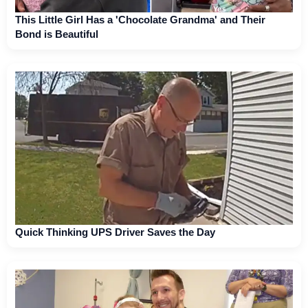
This Little Girl Has a 'Chocolate Grandma' and Their
Bond is Beautiful
Quick Thinking UPS Driver Saves the Day