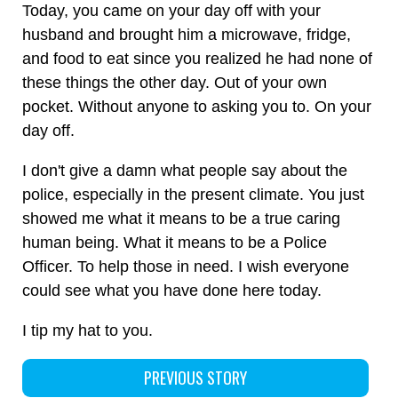
Today, you came on your day off with your
husband and brought him a microwave, fridge,
and food to eat since you realized he had none of
these things the other day. Out of your own
pocket. Without anyone to asking you to. On your
day off.
I don't give a damn what people say about the
police, especially in the present climate. You just
showed me what it means to be a true caring
human being. What it means to be a Police
Officer. To help those in need. I wish everyone
could see what you have done here today.
I tip my hat to you.
PREVIOUS STORY