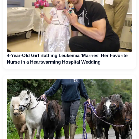
4-Year-Old Girl Battling Leukemia 'Marries' Her Favorite
Nurse in a Heartwarming Hospital Wedding