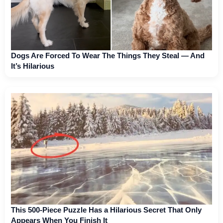
Dogs Are Forced To Wear The Things They Steal — And
It’s Hilarious
This 500-Piece Puzzle Has a Hilarious Secret That Only
Appears When You Finish It