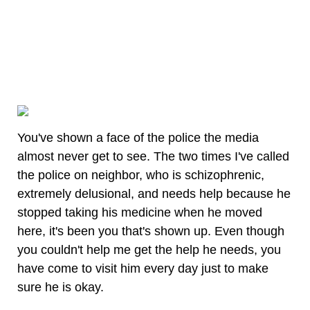
You've shown a face of the police the media
almost never get to see. The two times I've called
the police on neighbor, who is schizophrenic,
extremely delusional, and needs help because he
stopped taking his medicine when he moved
here, it's been you that's shown up. Even though
you couldn't help me get the help he needs, you
have come to visit him every day just to make
sure he is okay.