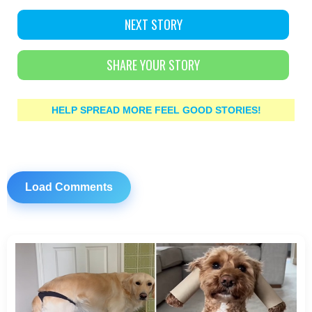
NEXT STORY
SHARE YOUR STORY
HELP SPREAD MORE FEEL GOOD STORIES!
Load Comments