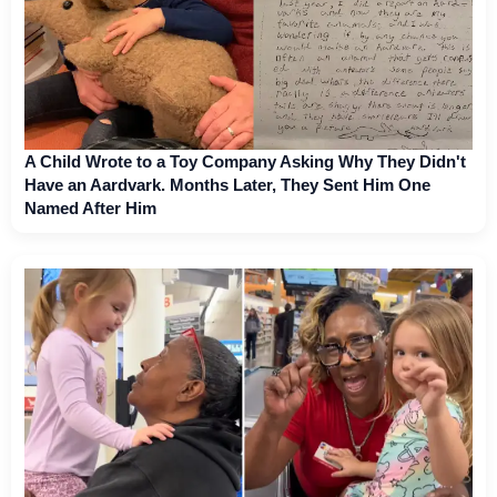
A Child Wrote to a Toy Company Asking Why They Didn't
Have an Aardvark. Months Later, They Sent Him One
Named After Him