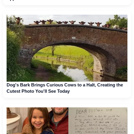
Dog's Bark Brings Curious Cows to a Halt, Creating the
Cutest Photo You'll See Today