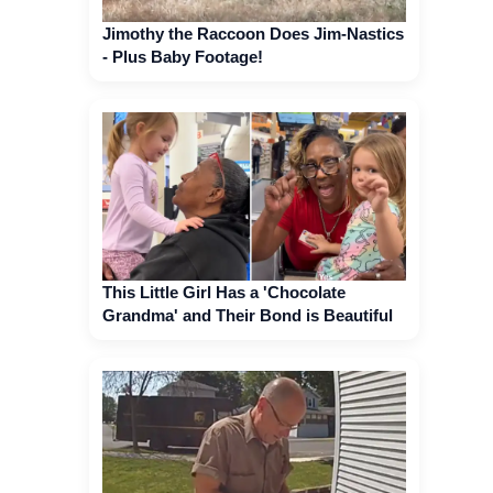
Jimothy the Raccoon Does Jim-Nastics
- Plus Baby Footage!
This Little Girl Has a 'Chocolate
Grandma' and Their Bond is Beautiful