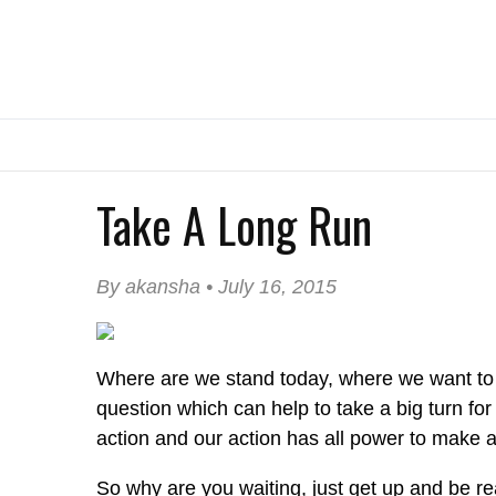
Take A Long Run
By akansha • July 16, 2015
Where are we stand today, where we want to s
question which can help to take a big turn f
action and our action has all power to make a 
So why are you waiting, just get up and be re