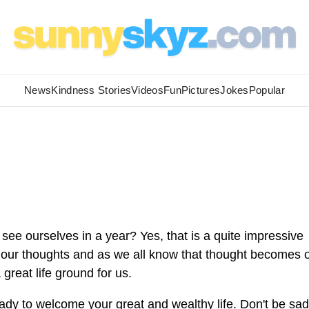
News
Kindness Stories
Videos
Fun
Pictures
Jokes
Popular
ee ourselves in a year? Yes, that is a quite impressive
or our thoughts and as we all know that thought becomes 
great life ground for us.
ady to welcome your great and wealthy life. Don't be sad