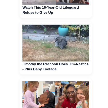
Watch This 16-Year-Old Lifeguard
Refuse to Give Up
Jimothy the Raccoon Does Jim-Nastics
- Plus Baby Footage!