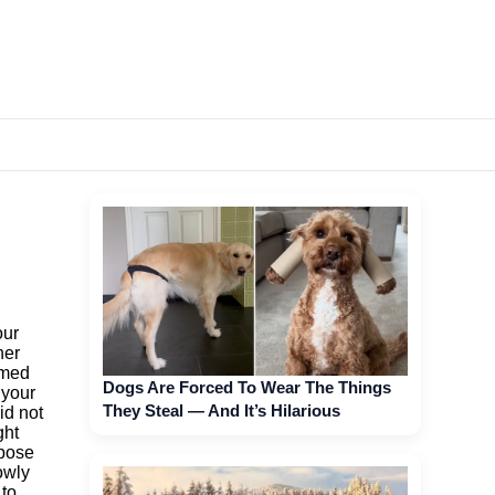
our
her
amed
Dogs Are Forced To Wear The Things
 your
They Steal — And It’s Hilarious
id not
ght
ppose
owly
 to