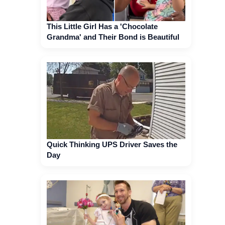
This Little Girl Has a 'Chocolate
Grandma' and Their Bond is Beautiful
Quick Thinking UPS Driver Saves the
Day