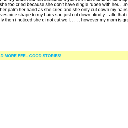
e too cried because she don't have single rupee with her. . .m
ed her palm her hand as she cried and she only cut down my hairs
ives nice shape to my hairs she just cut down blindly. . afte that 
 then i noticed she di not cut well. . . . . however my mom is grea
D MORE FEEL GOOD STORIES!