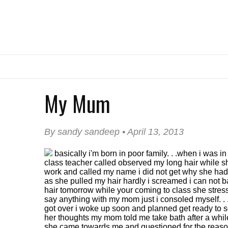
My Mum
By sandy sandeep • April 13, 2013
basically i'm born in poor family. . .when i was in
class teacher called observed my long hair while s
work and called my name i did not get why she had 
as she pulled my hair hardly i screamed i can not 
hair tomorrow while your coming to class she stresse
say anything with my mom just i consoled myself. .
got over i woke up soon and planned get ready to 
her thoughts my mom told me take bath after a whil
she came towards me and questioned for the reason