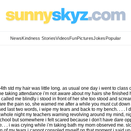
News
Kindness Stories
Videos
Fun
Pictures
Jokes
Popular
 4th std my hair was little long. as usual one day i went to class 
he taking attendance i'm not aware about my hairs she finished 
called me blindly i stood in front of her she too stood and scre
bare the pain so, she warned me after a while you must cut down
d last two words, i wipe my tears and back to my bench. . . . I d
 .whole night my teachers warning revolving around my mind, ni
school but somewhere i felt scared because i don't have dare o
e. . . i was crying while i'm taking bath my mom observed me. sl
 of my tears i cannot consoled myself on that moment i said up