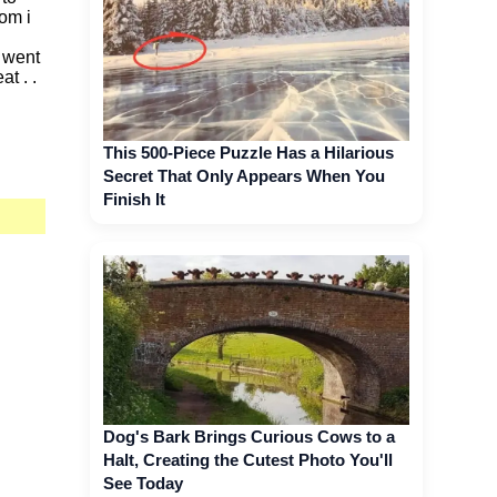
om i
i went
t . .
This 500-Piece Puzzle Has a Hilarious
Secret That Only Appears When You
Finish It
Dog's Bark Brings Curious Cows to a
Halt, Creating the Cutest Photo You'll
See Today