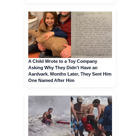
A Child Wrote to a Toy Company
Asking Why They Didn't Have an
Aardvark. Months Later, They Sent Him
One Named After Him