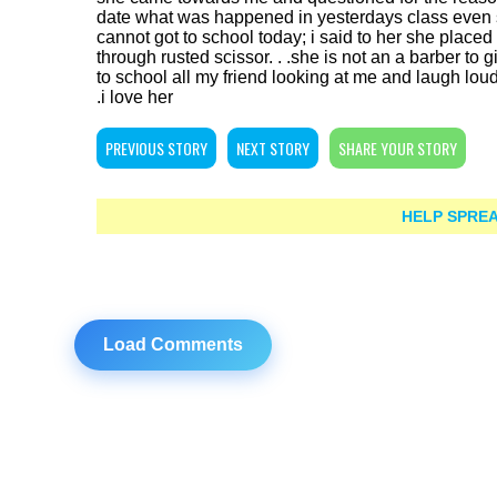
date what was happened in yesterdays class even sh
cannot got to school today; i said to her she plac
through rusted scissor. . .she is not an a barber to g
to school all my friend looking at me and laugh loudly
.i love her
PREVIOUS STORY
NEXT STORY
SHARE YOUR STORY
HELP SPREA
Load Comments