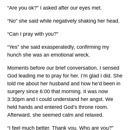
“Are you ok?” I asked after our eyes met.
“No” she said while negatively shaking her head.
“Can I pray with you?”
“Yes” she said exasperatedly, confirming my
hunch she was an emotional wreck.
Moments before our brief conversation, I sensed
God leading me to pray for her. I’m glad I did. She
told me about her husband and how he’d been in
surgery since 6:00 that morning. It was now
3:30pm and I could understand her angst. We
held hands and entered God’s throne room.
Afterward, she seemed calm and relaxed.
“I feel much better. Thank you. Who are you?”