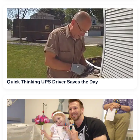
Quick Thinking UPS Driver Saves the Day