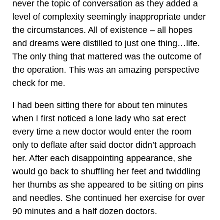
never the topic of conversation as they added a
level of complexity seemingly inappropriate under
the circumstances. All of existence – all hopes
and dreams were distilled to just one thing…life.
The only thing that mattered was the outcome of
the operation. This was an amazing perspective
check for me.
I had been sitting there for about ten minutes
when I first noticed a lone lady who sat erect
every time a new doctor would enter the room
only to deflate after said doctor didn’t approach
her. After each disappointing appearance, she
would go back to shuffling her feet and twiddling
her thumbs as she appeared to be sitting on pins
and needles. She continued her exercise for over
90 minutes and a half dozen doctors.