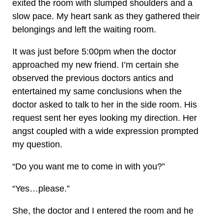
exited the room with slumped shoulders and a
slow pace. My heart sank as they gathered their
belongings and left the waiting room.
It was just before 5:00pm when the doctor
approached my new friend. I’m certain she
observed the previous doctors antics and
entertained my same conclusions when the
doctor asked to talk to her in the side room. His
request sent her eyes looking my direction. Her
angst coupled with a wide expression prompted
my question.
“Do you want me to come in with you?”
“Yes…please.”
She, the doctor and I entered the room and he