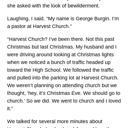
she asked with the look of bewilderment.
Laughing, I said, “My name is George Burgin. I’m
a pastor at Harvest Church.”
“Harvest Church? I’ve been there. Not this past
Christmas but last Christmas. My husband and I
were driving around looking at Christmas lights
when we noticed a bunch of traffic headed up
toward the High School. We followed the traffic
and pulled into the parking lot at Harvest Church.
We weren’t planning on attending church but we
thought, ‘hey, it’s Christmas Eve. We should go to
church.’ So we did. We went to church and I loved
it.”
We talked for several more minutes about