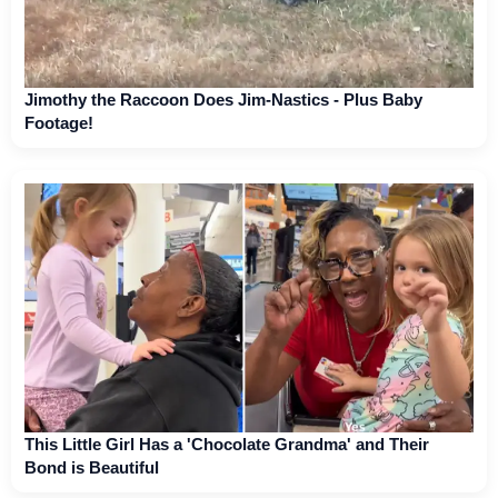
Jimothy the Raccoon Does Jim-Nastics - Plus Baby
Footage!
This Little Girl Has a 'Chocolate Grandma' and Their
Bond is Beautiful