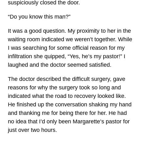
suspiciously closed the door.
“Do you know this man?”
It was a good question. My proximity to her in the
waiting room indicated we weren’t together. While
I was searching for some official reason for my
infiltration she quipped, “Yes, he’s my pastor!” I
laughed and the doctor seemed satisfied.
The doctor described the difficult surgery, gave
reasons for why the surgery took so long and
indicated what the road to recovery looked like.
He finished up the conversation shaking my hand
and thanking me for being there for her. He had
no idea that I’d only been Margarette’s pastor for
just over two hours.