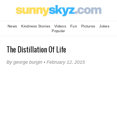
News
Kindness Stories
Videos
Fun
Pictures
Jokes
Popular
The Distillation Of Life
By george burgin • February 12, 2015