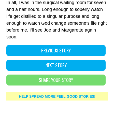
In all, I was in the surgical waiting room for seven
and a half hours. Long enough to soberly watch
life get distilled to a singular purpose and long
enough to watch God change someone’s life right
before me. I’ll see Joe and Margarette again
soon.
PREVIOUS STORY
NEXT STORY
SHARE YOUR STORY
HELP SPREAD MORE FEEL GOOD STORIES!