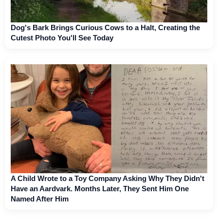
Dog's Bark Brings Curious Cows to a Halt, Creating the
Cutest Photo You'll See Today
A Child Wrote to a Toy Company Asking Why They Didn't
Have an Aardvark. Months Later, They Sent Him One
Named After Him