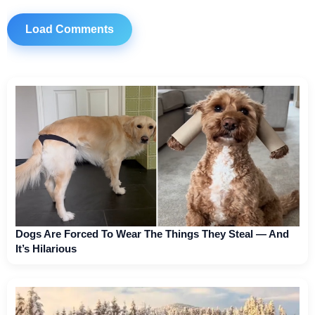
Load Comments
Dogs Are Forced To Wear The Things They Steal — And
It’s Hilarious