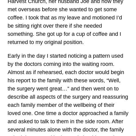
Harvest Church, her husband Joe and how they
met overseas before she wanted to get some
coffee. I took that as my leave and motioned I’d
be sitting right over there if she needed
something. She got up for a cup of coffee and I
returned to my original position.
Early in the day I started noticing a pattern used
by the doctors coming into the waiting room.
Almost as if rehearsed, each doctor would begin
his report to the family with these words, “Well,
the surgery went great…” and then went on to
describe all aspects of the surgery and reassuring
each family member of the wellbeing of their
loved one. One time a doctor approached a family
and asked to talk to them in the side room. After
several minutes alone with the doctor, the family