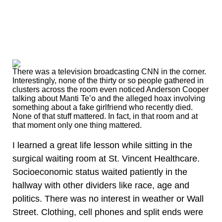
There was a television broadcasting CNN in the corner.
Interestingly, none of the thirty or so people gathered in
clusters across the room even noticed Anderson Cooper
talking about Manti Te’o and the alleged hoax involving
something about a fake girlfriend who recently died.
None of that stuff mattered. In fact, in that room and at
that moment only one thing mattered.
I learned a great life lesson while sitting in the
surgical waiting room at St. Vincent Healthcare.
Socioeconomic status waited patiently in the
hallway with other dividers like race, age and
politics. There was no interest in weather or Wall
Street. Clothing, cell phones and split ends were