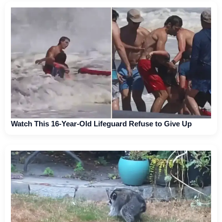
Watch This 16-Year-Old Lifeguard Refuse to Give Up