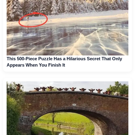
This 500-Piece Puzzle Has a Hilarious Secret That Only
Appears When You Finish It