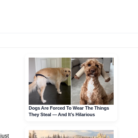
Dogs Are Forced To Wear The Things
They Steal — And It’s Hilarious
just