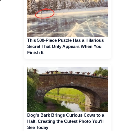
This 500-Piece Puzzle Has a Hilarious
Secret That Only Appears When You
Finish It
Dog's Bark Brings Curious Cows to a
Halt, Creating the Cutest Photo You'll
See Today