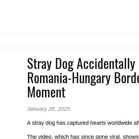
Stray Dog Accidentally
Romania-Hungary Borde
Moment
January 28, 2025
A stray dog has captured hearts worldwide af
The video, which has since gone viral, show