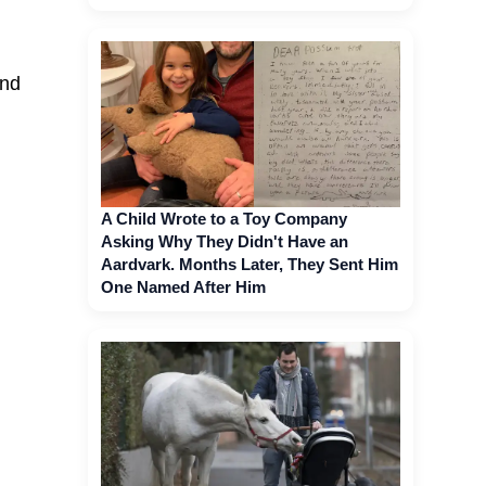
and
A Child Wrote to a Toy Company
Asking Why They Didn't Have an
Aardvark. Months Later, They Sent Him
One Named After Him