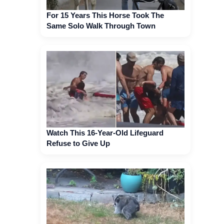
For 15 Years This Horse Took The
Same Solo Walk Through Town
Watch This 16-Year-Old Lifeguard
Refuse to Give Up