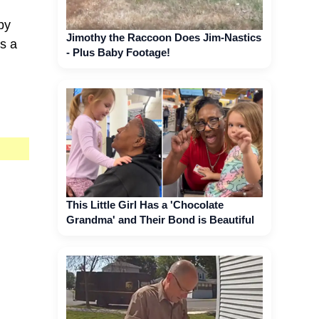
py
Jimothy the Raccoon Does Jim-Nastics
is a
- Plus Baby Footage!
This Little Girl Has a 'Chocolate
Grandma' and Their Bond is Beautiful