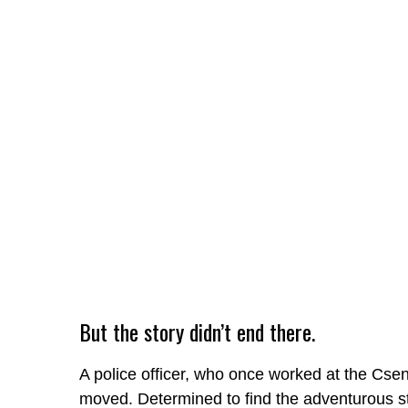
But the story didn’t end there.
A police officer, who once worked at the Cs
moved. Determined to find the adventurous 