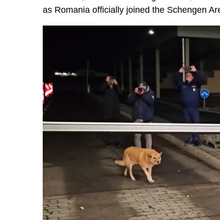
as Romania officially joined the Schengen Ar