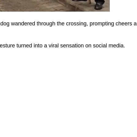
e dog wandered through the crossing, prompting cheers 
ture turned into a viral sensation on social media.