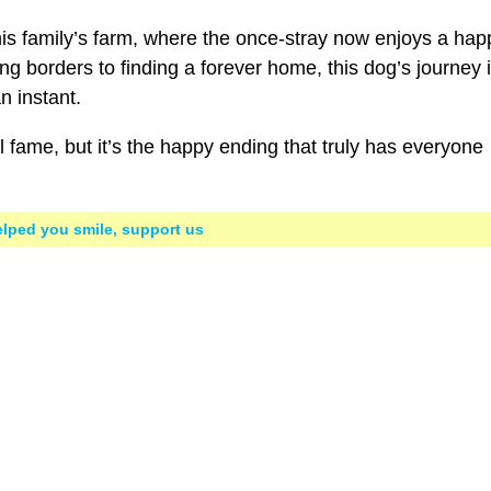
 his family’s farm, where the once-stray now enjoys a hap
ng borders to finding a forever home, this dog’s journey 
n instant.
fame, but it’s the happy ending that truly has everyone
helped you smile, support us