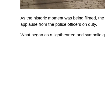
As the historic moment was being filmed, th
applause from the police officers on duty.
What began as a lighthearted and symbolic ges