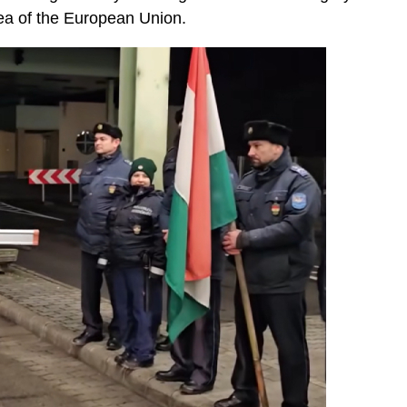
ea of the European Union.