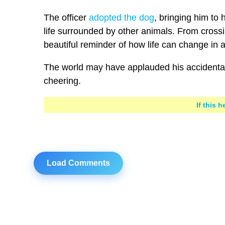
The officer
adopted the dog
, bringing him to
life surrounded by other animals. From crossi
beautiful reminder of how life can change in a
The world may have applauded his accidental 
cheering.
If this 
Load Comments