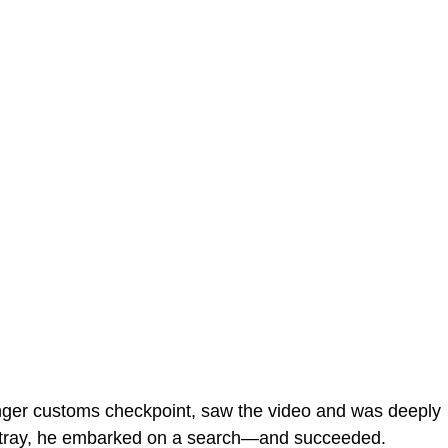
enger customs checkpoint, saw the video and was deeply
stray, he embarked on a search—and succeeded.