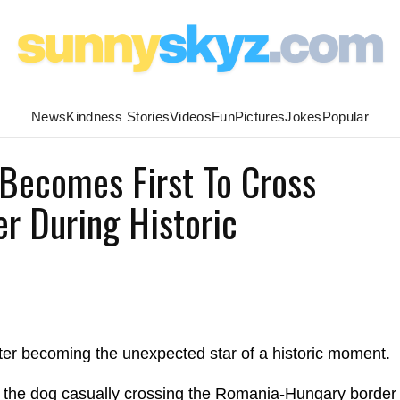
News
Kindness Stories
Videos
Fun
Pictures
Jokes
Popular
 Becomes First To Cross
r During Historic
ter becoming the unexpected star of a historic moment.
s the dog casually crossing the Romania-Hungary border 