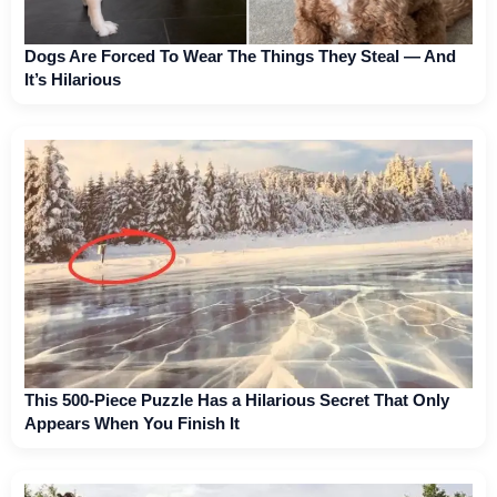
Dogs Are Forced To Wear The Things They Steal — And
It’s Hilarious
This 500-Piece Puzzle Has a Hilarious Secret That Only
Appears When You Finish It