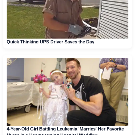
Quick Thinking UPS Driver Saves the Day
4-Year-Old Girl Battling Leukemia 'Marries' Her Favorite