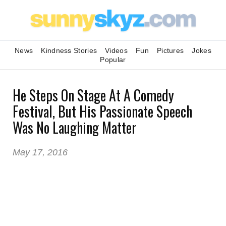
News
Kindness Stories
Videos
Fun
Pictures
Jokes
Popular
He Steps On Stage At A Comedy
Festival, But His Passionate Speech
Was No Laughing Matter
May 17, 2016