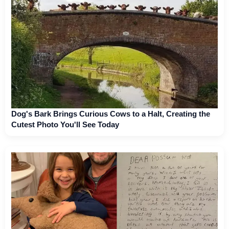
Dog's Bark Brings Curious Cows to a Halt, Creating the
Cutest Photo You'll See Today