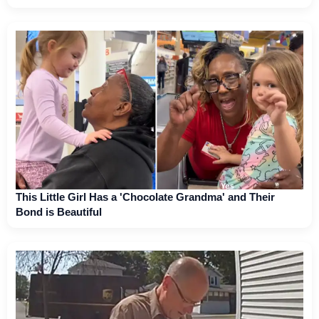
This Little Girl Has a 'Chocolate Grandma' and Their
Bond is Beautiful