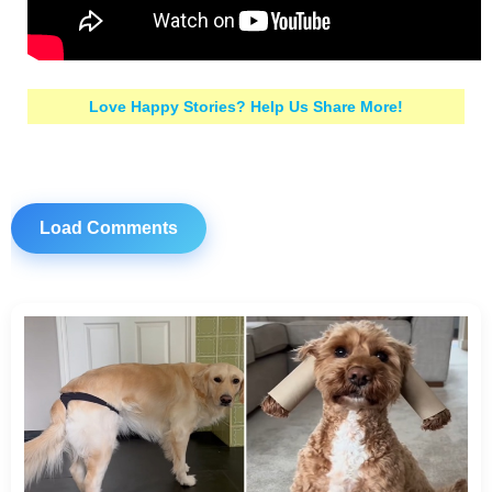
Love Happy Stories? Help Us Share More!
Load Comments