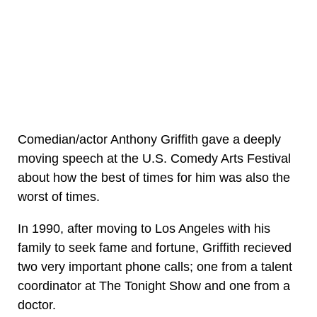
Comedian/actor Anthony Griffith gave a deeply
moving speech at the U.S. Comedy Arts Festival
about how the best of times for him was also the
worst of times.
In 1990, after moving to Los Angeles with his
family to seek fame and fortune, Griffith recieved
two very important phone calls; one from a talent
coordinator at The Tonight Show and one from a
doctor.