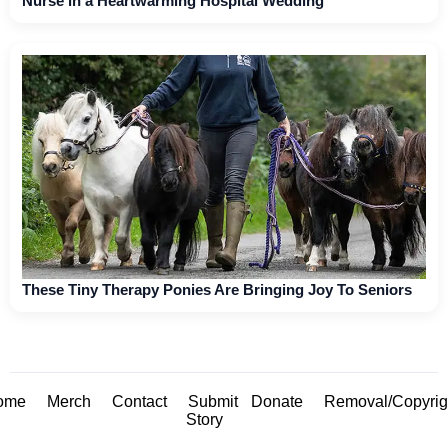
Nurse in a Heartwarming Hospital Wedding
These Tiny Therapy Ponies Are Bringing Joy To Seniors
ome
Merch
Contact
Submit
Donate
Removal/Copyrig
Story