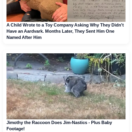
A Child Wrote to a Toy Company Asking Why They Didn't
Have an Aardvark. Months Later, They Sent Him One
Named After Him
Jimothy the Raccoon Does Jim-Nastics - Plus Baby
Footage!