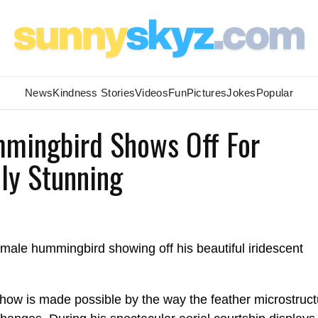
News
Kindness Stories
Videos
Fun
Pictures
Jokes
Popular
mmingbird Shows Off For
ely Stunning
t male hummingbird showing off his beautiful iridescent
show is made possible by the way the feather microstruct