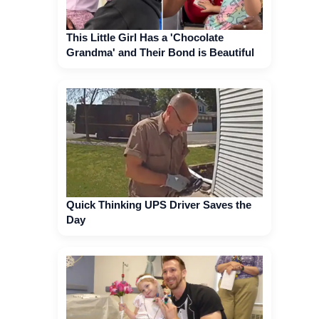
This Little Girl Has a 'Chocolate
Grandma' and Their Bond is Beautiful
Quick Thinking UPS Driver Saves the
Day