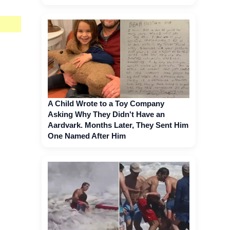
A Child Wrote to a Toy Company
Asking Why They Didn't Have an
Aardvark. Months Later, They Sent Him
One Named After Him