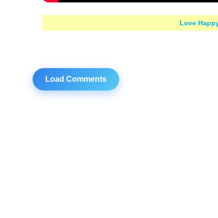
Love Happy
Load Comments