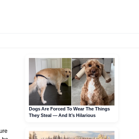
Dogs Are Forced To Wear The Things
They Steal — And It’s Hilarious
ure