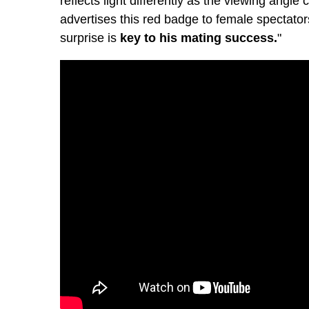
reflects light differently as the viewing angle
advertises this red badge to female spectator
surprise is
key to his mating success.
"