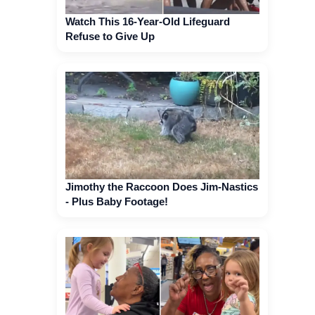
Watch This 16-Year-Old Lifeguard
Refuse to Give Up
Jimothy the Raccoon Does Jim-Nastics
- Plus Baby Footage!