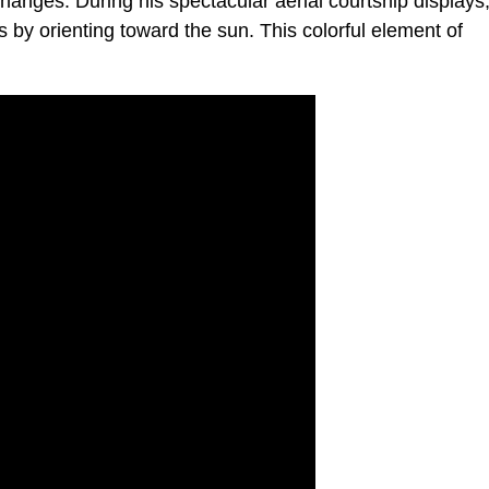
 changes. During his spectacular aerial courtship displays
s by orienting toward the sun. This colorful element of