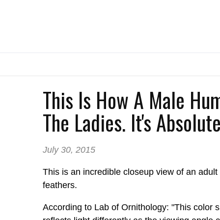
This Is How A Male Hu
The Ladies. It's Absolut
July 30, 2015
This is an incredible closeup view of an adul
feathers.
According to Lab of Ornithology: "This color 