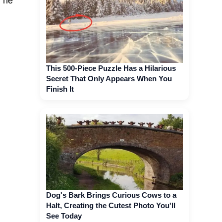
, he
This 500-Piece Puzzle Has a Hilarious
Secret That Only Appears When You
Finish It
Dog's Bark Brings Curious Cows to a
Halt, Creating the Cutest Photo You'll
See Today