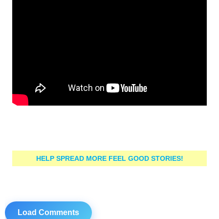
HELP SPREAD MORE FEEL GOOD STORIES!
Load Comments