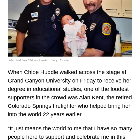
Alan holding Chloe / Credit: Stacy Huddle
When Chloe Huddle walked across the stage at
Grand Canyon University on Friday to receive her
degree in educational studies, one of the loudest
supporters in the crowd was Alan Kent, the retired
Colorado Springs firefighter who helped bring her
into the world 22 years earlier.
“It just means the world to me that I have so many
people here to support and celebrate me in this