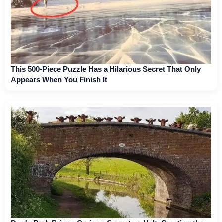
This 500-Piece Puzzle Has a Hilarious Secret That Only
Appears When You Finish It