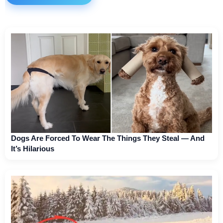
Dogs Are Forced To Wear The Things They Steal — And
It’s Hilarious