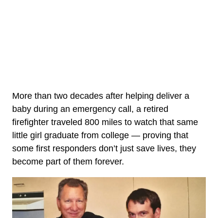
More than two decades after helping deliver a
baby during an emergency call, a retired
firefighter traveled 800 miles to watch that same
little girl graduate from college — proving that
some first responders don’t just save lives, they
become part of them forever.