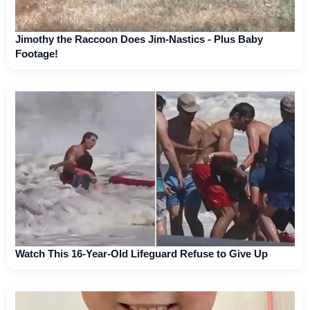
Jimothy the Raccoon Does Jim-Nastics - Plus Baby
Footage!
Watch This 16-Year-Old Lifeguard Refuse to Give Up