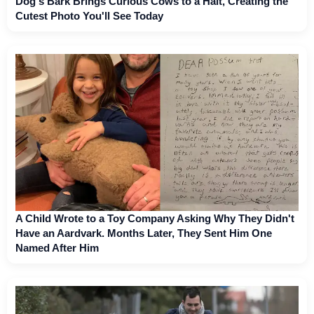
Dog's Bark Brings Curious Cows to a Halt, Creating the
Cutest Photo You'll See Today
A Child Wrote to a Toy Company Asking Why They Didn't
Have an Aardvark. Months Later, They Sent Him One
Named After Him