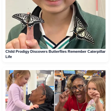
Child Prodigy Discovers Butterflies Remember Caterpillar
Life