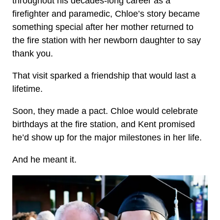
throughout his decades-long career as a
firefighter and paramedic, Chloe’s story became
something special after her mother returned to
the fire station with her newborn daughter to say
thank you.
That visit sparked a friendship that would last a
lifetime.
Soon, they made a pact. Chloe would celebrate
birthdays at the fire station, and Kent promised
he’d show up for the major milestones in her life.
And he meant it.