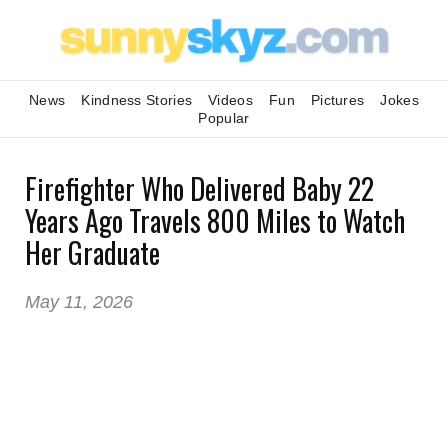
News
Kindness Stories
Videos
Fun
Pictures
Jokes
Popular
Firefighter Who Delivered Baby 22
Years Ago Travels 800 Miles to Watch
Her Graduate
May 11, 2026