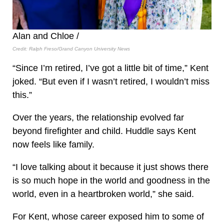
Alan and Chloe /
Credit: Ralph Freso/Grand Canyon University News
“Since I’m retired, I’ve got a little bit of time,” Kent
joked. “But even if I wasn’t retired, I wouldn’t miss
this.”
Over the years, the relationship evolved far
beyond firefighter and child. Huddle says Kent
now feels like family.
“I love talking about it because it just shows there
is so much hope in the world and goodness in the
world, even in a heartbroken world,” she said.
For Kent, whose career exposed him to some of