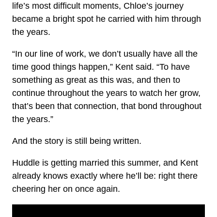
life’s most difficult moments, Chloe’s journey
became a bright spot he carried with him through
the years.
“In our line of work, we don’t usually have all the
time good things happen,” Kent said. “To have
something as great as this was, and then to
continue throughout the years to watch her grow,
that’s been that connection, that bond throughout
the years.”
And the story is still being written.
Huddle is getting married this summer, and Kent
already knows exactly where he’ll be: right there
cheering her on once again.