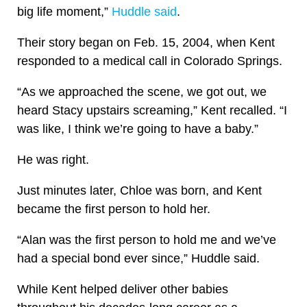
big life moment,”
Huddle said
.
Their story began on Feb. 15, 2004, when Kent
responded to a medical call in Colorado Springs.
“As we approached the scene, we got out, we
heard Stacy upstairs screaming,” Kent recalled. “I
was like, I think we’re going to have a baby.”
He was right.
Just minutes later, Chloe was born, and Kent
became the first person to hold her.
“Alan was the first person to hold me and we’ve
had a special bond ever since,” Huddle said.
While Kent helped deliver other babies