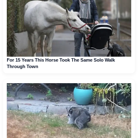
For 15 Years This Horse Took The Same Solo Walk
Through Town