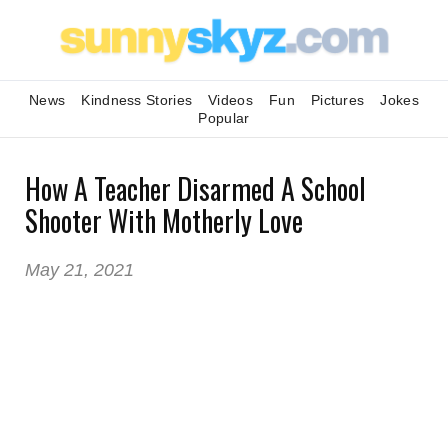
News
Kindness Stories
Videos
Fun
Pictures
Jokes
Popular
How A Teacher Disarmed A School
Shooter With Motherly Love
May 21, 2021