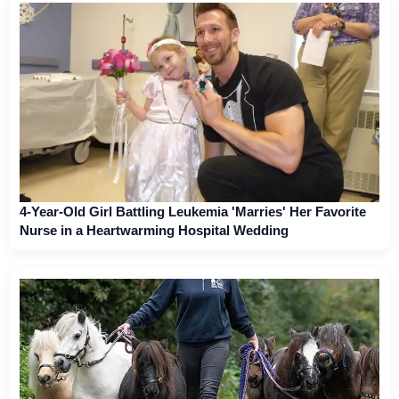
4-Year-Old Girl Battling Leukemia 'Marries' Her Favorite
Nurse in a Heartwarming Hospital Wedding