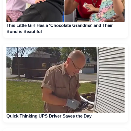
This Little Girl Has a 'Chocolate Grandma' and Their
Bond is Beautiful
Quick Thinking UPS Driver Saves the Day