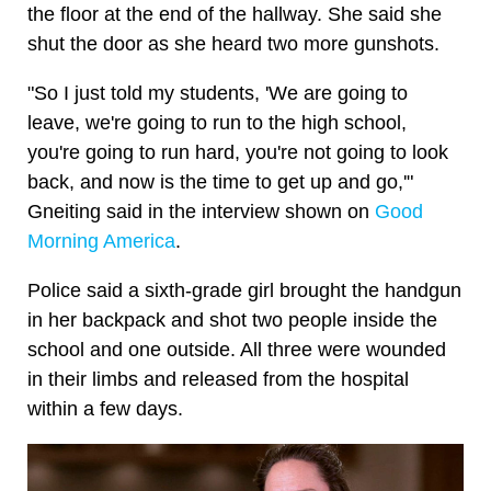
the floor at the end of the hallway. She said she
shut the door as she heard two more gunshots.
"So I just told my students, 'We are going to
leave, we're going to run to the high school,
you're going to run hard, you're not going to look
back, and now is the time to get up and go,'"
Gneiting said in the interview shown on
Good
Morning America
.
Police said a sixth-grade girl brought the handgun
in her backpack and shot two people inside the
school and one outside. All three were wounded
in their limbs and released from the hospital
within a few days.