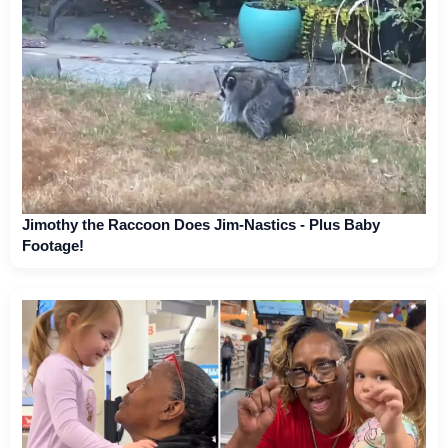
Jimothy the Raccoon Does Jim-Nastics - Plus Baby
Footage!