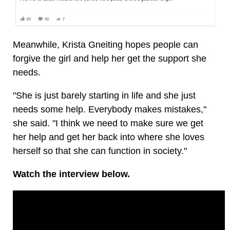
Meanwhile, Krista Gneiting hopes people can
forgive the girl and help her get the support she
needs.
"She is just barely starting in life and she just
needs some help. Everybody makes mistakes,"
she said. "I think we need to make sure we get
her help and get her back into where she loves
herself so that she can function in society."
Watch the interview below.