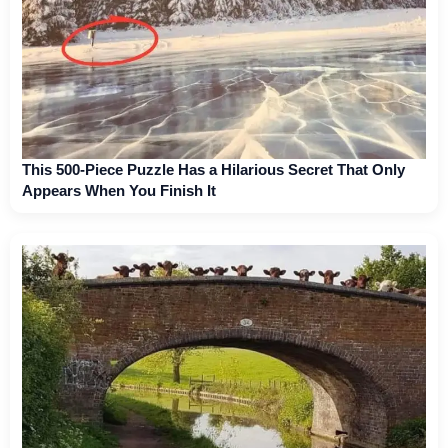
This 500-Piece Puzzle Has a Hilarious Secret That Only
Appears When You Finish It