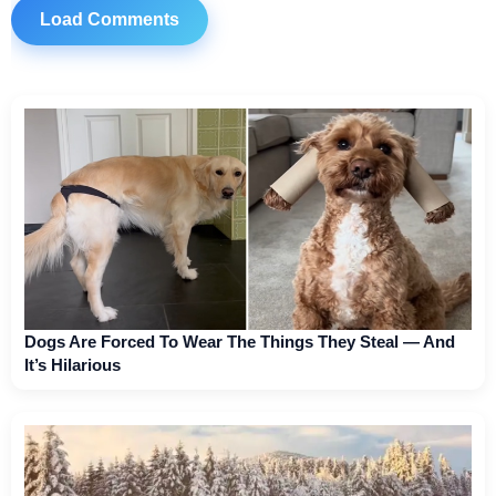
Load Comments
Dogs Are Forced To Wear The Things They Steal — And
It’s Hilarious