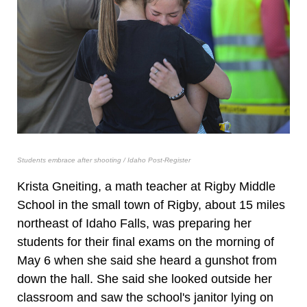
Students embrace after shooting / Idaho Post-Register
Krista Gneiting, a math teacher at Rigby Middle
School in the small town of Rigby, about 15 miles
northeast of Idaho Falls, was preparing her
students for their final exams on the morning of
May 6 when she said she heard a gunshot from
down the hall. She said she looked outside her
classroom and saw the school's janitor lying on