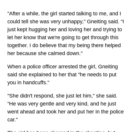
"After a while, the girl started talking to me, and I
could tell she was very unhappy," Gneiting said. "I
just kept hugging her and loving her and trying to
let her know that we're going to get through this
together. I do believe that my being there helped
her because she calmed down."
When a police officer arrested the girl, Gneiting
said she explained to her that "he needs to put
you in handcuffs."
"She didn't respond, she just let him," she said.
"He was very gentle and very kind, and he just
went ahead and took her and put her in the police
car."