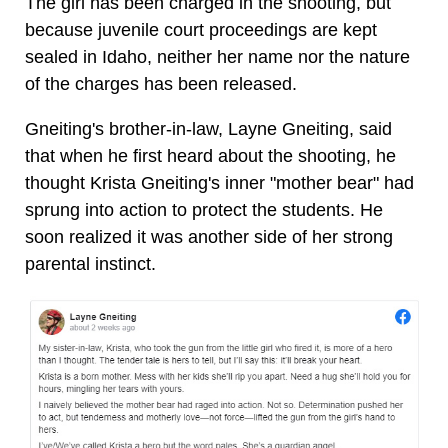
The girl has been charged in the shooting, but
because juvenile court proceedings are kept
sealed in Idaho, neither her name nor the nature
of the charges has been released.
Gneiting's brother-in-law, Layne Gneiting, said
that when he first heard about the shooting, he
thought Krista Gneiting's inner "mother bear" had
sprung into action to protect the students. He
soon realized it was another side of her strong
parental instinct.