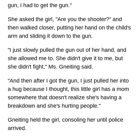
gun, I had to get the gun."
She asked the girl, "Are you the shooter?" and
then walked closer, putting her hand on the child's
arm and sliding it down to the gun.
"I just slowly pulled the gun out of her hand, and
she allowed me to. She didn't give it to me, but
she didn't fight," Ms. Gneiting said.
"And then after I got the gun, I just pulled her into
a hug because I thought, this little girl has a mom
somewhere that doesn't realize she's having a
breakdown and she's hurting people."
Gneiting held the girl, consoling her until police
arrived.