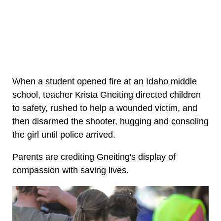
When a student opened fire at an Idaho middle
school, teacher Krista Gneiting directed children
to safety, rushed to help a wounded victim, and
then disarmed the shooter, hugging and consoling
the girl until police arrived.
Parents are crediting Gneiting's display of
compassion with saving lives.