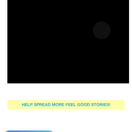
HELP SPREAD MORE FEEL GOOD STORIES!