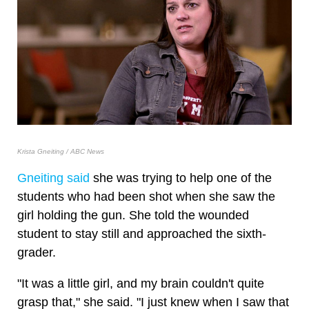
Krista Gneiting / ABC News
Gneiting said
she was trying to help one of the
students who had been shot when she saw the
girl holding the gun. She told the wounded
student to stay still and approached the sixth-
grader.
"It was a little girl, and my brain couldn't quite
grasp that," she said. "I just knew when I saw that