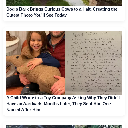
Dog's Bark Brings Curious Cows to a Halt, Creating the
Cutest Photo You'll See Today
A Child Wrote to a Toy Company Asking Why They Didn't
Have an Aardvark. Months Later, They Sent Him One
Named After Him