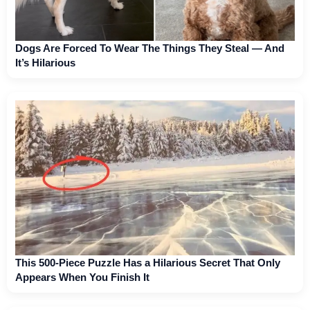
Dogs Are Forced To Wear The Things They Steal — And
It’s Hilarious
This 500-Piece Puzzle Has a Hilarious Secret That Only
Appears When You Finish It