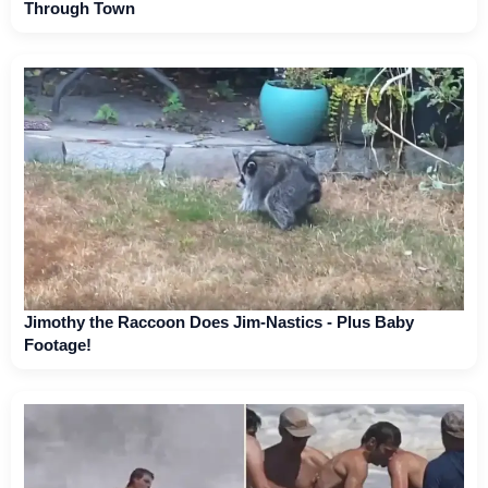
Through Town
Jimothy the Raccoon Does Jim-Nastics - Plus Baby
Footage!