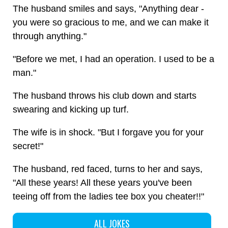
The husband smiles and says, "Anything dear -
you were so gracious to me, and we can make it
through anything."
"Before we met, I had an operation. I used to be a
man."
The husband throws his club down and starts
swearing and kicking up turf.
The wife is in shock. "But I forgave you for your
secret!"
The husband, red faced, turns to her and says,
"All these years! All these years you've been
teeing off from the ladies tee box you cheater!!"
ALL JOKES