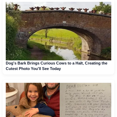
Dog's Bark Brings Curious Cows to a Halt, Creating the
Cutest Photo You'll See Today