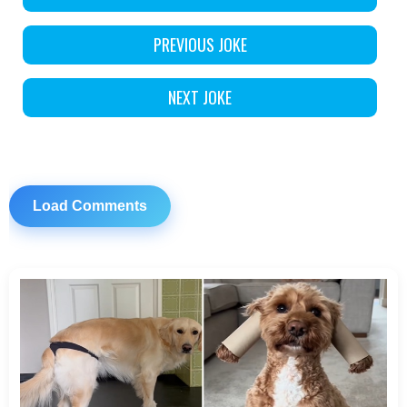
PREVIOUS JOKE
NEXT JOKE
Load Comments