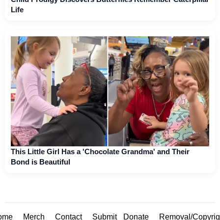
Life
This Little Girl Has a 'Chocolate Grandma' and Their
Bond is Beautiful
ome
Merch
Contact
Submit
Donate
Removal/Copyrig