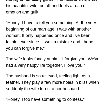
his beautiful wife tee off and feels a rush of
emotion and guilt.
"Honey, I have to tell you something. At the very
beginning of our marriage, I was with another
woman. It only happened once and I've been
faithful ever since. It was a mistake and I hope
you can forgive me."
The wife looks fondly at him. "I forgive you. We've
had a very happy life together. I love you."
The husband is so relieved, feeling light as a
feather. They play a few more holes in bliss when
suddenly the wife turns to her husband.
"Honey, I too have something to confess."