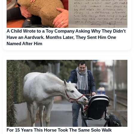
A Child Wrote to a Toy Company Asking Why They Didn't
Have an Aardvark. Months Later, They Sent Him One
Named After Him
For 15 Years This Horse Took The Same Solo Walk