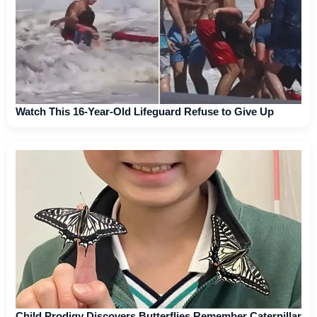
Watch This 16-Year-Old Lifeguard Refuse to Give Up
Child Prodigy Discovers Butterflies Remember Caterpillar