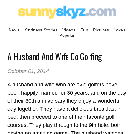
News
Kindness Stories
Videos
Fun
Pictures
Jokes
Popular
A Husband And Wife Go Golfing
October 01, 2014
A husband and wife who are avid golfers have
been happily married for 30 years, and on the day
of their 30th anniversary they enjoy a wonderful
day together. They have a delicious breakfast in
bed, then proceed to one of their favorite golf
courses. They play through to the 9th hole, both
having an amazing game. The husband watches