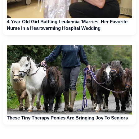
4-Year-Old Girl Battling Leukemia 'Marries' Her Favorite
Nurse in a Heartwarming Hospital Wedding
These Tiny Therapy Ponies Are Bringing Joy To Seniors