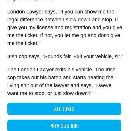
London Lawyer says, "If you can show me the
legal difference between slow down and stop, I'll
give you my license and registration and you give
me the ticket. If not, you let me go and don't give
me the ticket."
Irish cop says, "Sounds fair. Exit your vehicle, sir."
The London Lawyer exits his vehicle. The Irish
cop takes out his baton and starts beating the
living shit out of the lawyer and says, "Daeye
want me to stop, or just slow down?"
ALL JOKES
PREVIOUS JOKE