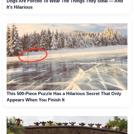
Dogs Are Forced To Wear The Things They Steal — And
It’s Hilarious
This 500-Piece Puzzle Has a Hilarious Secret That Only
Appears When You Finish It