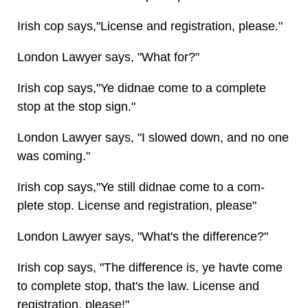
Irish cop says,"License and registration, please."
London Lawyer says, "What for?"
Irish cop says,"Ye didnae come to a complete
stop at the stop sign."
London Lawyer says, "I slowed down, and no one
was coming."
Irish cop says,"Ye still didnae come to a com-
plete stop. License and registration, please"
London Lawyer says, "What's the difference?"
Irish cop says, "The difference is, ye havte come
to complete stop, that's the law. License and
registration, please!"