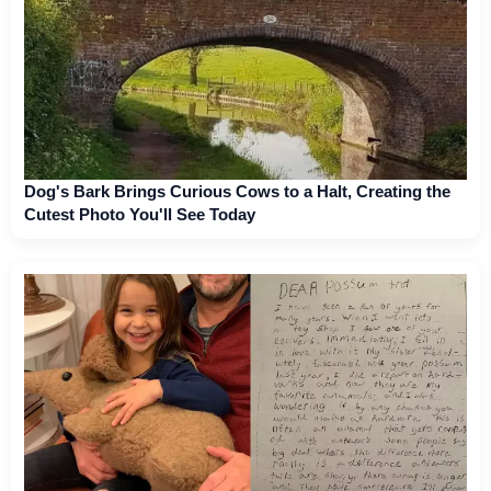
Dog's Bark Brings Curious Cows to a Halt, Creating the
Cutest Photo You'll See Today