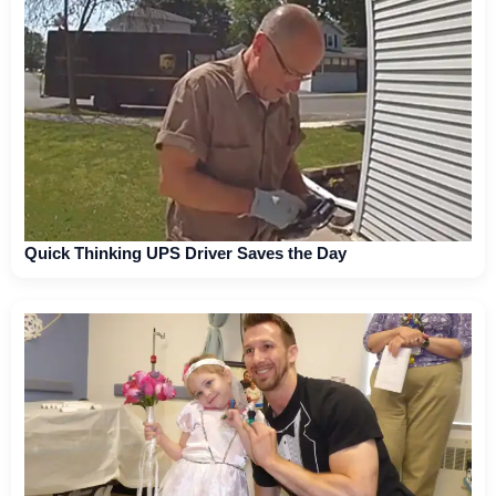
Quick Thinking UPS Driver Saves the Day