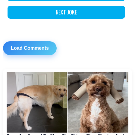
NEXT JOKE
Load Comments