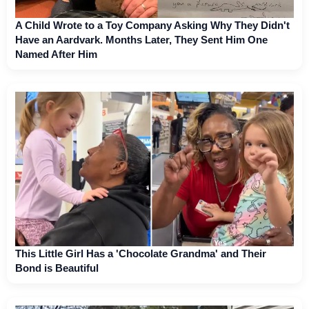
A Child Wrote to a Toy Company Asking Why They Didn't
Have an Aardvark. Months Later, They Sent Him One
Named After Him
This Little Girl Has a 'Chocolate Grandma' and Their
Bond is Beautiful