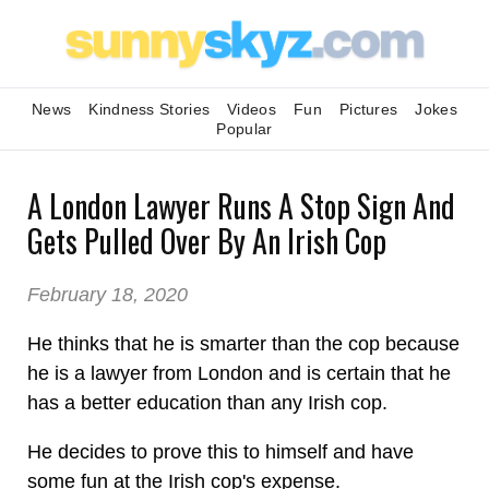
News
Kindness Stories
Videos
Fun
Pictures
Jokes
Popular
A London Lawyer Runs A Stop Sign And
Gets Pulled Over By An Irish Cop
February 18, 2020
He thinks that he is smarter than the cop because
he is a lawyer from London and is certain that he
has a better education than any Irish cop.
He decides to prove this to himself and have
some fun at the Irish cop's expense.