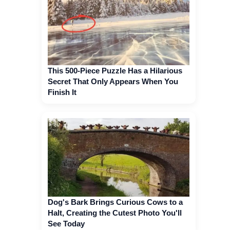
This 500-Piece Puzzle Has a Hilarious
Secret That Only Appears When You
Finish It
Dog's Bark Brings Curious Cows to a
Halt, Creating the Cutest Photo You'll
See Today