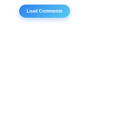
Load Comments