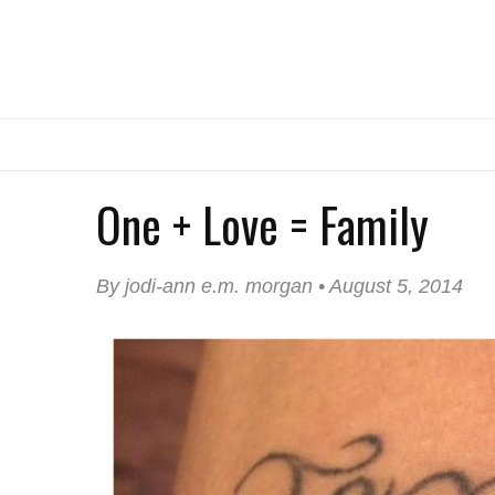
One + Love = Family
By jodi-ann e.m. morgan • August 5, 2014