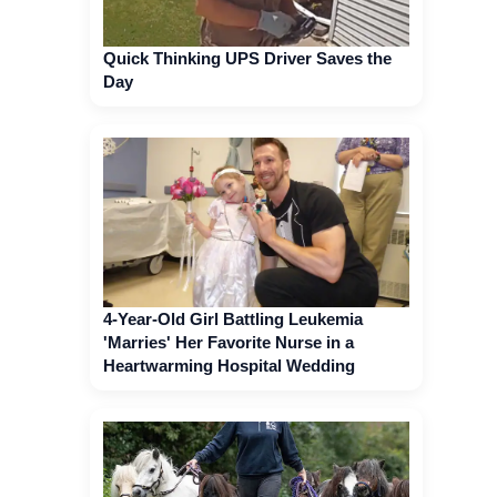
Quick Thinking UPS Driver Saves the
Day
4-Year-Old Girl Battling Leukemia
'Marries' Her Favorite Nurse in a
Heartwarming Hospital Wedding