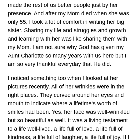
made the rest of us better people just by her
presence. And after my Mom died when she was
only 55, I took a lot of comfort in writing her big
sister. Sharing my life and struggles and growth
and learning with her was like sharing them with
my Mom. I am not sure why God has given my
Aunt Charlotte so many years with us here but I
am so very thankful everyday that He did.
I noticed something too when I looked at her
pictures recently. All of her wrinkles were in the
right places. They curved around her eyes and
mouth to indicate where a lifetime’s worth of
smiles had been. Yes, her face was well-wrinkled
but so beautiful as well. It was a living testament
to a life well-lived, a life full of love, a life full of
kindness, a life full of laughter, a life full of joy. If I