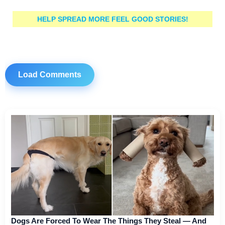
HELP SPREAD MORE FEEL GOOD STORIES!
Load Comments
Dogs Are Forced To Wear The Things They Steal — And