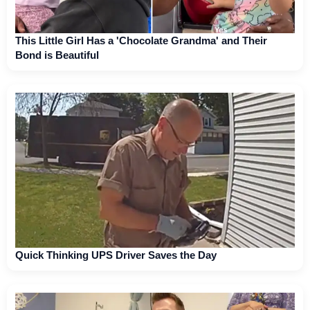
This Little Girl Has a 'Chocolate Grandma' and Their
Bond is Beautiful
Quick Thinking UPS Driver Saves the Day