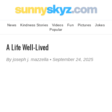
News
Kindness Stories
Videos
Fun
Pictures
Jokes
Popular
A Life Well-Lived
By joseph j. mazzella • September 24, 2025