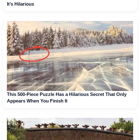
It’s Hilarious
This 500-Piece Puzzle Has a Hilarious Secret That Only
Appears When You Finish It