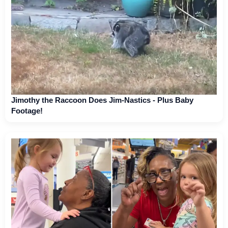
Jimothy the Raccoon Does Jim-Nastics - Plus Baby
Footage!