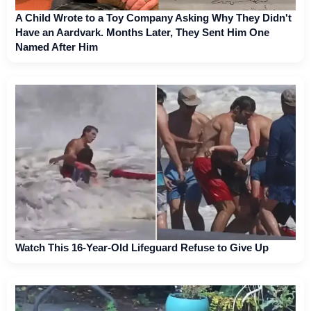
A Child Wrote to a Toy Company Asking Why They Didn't
Have an Aardvark. Months Later, They Sent Him One
Named After Him
Watch This 16-Year-Old Lifeguard Refuse to Give Up