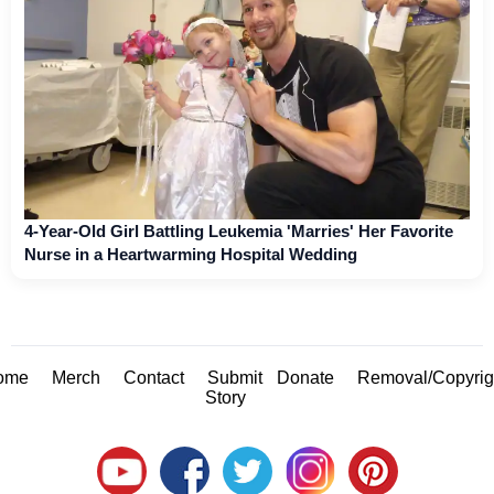
4-Year-Old Girl Battling Leukemia 'Marries' Her Favorite
Nurse in a Heartwarming Hospital Wedding
ome
Merch
Contact
Submit
Donate
Removal/Copyrig
Story