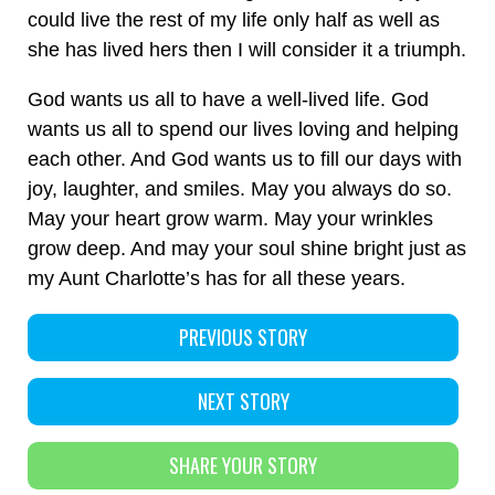
could live the rest of my life only half as well as
she has lived hers then I will consider it a triumph.
God wants us all to have a well-lived life. God
wants us all to spend our lives loving and helping
each other. And God wants us to fill our days with
joy, laughter, and smiles. May you always do so.
May your heart grow warm. May your wrinkles
grow deep. And may your soul shine bright just as
my Aunt Charlotte’s has for all these years.
PREVIOUS STORY
NEXT STORY
SHARE YOUR STORY