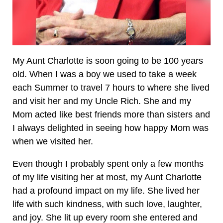
My Aunt Charlotte is soon going to be 100 years
old. When I was a boy we used to take a week
each Summer to travel 7 hours to where she lived
and visit her and my Uncle Rich. She and my
Mom acted like best friends more than sisters and
I always delighted in seeing how happy Mom was
when we visited her.
Even though I probably spent only a few months
of my life visiting her at most, my Aunt Charlotte
had a profound impact on my life. She lived her
life with such kindness, with such love, laughter,
and joy. She lit up every room she entered and