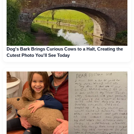
Dog's Bark Brings Curious Cows to a Halt, Creating the
Cutest Photo You'll See Today