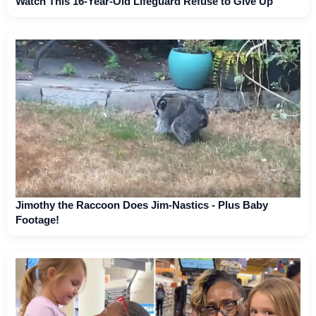
Watch This 16-Year-Old Lifeguard Refuse to Give Up
Jimothy the Raccoon Does Jim-Nastics - Plus Baby
Footage!