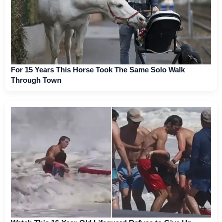
For 15 Years This Horse Took The Same Solo Walk
Through Town