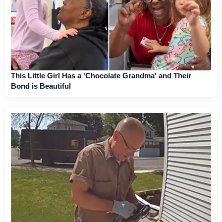
This Little Girl Has a 'Chocolate Grandma' and Their
Bond is Beautiful