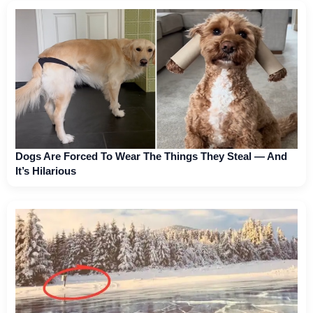
Dogs Are Forced To Wear The Things They Steal — And
It’s Hilarious