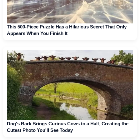
This 500-Piece Puzzle Has a Hilarious Secret That Only
Appears When You Finish It
Dog's Bark Brings Curious Cows to a Halt, Creating the
Cutest Photo You'll See Today