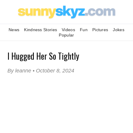
News
Kindness Stories
Videos
Fun
Pictures
Jokes
Popular
I Hugged Her So Tightly
By leanne • October 8, 2024