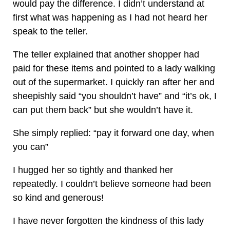
would pay the difference. I didn’t understand at
first what was happening as I had not heard her
speak to the teller.
The teller explained that another shopper had
paid for these items and pointed to a lady walking
out of the supermarket. I quickly ran after her and
sheepishly said “you shouldn’t have” and “it’s ok, I
can put them back” but she wouldn’t have it.
She simply replied: “pay it forward one day, when
you can”
I hugged her so tightly and thanked her
repeatedly. I couldn’t believe someone had been
so kind and generous!
I have never forgotten the kindness of this lady