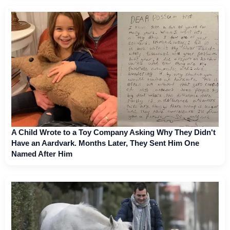
A Child Wrote to a Toy Company Asking Why They Didn't
Have an Aardvark. Months Later, They Sent Him One
Named After Him