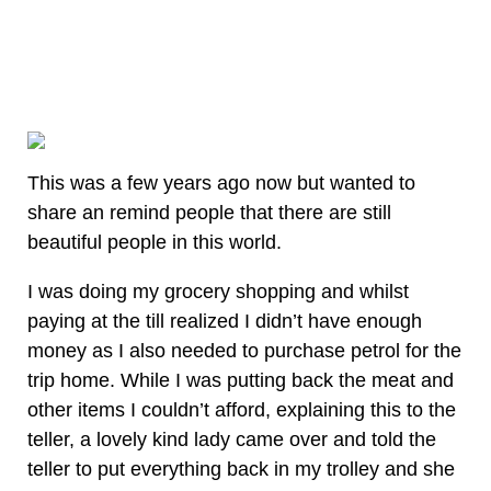
This was a few years ago now but wanted to
share an remind people that there are still
beautiful people in this world.
I was doing my grocery shopping and whilst
paying at the till realized I didn’t have enough
money as I also needed to purchase petrol for the
trip home. While I was putting back the meat and
other items I couldn’t afford, explaining this to the
teller, a lovely kind lady came over and told the
teller to put everything back in my trolley and she