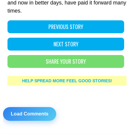
and now in better days, have paid it forward many
times.
PREVIOUS STORY
NEXT STORY
SHARE YOUR STORY
HELP SPREAD MORE FEEL GOOD STORIES!
Load Comments