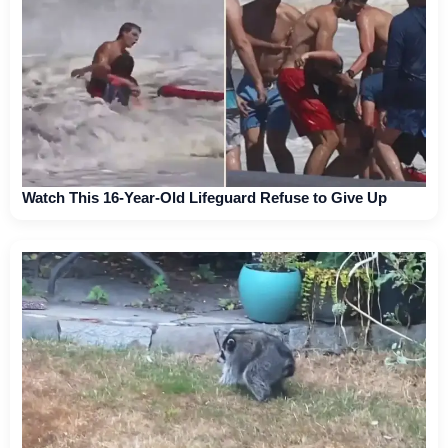
Watch This 16-Year-Old Lifeguard Refuse to Give Up