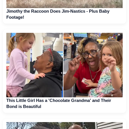
Jimothy the Raccoon Does Jim-Nastics - Plus Baby
Footage!
This Little Girl Has a 'Chocolate Grandma' and Their
Bond is Beautiful