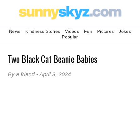
News
Kindness Stories
Videos
Fun
Pictures
Jokes
Popular
Two Black Cat Beanie Babies
By a friend • April 3, 2024