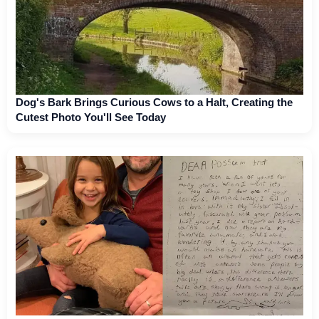
Dog's Bark Brings Curious Cows to a Halt, Creating the
Cutest Photo You'll See Today