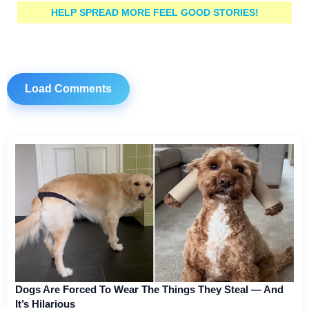
HELP SPREAD MORE FEEL GOOD STORIES!
Load Comments
Dogs Are Forced To Wear The Things They Steal — And
It’s Hilarious