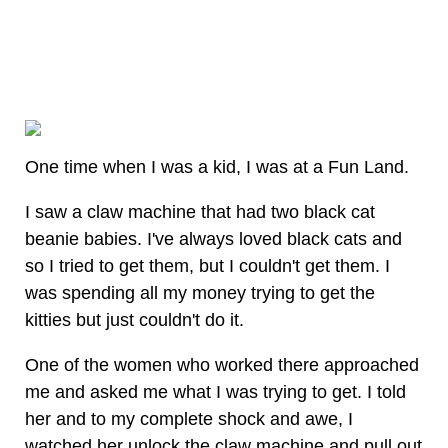
One time when I was a kid, I was at a Fun Land.
I saw a claw machine that had two black cat
beanie babies. I've always loved black cats and
so I tried to get them, but I couldn't get them. I
was spending all my money trying to get the
kitties but just couldn't do it.
One of the women who worked there approached
me and asked me what I was trying to get. I told
her and to my complete shock and awe, I
watched her unlock the claw machine and pull out