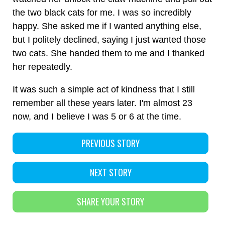
the two black cats for me. I was so incredibly
happy. She asked me if I wanted anything else,
but I politely declined, saying I just wanted those
two cats. She handed them to me and I thanked
her repeatedly.
It was such a simple act of kindness that I still
remember all these years later. I'm almost 23
now, and I believe I was 5 or 6 at the time.
PREVIOUS STORY
NEXT STORY
SHARE YOUR STORY