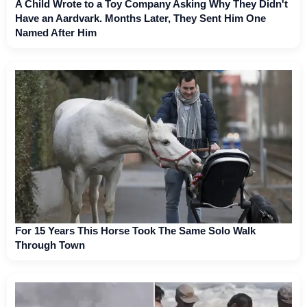
A Child Wrote to a Toy Company Asking Why They Didn't
Have an Aardvark. Months Later, They Sent Him One
Named After Him
For 15 Years This Horse Took The Same Solo Walk
Through Town