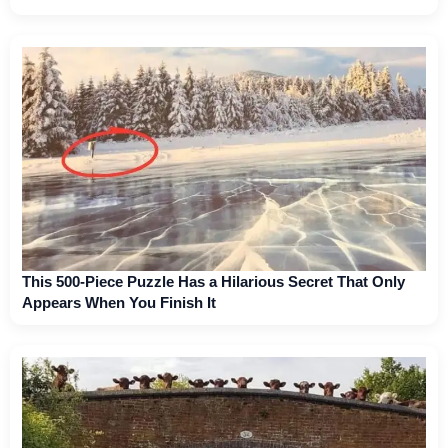
This 500-Piece Puzzle Has a Hilarious Secret That Only
Appears When You Finish It