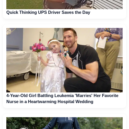
Quick Thinking UPS Driver Saves the Day
4-Year-Old Girl Battling Leukemia 'Marries' Her Favorite
Nurse in a Heartwarming Hospital Wedding