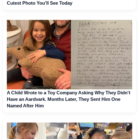
Cutest Photo You'll See Today
A Child Wrote to a Toy Company Asking Why They Didn't
Have an Aardvark. Months Later, They Sent Him One
Named After Him