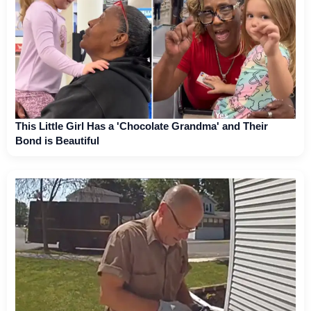
This Little Girl Has a 'Chocolate Grandma' and Their
Bond is Beautiful