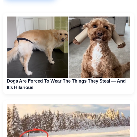
Dogs Are Forced To Wear The Things They Steal — And
It’s Hilarious