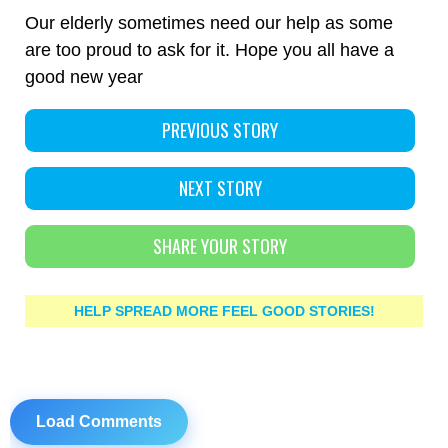
Our elderly sometimes need our help as some
are too proud to ask for it. Hope you all have a
good new year
PREVIOUS STORY
NEXT STORY
SHARE YOUR STORY
HELP SPREAD MORE FEEL GOOD STORIES!
Load Comments