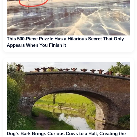
This 500-Piece Puzzle Has a Hilarious Secret That Only
Appears When You Finish It
Dog's Bark Brings Curious Cows to a Halt, Creating the