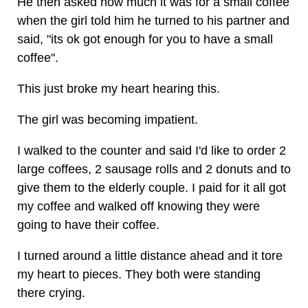
He then asked how much it was for a small coffee
when the girl told him he turned to his partner and
said, "its ok got enough for you to have a small
coffee".
This just broke my heart hearing this.
The girl was becoming impatient.
I walked to the counter and said I'd like to order 2
large coffees, 2 sausage rolls and 2 donuts and to
give them to the elderly couple. I paid for it all got
my coffee and walked off knowing they were
going to have their coffee.
I turned around a little distance ahead and it tore
my heart to pieces. They both were standing
there crying.