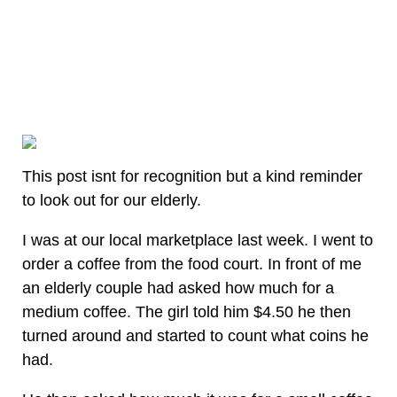
This post isnt for recognition but a kind reminder
to look out for our elderly.
I was at our local marketplace last week. I went to
order a coffee from the food court. In front of me
an elderly couple had asked how much for a
medium coffee. The girl told him $4.50 he then
turned around and started to count what coins he
had.