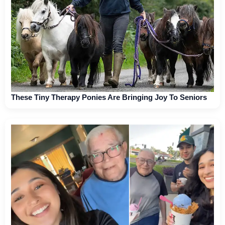
These Tiny Therapy Ponies Are Bringing Joy To Seniors