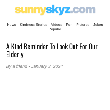
News
Kindness Stories
Videos
Fun
Pictures
Jokes
Popular
A Kind Reminder To Look Out For Our
Elderly
By a friend • January 3, 2024