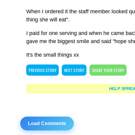
When I ordered it the staff member looked quizz
thing she will eat".
I paid for one serving and when he came back
gave me the biggest smile and said "hope sh
It's the small things xx
PREVIOUS STORY
NEXT STORY
SHARE YOUR STORY
HELP SPREA
Load Comments