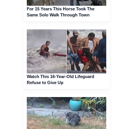
For 15 Years This Horse Took The
Same Solo Walk Through Town
Watch This 16-Year-Old Lifeguard
Refuse to Give Up