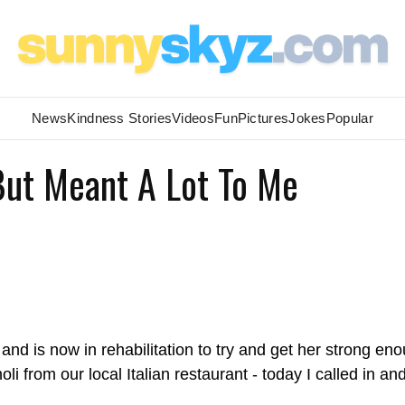
News
Kindness Stories
Videos
Fun
Pictures
Jokes
Popular
 But Meant A Lot To Me
and is now in rehabilitation to try and get her strong en
 from our local Italian restaurant - today I called in an