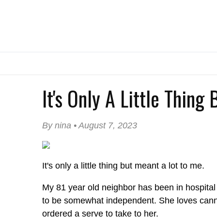
It's Only A Little Thing
By nina • August 7, 2023
It's only a little thing but meant a lot to me.
My 81 year old neighbor has been in hospital 
to be somewhat independent. She loves cannoli
ordered a serve to take to her.