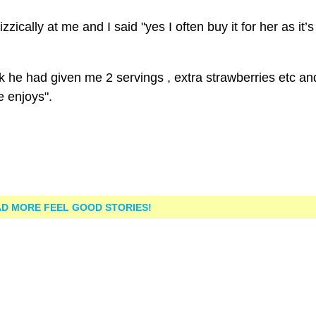
ically at me and I said "yes I often buy it for her as it’
 he had given me 2 servings , extra strawberries etc an
e enjoys".
D MORE FEEL GOOD STORIES!