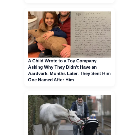
A Child Wrote to a Toy Company
Asking Why They Didn't Have an
Aardvark. Months Later, They Sent Him
One Named After Him