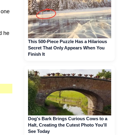
s one
d he
This 500-Piece Puzzle Has a Hilarious
Secret That Only Appears When You
Finish It
Dog's Bark Brings Curious Cows to a
Halt, Creating the Cutest Photo You'll
See Today