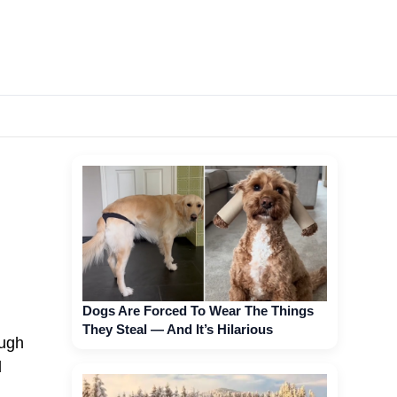
Dogs Are Forced To Wear The Things
They Steal — And It’s Hilarious
ough
d