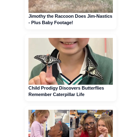
Jimothy the Raccoon Does Jim-Nastics
- Plus Baby Footage!
Child Prodigy Discovers Butterflies
Remember Caterpillar Life