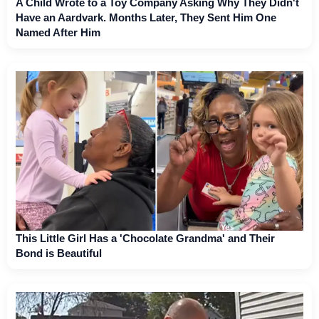
A Child Wrote to a Toy Company Asking Why They Didn't
Have an Aardvark. Months Later, They Sent Him One
Named After Him
This Little Girl Has a 'Chocolate Grandma' and Their
Bond is Beautiful