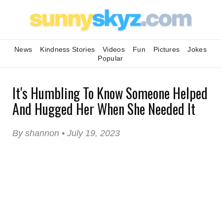
News
Kindness Stories
Videos
Fun
Pictures
Jokes
Popular
It's Humbling To Know Someone Helped
And Hugged Her When She Needed It
By shannon • July 19, 2023