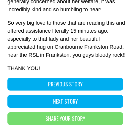
generally concerned about her welfare, it was
incredibly kind and so humbling to hear!
So very big love to those that are reading this and
offered assistance literally 15 minutes ago,
especially to that lady and her beautiful
appreciated hug on Cranbourne Frankston Road,
near the RSL in Frankston, you guys bloody rock!!
THANK YOU!
PREVIOUS STORY
NEXT STORY
SHARE YOUR STORY