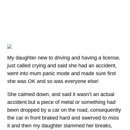
My daughter new to driving and having a license,
just called crying and said she had an accident,
went into mum panic mode and made sure first
she was OK and so was everyone else!
She calmed down, and said it wasn’t an actual
accident but a piece of metal or something had
been dropped by a car on the road, consequently
the car in front braked hard and swerved to miss
it and then my daughter slammed her breaks,