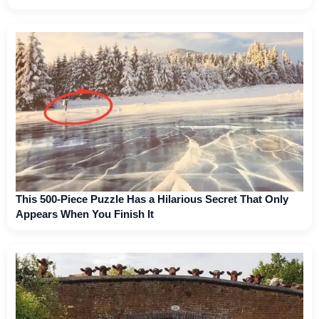
This 500-Piece Puzzle Has a Hilarious Secret That Only
Appears When You Finish It