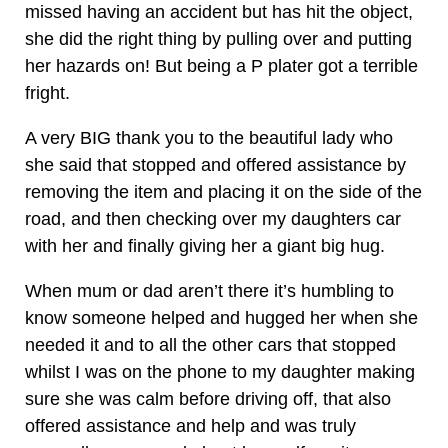
missed having an accident but has hit the object,
she did the right thing by pulling over and putting
her hazards on! But being a P plater got a terrible
fright.
A very BIG thank you to the beautiful lady who
she said that stopped and offered assistance by
removing the item and placing it on the side of the
road, and then checking over my daughters car
with her and finally giving her a giant big hug.
When mum or dad aren’t there it’s humbling to
know someone helped and hugged her when she
needed it and to all the other cars that stopped
whilst I was on the phone to my daughter making
sure she was calm before driving off, that also
offered assistance and help and was truly