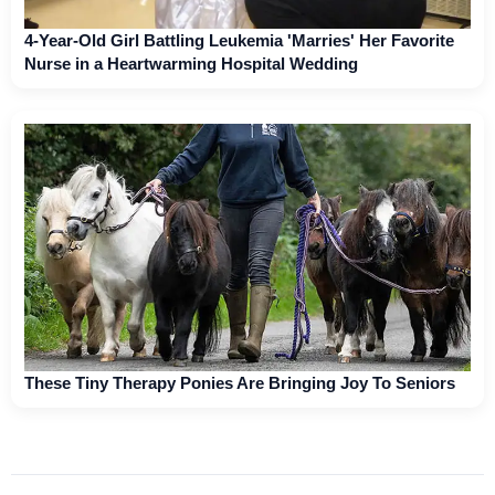
4-Year-Old Girl Battling Leukemia 'Marries' Her Favorite
Nurse in a Heartwarming Hospital Wedding
These Tiny Therapy Ponies Are Bringing Joy To Seniors