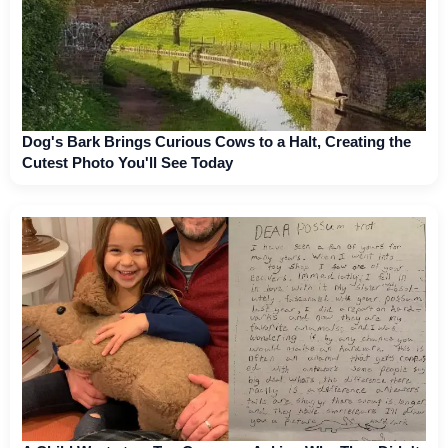
Dog's Bark Brings Curious Cows to a Halt, Creating the
Cutest Photo You'll See Today