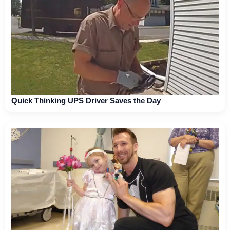
Quick Thinking UPS Driver Saves the Day