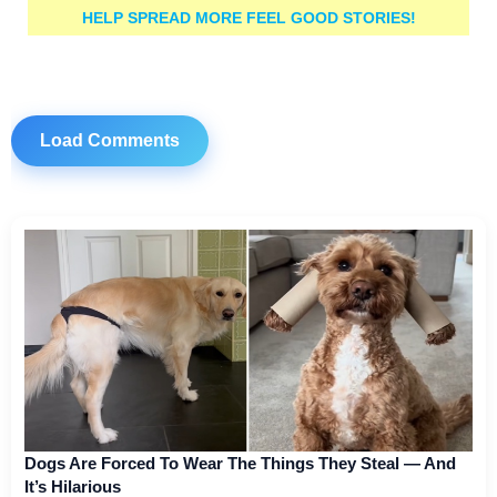
HELP SPREAD MORE FEEL GOOD STORIES!
Load Comments
Dogs Are Forced To Wear The Things They Steal — And
It’s Hilarious