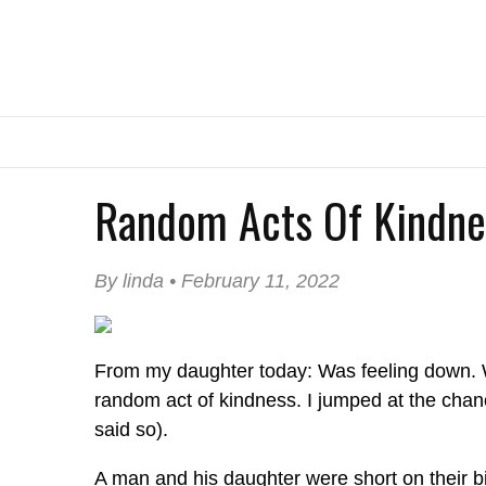
Random Acts Of Kindne
By linda • February 11, 2022
From my daughter today: Was feeling down. 
random act of kindness. I jumped at the chan
said so).
A man and his daughter were short on their bil