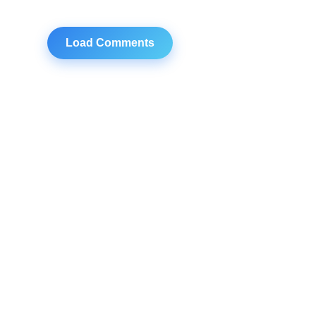
Load Comments