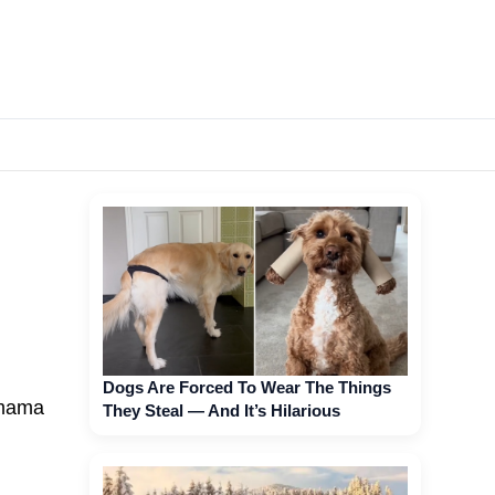
Dogs Are Forced To Wear The Things
(mama
They Steal — And It’s Hilarious