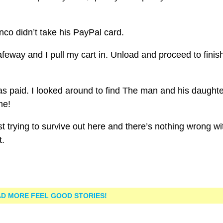
co didn’t take his PayPal card.
feway and I pull my cart in. Unload and proceed to finis
 was paid. I looked around to find The man and his daughte
me!
t trying to survive out here and there’s nothing wrong wi
t.
D MORE FEEL GOOD STORIES!