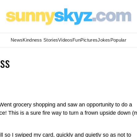
News
Kindness Stories
Videos
Fun
Pictures
Jokes
Popular
ss
Went grocery shopping and saw an opportunity to do a
ce! This is a sure fire way to turn a frown upside down 
l so I swiped my card, quickly and quietly so as not to