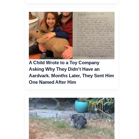
A Child Wrote to a Toy Company
Asking Why They Didn't Have an
Aardvark. Months Later, They Sent Him
One Named After Him