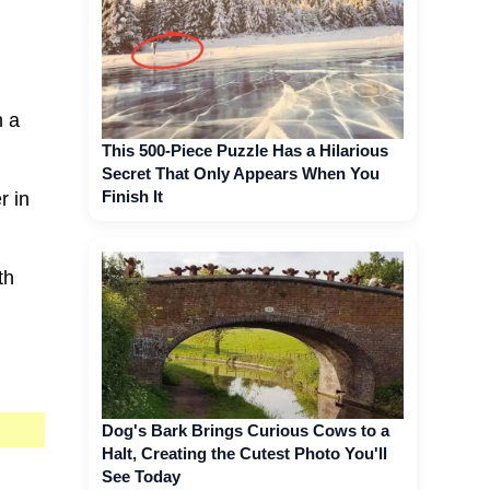
h a
This 500-Piece Puzzle Has a Hilarious
Secret That Only Appears When You
Finish It
r in
th
Dog's Bark Brings Curious Cows to a
Halt, Creating the Cutest Photo You'll
See Today