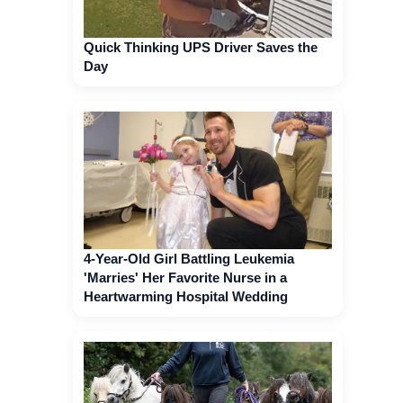
Quick Thinking UPS Driver Saves the
Day
4-Year-Old Girl Battling Leukemia
'Marries' Her Favorite Nurse in a
Heartwarming Hospital Wedding