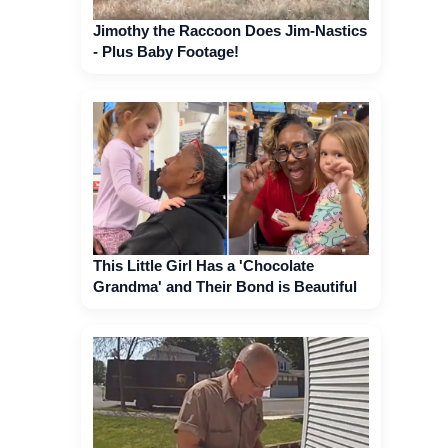
Jimothy the Raccoon Does Jim-Nastics
- Plus Baby Footage!
This Little Girl Has a 'Chocolate
Grandma' and Their Bond is Beautiful