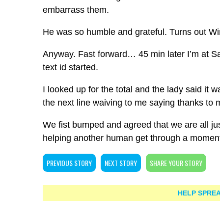
embarrass them.
He was so humble and grateful. Turns out Win
Anyway. Fast forward… 45 min later I’m at Sa
text id started.
I looked up for the total and the lady said it
the next line waiving to me saying thanks to 
We fist bumped and agreed that we are all jus
helping another human get through a momen
PREVIOUS STORY
NEXT STORY
SHARE YOUR STORY
HELP SPREA