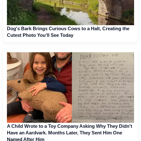
Dog's Bark Brings Curious Cows to a Halt, Creating the
Cutest Photo You'll See Today
A Child Wrote to a Toy Company Asking Why They Didn't
Have an Aardvark. Months Later, They Sent Him One
Named After Him