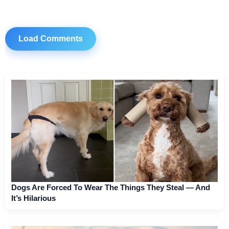
Load Comments
Dogs Are Forced To Wear The Things They Steal — And
It’s Hilarious