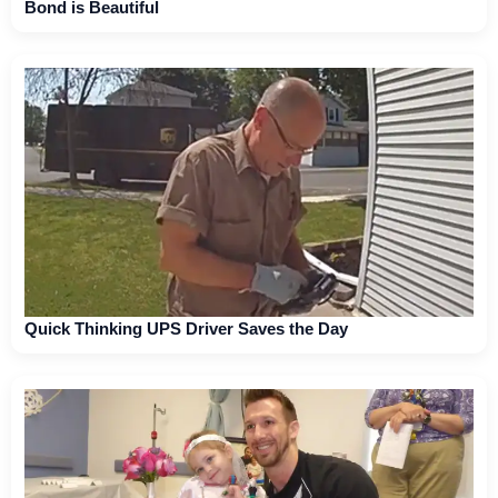
Bond is Beautiful
Quick Thinking UPS Driver Saves the Day