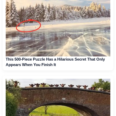
This 500-Piece Puzzle Has a Hilarious Secret That Only
Appears When You Finish It