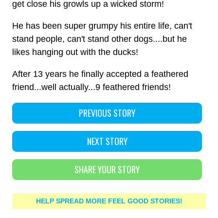
get close his growls up a wicked storm!
He has been super grumpy his entire life, can't
stand people, can't stand other dogs....but he
likes hanging out with the ducks!
After 13 years he finally accepted a feathered
friend...well actually...9 feathered friends!
PREVIOUS STORY
NEXT STORY
SHARE YOUR STORY
HELP SPREAD MORE FEEL GOOD STORIES!