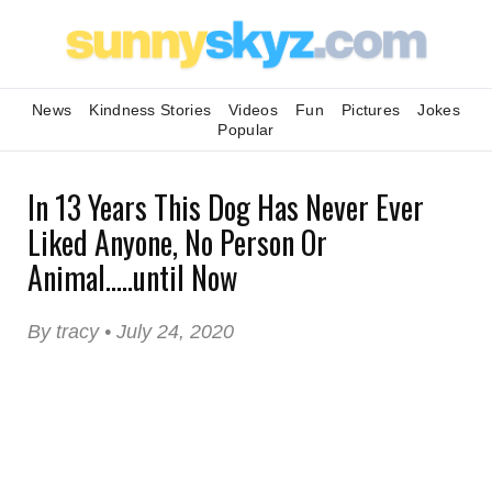
News
Kindness Stories
Videos
Fun
Pictures
Jokes
Popular
In 13 Years This Dog Has Never Ever
Liked Anyone, No Person Or
Animal.....until Now
By tracy • July 24, 2020