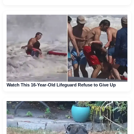
Watch This 16-Year-Old Lifeguard Refuse to Give Up