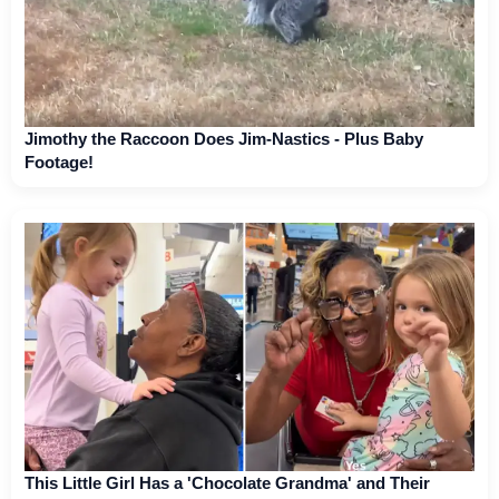
Jimothy the Raccoon Does Jim-Nastics - Plus Baby
Footage!
This Little Girl Has a 'Chocolate Grandma' and Their