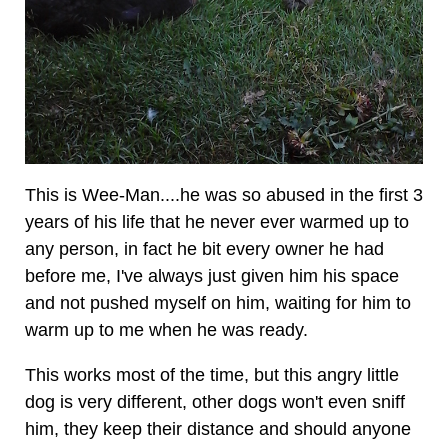
This is Wee-Man....he was so abused in the first 3
years of his life that he never ever warmed up to
any person, in fact he bit every owner he had
before me, I've always just given him his space
and not pushed myself on him, waiting for him to
warm up to me when he was ready.
This works most of the time, but this angry little
dog is very different, other dogs won't even sniff
him, they keep their distance and should anyone