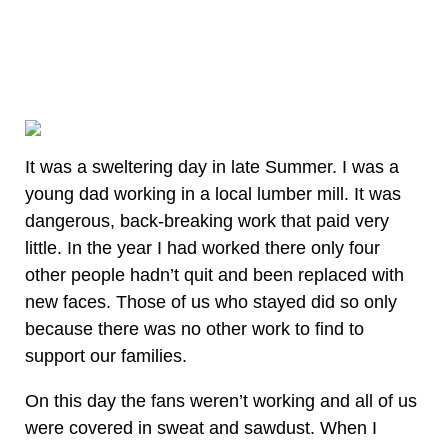
It was a sweltering day in late Summer. I was a
young dad working in a local lumber mill. It was
dangerous, back-breaking work that paid very
little. In the year I had worked there only four
other people hadn’t quit and been replaced with
new faces. Those of us who stayed did so only
because there was no other work to find to
support our families.
On this day the fans weren’t working and all of us
were covered in sweat and sawdust. When I