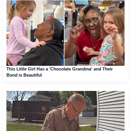
This Little Girl Has a 'Chocolate Grandma' and Their
Bond is Beautiful