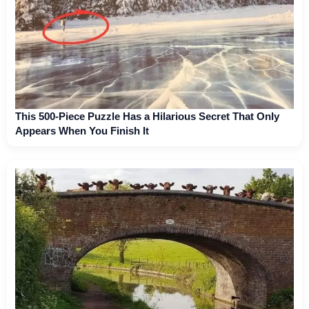
This 500-Piece Puzzle Has a Hilarious Secret That Only
Appears When You Finish It