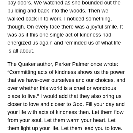
bay doors. We watched as she bounded out the
building and back into the woods. Then we
walked back in to work. I noticed something,
though. On every face there was a joyful smile. It
was as if this one single act of kindness had
energized us again and reminded us of what life
is all about.
The Quaker author, Parker Palmer once wrote:
“Committing acts of kindness shows us the power
that we have-over ourselves and our choices, and
over whether this world is a cruel or wondrous
place to live.” I would add that they also bring us
closer to love and closer to God. Fill your day and
your life with acts of kindness then. Let them flow
from your soul. Let them warm your heart. Let
them light up your life. Let them lead you to love.