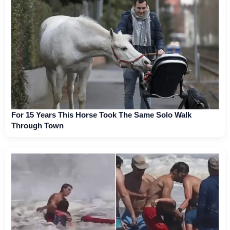
For 15 Years This Horse Took The Same Solo Walk
Through Town