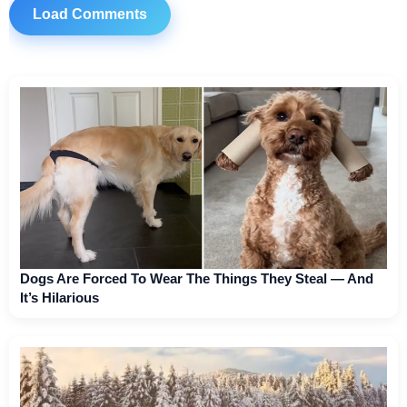
Load Comments
Dogs Are Forced To Wear The Things They Steal — And
It’s Hilarious