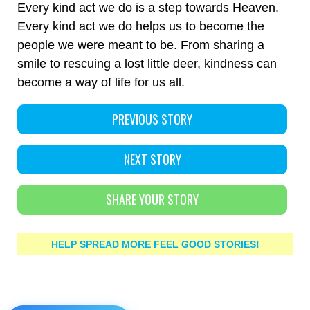
Every kind act we do is a step towards Heaven.
Every kind act we do helps us to become the
people we were meant to be. From sharing a
smile to rescuing a lost little deer, kindness can
become a way of life for us all.
PREVIOUS STORY
NEXT STORY
SHARE YOUR STORY
HELP SPREAD MORE FEEL GOOD STORIES!