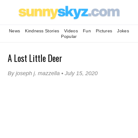
News
Kindness Stories
Videos
Fun
Pictures
Jokes
Popular
A Lost Little Deer
By joseph j. mazzella • July 15, 2020