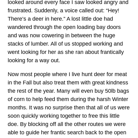
looked around every face I saw looked angry and
frustrated. Suddenly, a voice called out: “Hey!
There’s a deer in here.” A lost little doe had
wandered through the open loading bay doors
and was now cowering in between the huge
stacks of lumber. All of us stopped working and
went looking for her as she ran about frantically
looking for a way out.
Now most people where I live hunt deer for meat
in the Fall but also treat them with great kindness
the rest of the year. Many will even buy 50lb bags
of corn to help feed them during the harsh Winter
months. It was no surprise then that all of us were
soon quickly working together to free this little
doe. By blocking off all the other routes we were
able to guide her frantic search back to the open