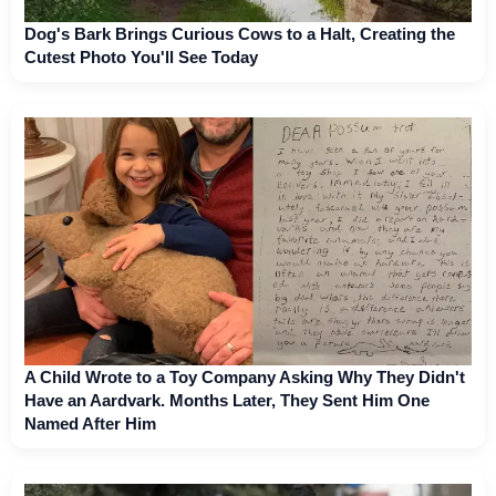
Dog's Bark Brings Curious Cows to a Halt, Creating the
Cutest Photo You'll See Today
A Child Wrote to a Toy Company Asking Why They Didn't
Have an Aardvark. Months Later, They Sent Him One
Named After Him