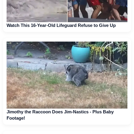
Watch This 16-Year-Old Lifeguard Refuse to Give Up
Jimothy the Raccoon Does Jim-Nastics - Plus Baby
Footage!