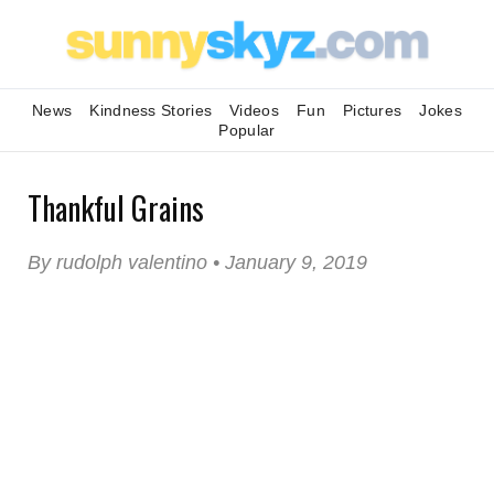
News
Kindness Stories
Videos
Fun
Pictures
Jokes
Popular
Thankful Grains
By rudolph valentino • January 9, 2019