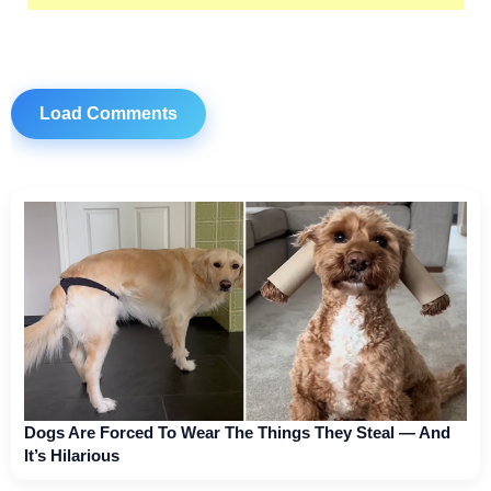
Load Comments
Dogs Are Forced To Wear The Things They Steal — And
It’s Hilarious