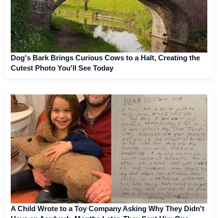
Dog's Bark Brings Curious Cows to a Halt, Creating the
Cutest Photo You'll See Today
A Child Wrote to a Toy Company Asking Why They Didn't