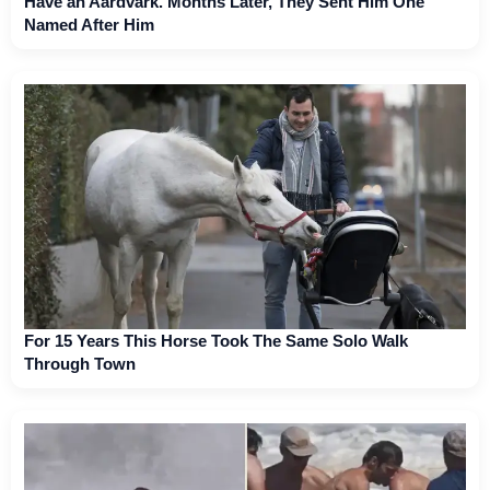
Have an Aardvark. Months Later, They Sent Him One
Named After Him
For 15 Years This Horse Took The Same Solo Walk
Through Town