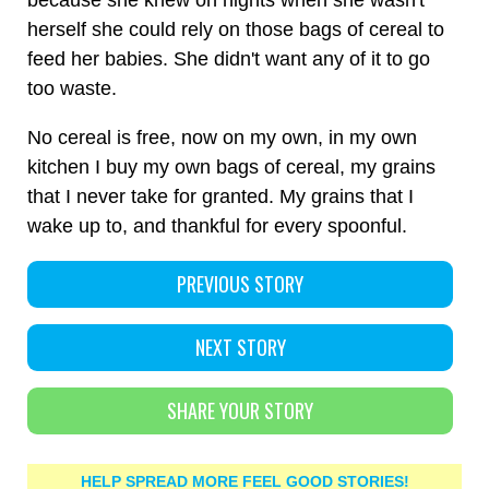
because she knew on nights when she wasn't
herself she could rely on those bags of cereal to
feed her babies. She didn't want any of it to go
too waste.
No cereal is free, now on my own, in my own
kitchen I buy my own bags of cereal, my grains
that I never take for granted. My grains that I
wake up to, and thankful for every spoonful.
PREVIOUS STORY
NEXT STORY
SHARE YOUR STORY
HELP SPREAD MORE FEEL GOOD STORIES!