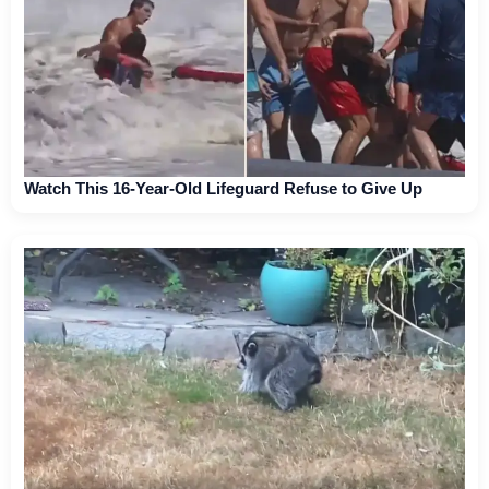
Watch This 16-Year-Old Lifeguard Refuse to Give Up