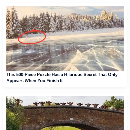
This 500-Piece Puzzle Has a Hilarious Secret That Only
Appears When You Finish It