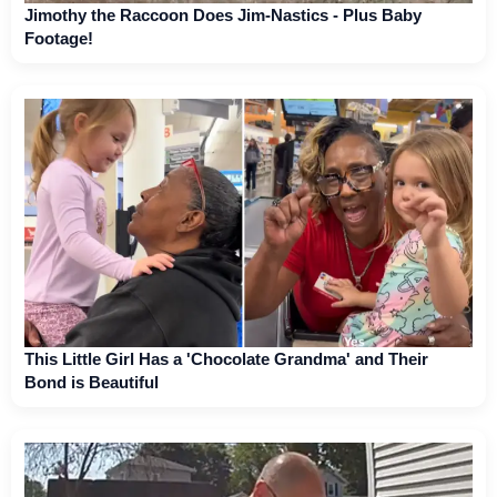
Jimothy the Raccoon Does Jim-Nastics - Plus Baby
Footage!
This Little Girl Has a 'Chocolate Grandma' and Their
Bond is Beautiful