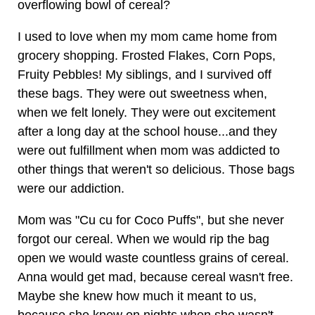
overflowing bowl of cereal?
I used to love when my mom came home from
grocery shopping. Frosted Flakes, Corn Pops,
Fruity Pebbles! My siblings, and I survived off
these bags. They were out sweetness when,
when we felt lonely. They were out excitement
after a long day at the school house...and they
were out fulfillment when mom was addicted to
other things that weren't so delicious. Those bags
were our addiction.
Mom was "Cu cu for Coco Puffs", but she never
forgot our cereal. When we would rip the bag
open we would waste countless grains of cereal.
Anna would get mad, because cereal wasn't free.
Maybe she knew how much it meant to us,