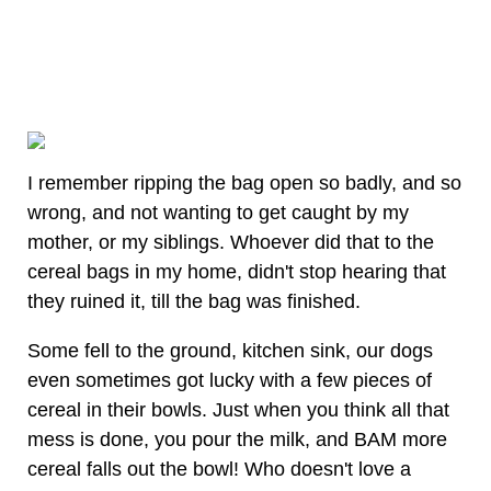
I remember ripping the bag open so badly, and so
wrong, and not wanting to get caught by my
mother, or my siblings. Whoever did that to the
cereal bags in my home, didn't stop hearing that
they ruined it, till the bag was finished.
Some fell to the ground, kitchen sink, our dogs
even sometimes got lucky with a few pieces of
cereal in their bowls. Just when you think all that
mess is done, you pour the milk, and BAM more
cereal falls out the bowl! Who doesn't love a