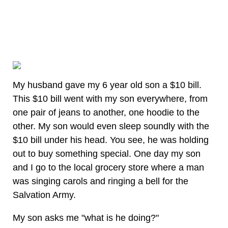
My husband gave my 6 year old son a $10 bill.
This $10 bill went with my son everywhere, from
one pair of jeans to another, one hoodie to the
other. My son would even sleep soundly with the
$10 bill under his head. You see, he was holding
out to buy something special. One day my son
and I go to the local grocery store where a man
was singing carols and ringing a bell for the
Salvation Army.
My son asks me "what is he doing?"