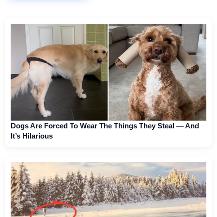
Dogs Are Forced To Wear The Things They Steal — And
It’s Hilarious