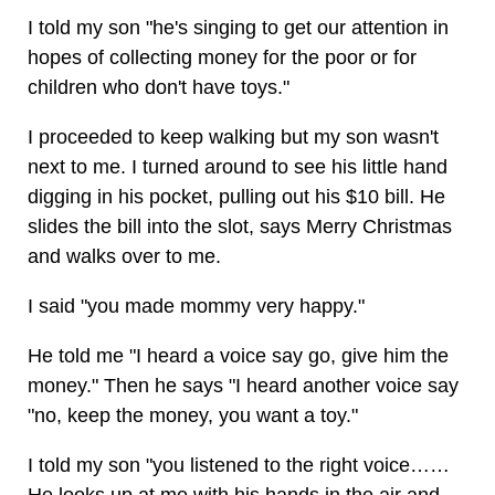
I told my son "he's singing to get our attention in
hopes of collecting money for the poor or for
children who don't have toys."
I proceeded to keep walking but my son wasn't
next to me. I turned around to see his little hand
digging in his pocket, pulling out his $10 bill. He
slides the bill into the slot, says Merry Christmas
and walks over to me.
I said "you made mommy very happy."
He told me "I heard a voice say go, give him the
money." Then he says "I heard another voice say
"no, keep the money, you want a toy."
I told my son "you listened to the right voice……