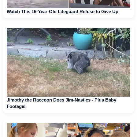
Watch This 16-Year-Old Lifeguard Refuse to Give Up
Jimothy the Raccoon Does Jim-Nastics - Plus Baby
Footage!