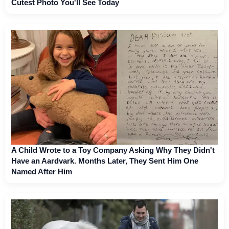
Cutest Photo You'll See Today
A Child Wrote to a Toy Company Asking Why They Didn't
Have an Aardvark. Months Later, They Sent Him One
Named After Him