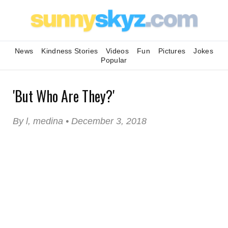
News
Kindness Stories
Videos
Fun
Pictures
Jokes
Popular
'But Who Are They?'
By l, medina • December 3, 2018