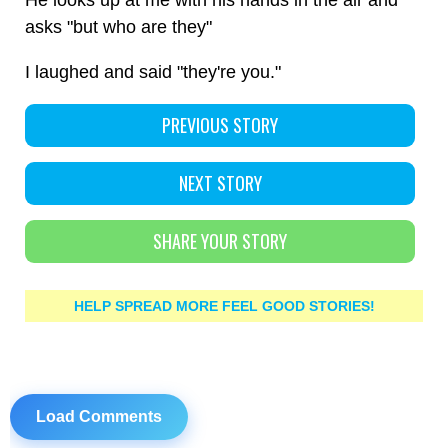
He looks up at me with his hands in the air and
asks "but who are they"
I laughed and said "they're you."
PREVIOUS STORY
NEXT STORY
SHARE YOUR STORY
HELP SPREAD MORE FEEL GOOD STORIES!
Load Comments