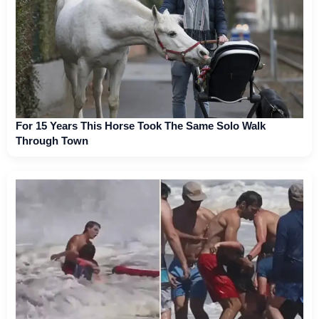
For 15 Years This Horse Took The Same Solo Walk
Through Town