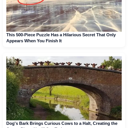
This 500-Piece Puzzle Has a Hilarious Secret That Only
Appears When You Finish It
Dog's Bark Brings Curious Cows to a Halt, Creating the