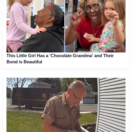
This Little Girl Has a 'Chocolate Grandma' and Their
Bond is Beautiful