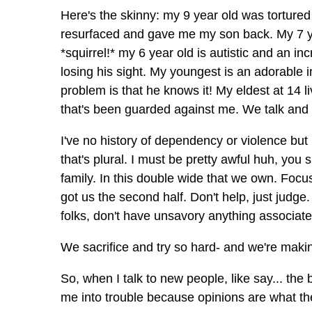
Here's the skinny: my 9 year old was tortured
resurfaced and gave me my son back. My 7 year 
*squirrel!* my 6 year old is autistic and an inc
losing his sight. My youngest is an adorable in
problem is that he knows it! My eldest at 14 liv
that's been guarded against me. We talk and t
I've no history of dependency or violence but
that's plural. I must be pretty awful huh, yo
family. In this double wide that we own. Focus 
got us the second half. Don't help, just judg
folks, don't have unsavory anything associat
We sacrifice and try so hard- and we're making
So, when I talk to new people, like say... the 
me into trouble because opinions are what the