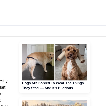
stly
Dogs Are Forced To Wear The Things
 set
They Steal — And It’s Hilarious
he
t