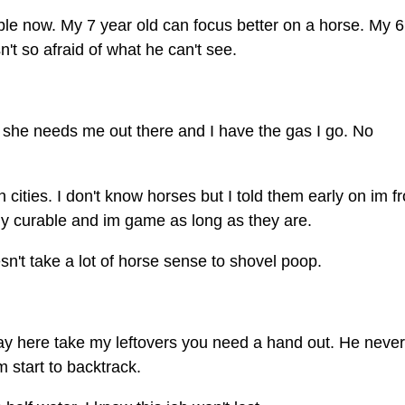
e now. My 7 year old can focus better on a horse. My 6
n't so afraid of what he can't see.
If she needs me out there and I have the gas I go. No
 cities. I don't know horses but I told them early on im f
lly curable and im game as long as they are.
esn't take a lot of horse sense to shovel poop.
 say here take my leftovers you need a hand out. He never
m start to backtrack.