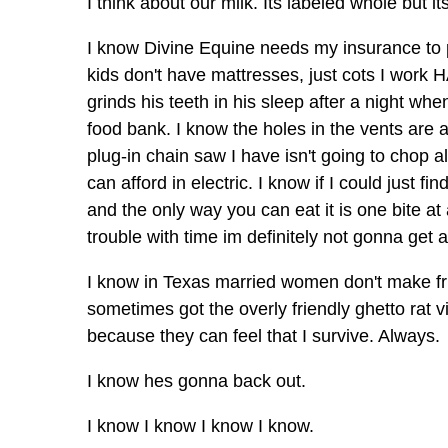
I think about our milk. Its labeled whole but its
I know Divine Equine needs my insurance to
kids don't have mattresses, just cots I work
grinds his teeth in his sleep after a night whe
food bank. I know the holes in the vents are 
plug-in chain saw I have isn't going to chop 
can afford in electric. I know if I could just fi
and the only way you can eat it is one bite at 
trouble with time im definitely not gonna get a
I know in Texas married women don't make fri
sometimes got the overly friendly ghetto rat 
because they can feel that I survive. Always.
I know hes gonna back out.
I know I know I know I know.