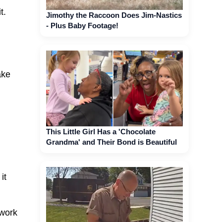
t.
Jimothy the Raccoon Does Jim-Nastics
- Plus Baby Footage!
ake
This Little Girl Has a 'Chocolate
Grandma' and Their Bond is Beautiful
it
rwork