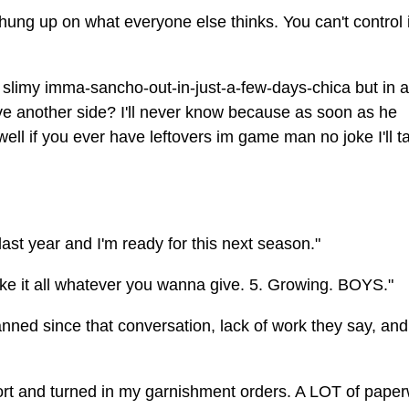
hung up on what everyone else thinks. You can't control i
 a slimy imma-sancho-out-in-just-a-few-days-chica but in a
ve another side? I'll never know because as soon as he
ll if you ever have leftovers im game man no joke I'll t
last year and I'm ready for this next season."
l take it all whatever you wanna give. 5. Growing. BOYS."
nned since that conversation, lack of work they say, and 
pport and turned in my garnishment orders. A LOT of pape