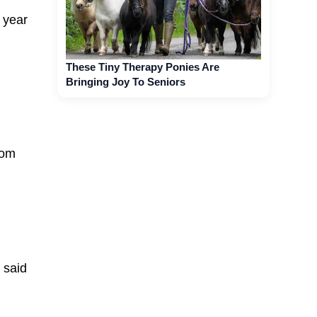
 year
These Tiny Therapy Ponies Are
Bringing Joy To Seniors
rom
 said