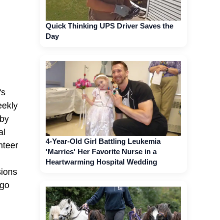
Quick Thinking UPS Driver Saves the
Day
's
eekly
aby
al
4-Year-Old Girl Battling Leukemia
nteer
'Marries' Her Favorite Nurse in a
Heartwarming Hospital Wedding
sions
 go