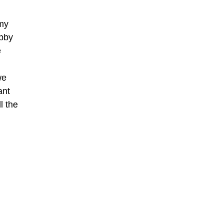
my
ubby
e
we
ant
l the