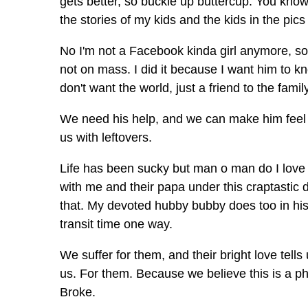
gets better, so buckle up buttercup. You know
the stories of my kids and the kids in the pic
No I'm not a Facebook kinda girl anymore, so 
not on mass. I did it because I want him to
don't want the world, just a friend to the family
We need his help, and we can make him feel 
us with leftovers.
Life has been sucky but man o man do I love w
with me and their papa under this craptastic 
that. My devoted hubby bubby does too in his
transit time one way.
We suffer for them, and their bright love tells
us. For them. Because we believe this is a p
Broke.