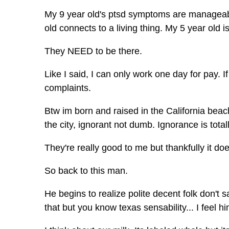
My 9 year old's ptsd symptoms are manageabl
old connects to a living thing. My 5 year old is
They NEED to be there.
Like I said, I can only work one day for pay. 
complaints.
Btw im born and raised in the California beach
the city, ignorant not dumb. Ignorance is tota
They're really good to me but thankfully it do
So back to this man.
He begins to realize polite decent folk don't
that but you know texas sensability... I feel hi