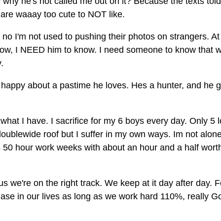
 why he's not called me out on it? Because the texts tol
s are waaay too cute to NOT like.
no I'm not used to pushing their photos on strangers. At
 know, I NEED him to know. I need someone to know that 
.
happy about a pastime he loves. Hes a hunter, and he g
hat I have. I sacrifice for my 6 boys every day. Only 5 
doublewide roof but I suffer in my own ways. Im not alone
 50 hour work weeks with about an hour and a half worth
 us we're on the right track. We keep at it day after day. F
hase in our lives as long as we work hard 110%, really G