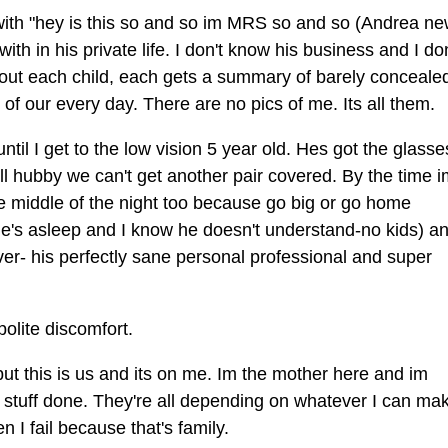
rt with "hey is this so and so im MRS so and so (Andrea n
th in his private life. I don't know his business and I don
m about each child, each gets a summary of barely conceale
of our every day. There are no pics of me. Its all them.
ntil I get to the low vision 5 year old. Hes got the glass
tell hubby we can't get another pair covered. By the time 
he middle of the night too because go big or go home
ne's asleep and I know he doesn't understand-no kids) an
 over- his perfectly sane personal professional and super
polite discomfort.
, but this is us and its on me. Im the mother here and im
s stuff done. They're all depending on whatever I can ma
n I fail because that's family.