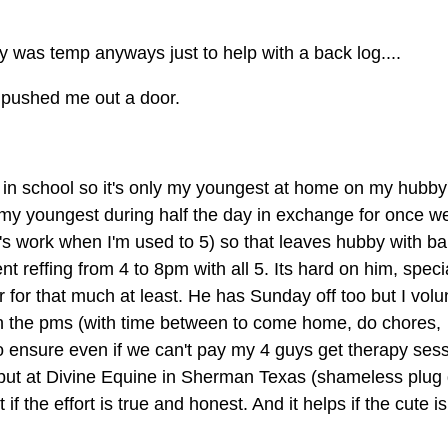
ally was temp anyways just to help with a back log....
rs pushed me out a door.
in school so it's only my youngest at home on my hubby
e my youngest during half the day in exchange for once w
it's work when I'm used to 5) so that leaves hubby with b
ent reffing from 4 to 8pm with all 5. Its hard on him, speci
r for that much at least. He has Sunday off too but I volu
in the pms (with time between to come home, do chores,
to ensure even if we can't pay my 4 guys get therapy ses
o, but at Divine Equine in Sherman Texas (shameless plug
 the effort is true and honest. And it helps if the cute is