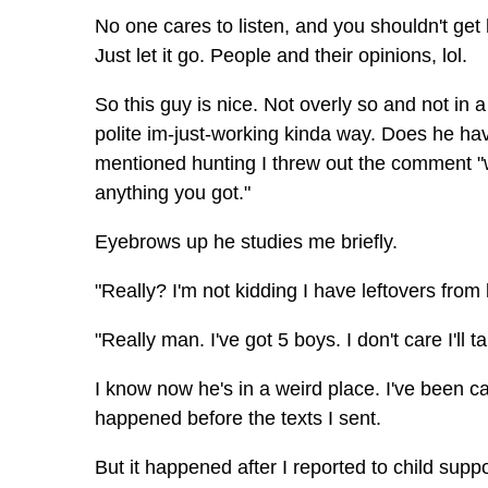
No one cares to listen, and you shouldn't get 
Just let it go. People and their opinions, lol.
So this guy is nice. Not overly so and not in
polite im-just-working kinda way. Does he ha
mentioned hunting I threw out the comment "we
anything you got."
Eyebrows up he studies me briefly.
"Really? I'm not kidding I have leftovers from 
"Really man. I've got 5 boys. I don't care I'l
I know now he's in a weird place. I've been ca
happened before the texts I sent.
But it happened after I reported to child su