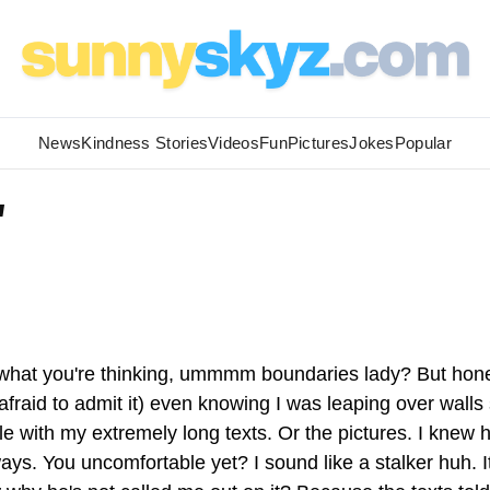
News
Kindness Stories
Videos
Fun
Pictures
Jokes
Popular
'
 what you're thinking, ummmm boundaries lady? But hone
t afraid to admit it) even knowing I was leaping over walls
le with my extremely long texts. Or the pictures. I knew 
ays. You uncomfortable yet? I sound like a stalker huh. I