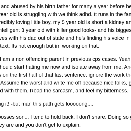
 and abused by his birth father for many a year before h
old is struggling with we think adhd. It runs in the fami
redibly loving little boy, my 5 year old is short a kidney a
telligent 3 year old with killer good looks- and his bigges
es with his dad out of state and he's finding his voice in 
ext. Its not enough but im working on that.
 I am a non offending parent in previous cps cases. Yeah
u should start hating me now and isolate away from me. A
on the first half of that last sentence, ignore the work th
e. Assume the worst and write me off because nice folks,
ed with them. Read the sarcasm, and feel my bitterness.
 it! -but man this path gets looooong....
bosses son... I tend to hold back. I don't share. Doing so
y are and you don't get to explain.