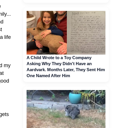
e
ly...
nd
t
a life
A Child Wrote to a Toy Company
Asking Why They Didn't Have an
nd my
Aardvark. Months Later, They Sent Him
at
One Named After Him
 good
 gets