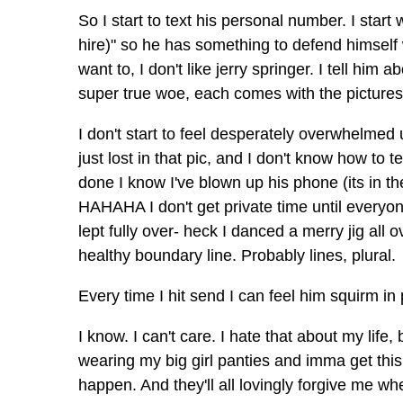
So I start to text his personal number. I sta
hire)" so he has something to defend himself wi
want to, I don't like jerry springer. I tell hi
super true woe, each comes with the pictures 
I don't start to feel desperately overwhelmed u
just lost in that pic, and I don't know how to 
done I know I've blown up his phone (its in t
HAHAHA I don't get private time until everyo
lept fully over- heck I danced a merry jig all
healthy boundary line. Probably lines, plural.
Every time I hit send I can feel him squirm in 
I know. I can't care. I hate that about my life
wearing my big girl panties and imma get thi
happen. And they'll all lovingly forgive me whe