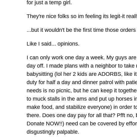
for just a temp girl.
They're nice folks so im feeling its legit-it re
...but it wouldn't be the first time those orde
Like I said... opinions.
I can only work one day a week. My guys are 
day off. I made plans with a neighbor to tak
babysitting (lol her 2 kids are ADORBS, like 
duty for half a day and dinner patrol with pati
needs is no picnic, but he can keep it togethe
to muck stalls in the ams and put up horses 
make food, and stabilize everyone) in order 
there. Does one day pay for all that? Pfft n
Donate NOW!!) need can be covered by effort if
disgustingly palpable.