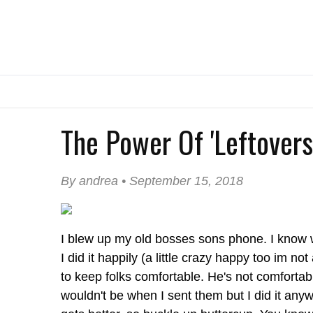
The Power Of 'Leftovers
By andrea • September 15, 2018
I blew up my old bosses sons phone. I know
I did it happily (a little crazy happy too im no
to keep folks comfortable. He's not comfortab
wouldn't be when I sent them but I did it anyw