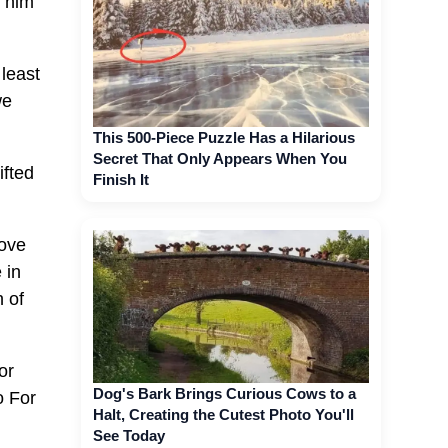
d him
 least
we
This 500-Piece Puzzle Has a Hilarious
Secret That Only Appears When You
ifted
Finish It
love
 in
 of
or
Dog's Bark Brings Curious Cows to a
o For
Halt, Creating the Cutest Photo You'll
See Today