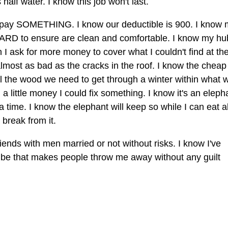
 half water. I know this job won't last.
 pay SOMETHING. I know our deductible is 900. I know 
 HARD to ensure are clean and comfortable. I know my h
n I ask for more money to cover what I couldn't find at th
almost as bad as the cracks in the roof. I know the cheap
all the wood we need to get through a winter within what 
nd a little money I could fix something. I know it's an eleph
a time. I know the elephant will keep so while I can eat al
 break from it.
ends with men married or not without risks. I know I've
vibe that makes people throw me away without any guilt